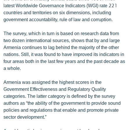
English
latest Worldwide Governance Indicators (WGI) rate 221
countries and territories on six dimensions, including
Русский
government accountability, rule of law and corruption.
ՀԵՏԵՎԵՔ ՄԵԶ
The survey, which in turn is based on research data from
two dozen international sources, shows that by and large
Armenia continues to lag behind the majority of the other
nations. Still, it was found to have improved its indicators in
four areas both in the last few years and the past decade as
a whole.
«Ազատության» բոլոր կայքերը
Armenia was assigned the highest scores in the
Government Effectiveness and Regulatory Quality
categories. The latter category is defined by the survey
authors as “the ability of the government to provide sound
policies and regulations that enable and promote private
sector development.”