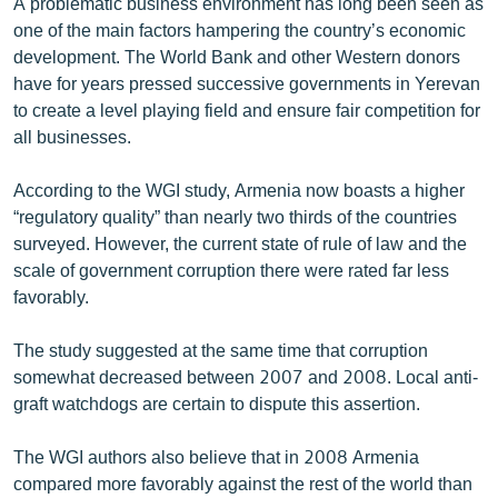
A problematic business environment has long been seen as
one of the main factors hampering the country’s economic
development. The World Bank and other Western donors
have for years pressed successive governments in Yerevan
to create a level playing field and ensure fair competition for
all businesses.
According to the WGI study, Armenia now boasts a higher
“regulatory quality” than nearly two thirds of the countries
surveyed. However, the current state of rule of law and the
scale of government corruption there were rated far less
favorably.
The study suggested at the same time that corruption
somewhat decreased between 2007 and 2008. Local anti-
graft watchdogs are certain to dispute this assertion.
The WGI authors also believe that in 2008 Armenia
compared more favorably against the rest of the world than