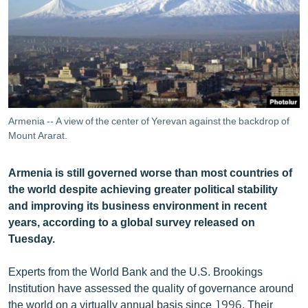
ՄԻՋԱԶԳԱՅԻՆ
ՄՇԱԿՈՒՅԹ
ՍՊՈՐՏ
ՄԵԿՆԱԲԱՆՈՒԹՅՈՒՆ
ՏՏ ԵՒ ԻՆՏԵՐՆԵՏ
Armenia -- A view of the center of Yerevan against the backdrop of
ԿՈՐՈՆԱՎԻՐՈՒՍ
Mount Ararat.
ԱՐԽԻՎ
Armenia is still governed worse than most countries of
ՏԵՍԱՆՅՈՒԹԵՐ
the world despite achieving greater political stability
and improving its business environment in recent
ԲԱՆԱՎԵՃ
years, according to a global survey released on
ՁԳՏԵԼՈՎ ԼԱՎԱԳՈՒՅՆԻՆ
Tuesday.
ՓՈԴՔԱՍԹ
Experts from the World Bank and the U.S. Brookings
Institution have assessed the quality of governance around
Հայերեն
the world on a virtually annual basis since 1996. Their