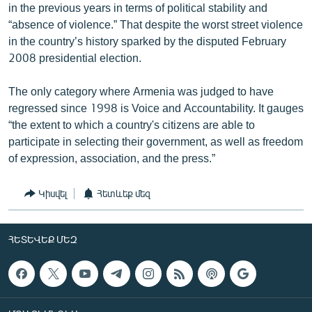
in the previous years in terms of political stability and
“absence of violence.” That despite the worst street violence
in the country’s history sparked by the disputed February
2008 presidential election.
The only category where Armenia was judged to have
regressed since 1998 is Voice and Accountability. It gauges
“the extent to which a country's citizens are able to
participate in selecting their government, as well as freedom
of expression, association, and the press.”
Կիսվել
Հետևեք մեզ
ՀԵՏԵՎԵՔ ՄԵԶ