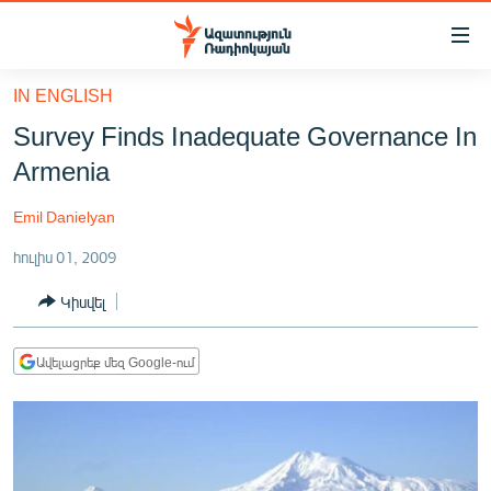
Մատչելիության
հղումներ
Անցնել
IN ENGLISH
հիմնական
ԱԶԱՏՈՒԹՅՈՒՆ TV
Survey Finds Inadequate Governance In
բովանդակությանը
ՀԱՅԱՍՏԱՆ
Անցնել
Armenia
հիմնական
ՔԱՂԱՔԱԿԱՆ
մենյուին
Emil Danielyan
ԸՆՏՐՈՒԹՅՈՒՆՆԵՐ 2026
Որոնում
հուլիս 01, 2009
ԻՐԱՎՈՒՆՔ
Կիսվել
ՀԱՍԱՐԱԿՈՒԹՅՈՒՆ
ՏՆՏԵՍՈՒԹՅՈՒՆ
Ավելացրեք մեզ Google-ում
ՂԱՐԱԲԱՂ
ՊԱՏԵՐԱԶՄԻ 6 ՇԱԲԱԹՆԵՐԸ
ՏԱՐԱԾԱՇՐՋԱՆ