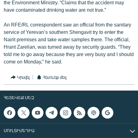
the Environment Ministry. “Claims that the accident may
have contaminated drinking water are not true.”
An RFE/RL correspondent saw an official from the sanitary
service of Yerevan’s southern Shengavit try to enter the
Nairit premises and take water samples there. The official,
Hrant Zarelian, was turned away by security guards. “They
told me to go away because they are very busy and I should
come on Monday,” he said.
Կիսվել
Հետևեք մեզ
ՀԵՏԵՎԵՔ ՄԵԶ
ՄՈՒԼՏԻՄԵԴԻԱ