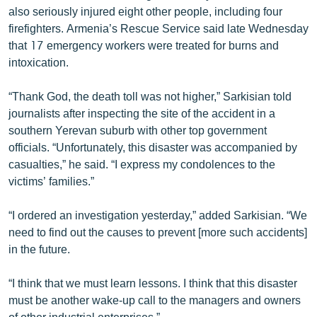
also seriously injured eight other people, including four
English
firefighters. Armenia’s Rescue Service said late Wednesday
Русский
that 17 emergency workers were treated for burns and
intoxication.
ՀԵՏԵՎԵՔ ՄԵԶ
“Thank God, the death toll was not higher,” Sarkisian told
journalists after inspecting the site of the accident in a
southern Yerevan suburb with other top government
officials. “Unfortunately, this disaster was accompanied by
casualties,” he said. “I express my condolences to the
«Ազատության» բոլոր կայքերը
victims’ families.”
“I ordered an investigation yesterday,” added Sarkisian. “We
need to find out the causes to prevent [more such accidents]
in the future.
“I think that we must learn lessons. I think that this disaster
must be another wake-up call to the managers and owners
of other industrial enterprises.”