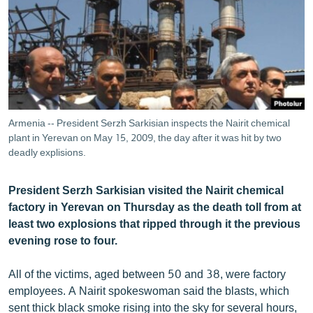
ՄԻՋԱԶԳԱՅԻՆ
ՄՇԱԿՈՒՅԹ
ՍՊՈՐՏ
ՄԵԿՆԱԲԱՆՈՒԹՅՈՒՆ
ՏՏ ԵՒ ԻՆՏԵՐՆԵՏ
Armenia -- President Serzh Sarkisian inspects the Nairit chemical
ԿՈՐՈՆԱՎԻՐՈՒՍ
plant in Yerevan on May 15, 2009, the day after it was hit by two
deadly explisions.
ԱՐԽԻՎ
ՏԵՍԱՆՅՈՒԹԵՐ
President Serzh Sarkisian visited the Nairit chemical
factory in Yerevan on Thursday as the death toll from at
ԲԱՆԱՎԵՃ
least two explosions that ripped through it the previous
ՁԳՏԵԼՈՎ ԼԱՎԱԳՈՒՅՆԻՆ
evening rose to four.
ՓՈԴՔԱՍԹ
All of the victims, aged between 50 and 38, were factory
employees. A Nairit spokeswoman said the blasts, which
Հայերեն
sent thick black smoke rising into the sky for several hours,