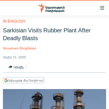
Մատչելիության
հղումներ
Անցնել
IN ENGLISH
հիմնական
ԱԶԱՏՈՒԹՅՈՒՆ TV
Sarkisian Visits Rubber Plant After
բովանդակությանը
ՀԱՅԱՍՏԱՆ
Անցնել
Deadly Blasts
հիմնական
ՔԱՂԱՔԱԿԱՆ
մենյուին
Hovannes Shoghikian
ԸՆՏՐՈՒԹՅՈՒՆՆԵՐ 2026
Որոնում
մայիս 15, 2009
ԻՐԱՎՈՒՆՔ
Կիսվել
ՀԱՍԱՐԱԿՈՒԹՅՈՒՆ
ՏՆՏԵՍՈՒԹՅՈՒՆ
Ավելացրեք մեզ Google-ում
ՂԱՐԱԲԱՂ
ՊԱՏԵՐԱԶՄԻ 6 ՇԱԲԱԹՆԵՐԸ
ՏԱՐԱԾԱՇՐՋԱՆ