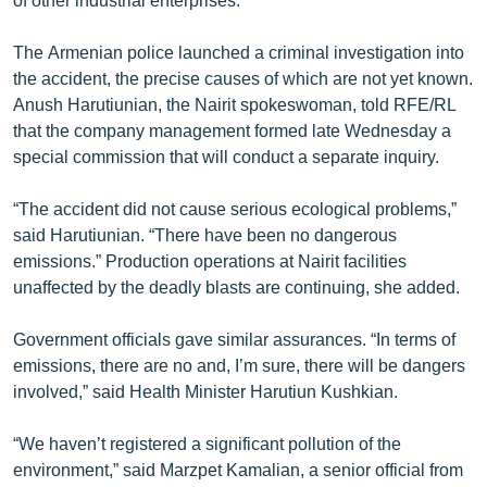
The Armenian police launched a criminal investigation into
the accident, the precise causes of which are not yet known.
Anush Harutiunian, the Nairit spokeswoman, told RFE/RL
that the company management formed late Wednesday a
special commission that will conduct a separate inquiry.
“The accident did not cause serious ecological problems,”
said Harutiunian. “There have been no dangerous
emissions.” Production operations at Nairit facilities
unaffected by the deadly blasts are continuing, she added.
Government officials gave similar assurances. “In terms of
emissions, there are no and, I’m sure, there will be dangers
involved,” said Health Minister Harutiun Kushkian.
“We haven’t registered a significant pollution of the
environment,” said Marzpet Kamalian, a senior official from