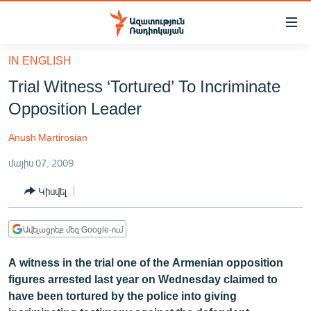
Մատչելիության
հղումներ
Անցնել
IN ENGLISH
հիմնական
ԱԶԱՏՈՒԹՅՈՒՆ TV
Trial Witness ‘Tortured’ To Incriminate
բովանդակությանը
ՀԱՅԱՍՏԱՆ
Անցնել
Opposition Leader
հիմնական
ՔԱՂԱՔԱԿԱՆ
մենյուին
Anush Martirosian
ԸՆՏՐՈՒԹՅՈՒՆՆԵՐ 2026
Որոնում
մայիս 07, 2009
ԻՐԱՎՈՒՆՔ
Կիսվել
ՀԱՍԱՐԱԿՈՒԹՅՈՒՆ
ՏՆՏԵՍՈՒԹՅՈՒՆ
Ավելացրեք մեզ Google-ում
ՂԱՐԱԲԱՂ
A witness in the trial one of the Armenian opposition
ՊԱՏԵՐԱԶՄԻ 6 ՇԱԲԱԹՆԵՐԸ
figures arrested last year on Wednesday claimed to
have been tortured by the police into giving
ՏԱՐԱԾԱՇՐՋԱՆ