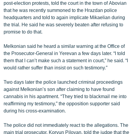
post-election protests, told the court in the town of Abovian
English
that he was recently summoned to the Hrazdan police
Русский
headquarters and told to again implicate Mikaelian during
the trial. He said he was severely beaten after refusing to
promise to do that.
ՀԵՏԵՎԵՔ ՄԵԶ
Melkonian said he heard a similar warning at the Office of
the Prosecutor-General in Yerevan a few days later. “I told
them that I can’t make such a statement in court,” he said. “I
would rather suffer than insist on such testimony.”
«Ազատության» բոլոր կայքերը
Two days later the police launched criminal proceedings
against Melkonian’s son after claiming to have found
cannabis in his apartment. “They tried to blackmail me into
reaffirming my testimony,” the opposition supporter said
during his cross-examination.
The police did not immediately react to the allegations. The
main trial prosecutor, Koryun Piloyan, told the judge that the