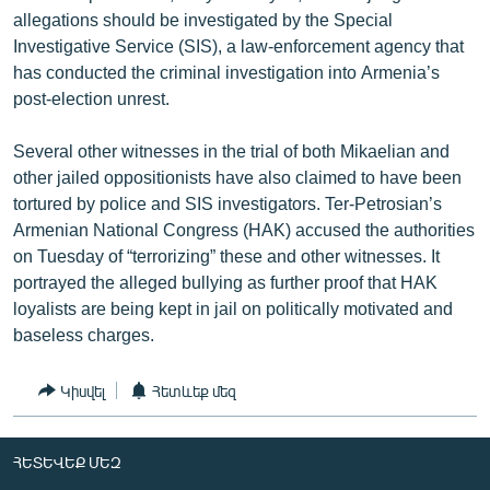
allegations should be investigated by the Special
Investigative Service (SIS), a law-enforcement agency that
has conducted the criminal investigation into Armenia’s
post-election unrest.
Several other witnesses in the trial of both Mikaelian and
other jailed oppositionists have also claimed to have been
tortured by police and SIS investigators. Ter-Petrosian’s
Armenian National Congress (HAK) accused the authorities
on Tuesday of “terrorizing” these and other witnesses. It
portrayed the alleged bullying as further proof that HAK
loyalists are being kept in jail on politically motivated and
baseless charges.
Կիսվել
Հետևեք մեզ
ՀԵՏԵՎԵՔ ՄԵԶ