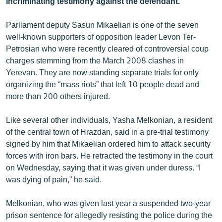
incriminating testimony against the defendant.
ՄԻՋԱԶԳԱՅԻՆ
Parliament deputy Sasun Mikaelian is one of the seven
ՄՇԱԿՈՒՅԹ
well-known supporters of opposition leader Levon Ter-
ՍՊՈՐՏ
Petrosian who were recently cleared of controversial coup
charges stemming from the March 2008 clashes in
ՄԵԿՆԱԲԱՆՈՒԹՅՈՒՆ
Yerevan. They are now standing separate trials for only
ՏՏ ԵՒ ԻՆՏԵՐՆԵՏ
organizing the “mass riots” that left 10 people dead and
more than 200 others injured.
ԿՈՐՈՆԱՎԻՐՈՒՍ
ԱՐԽԻՎ
Like several other individuals, Yasha Melkonian, a resident
of the central town of Hrazdan, said in a pre-trial testimony
ՏԵՍԱՆՅՈՒԹԵՐ
signed by him that Mikaelian ordered him to attack security
ԲԱՆԱՎԵՃ
forces with iron bars. He retracted the testimony in the court
on Wednesday, saying that it was given under duress. “I
ՁԳՏԵԼՈՎ ԼԱՎԱԳՈՒՅՆԻՆ
was dying of pain,” he said.
ՓՈԴՔԱՍԹ
Melkonian, who was given last year a suspended two-year
Հայերեն
prison sentence for allegedly resisting the police during the