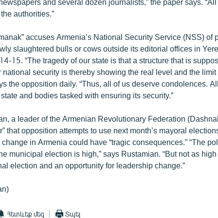
newspapers and several dozen journalists,” the paper says. “All
he authorities.”
nak” accuses Armenia’s National Security Service (NSS) of pu
ly slaughtered bulls or cows outside its editorial offices in Yer
 14-15. “The tragedy of our state is that a structure that is supp
 national security is thereby showing the real level and the limit 
ays the opposition daily. “Thus, all of us deserve condolences. A
state and bodies tasked with ensuring its security.”
, a leader of the Armenian Revolutionary Federation (Dashnakt
” that opposition attempts to use next month’s mayoral elections
e change in Armenia could have “tragic consequences.” “The poli
the municipal election is high,” says Rustamian. “But not as high
al election and an opportunity for leadership change.”
an)
Հետևեք մեզ
Տպել