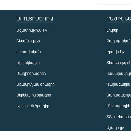
ՄՈՒԼՏԻՄԵԴԻԱ
ԲԱԺԻՆՆԵ
Ազատություն TV
Լուրեր
Տեսանյութեր
Քաղաքակա
Լրատվական
Իրավունք
Կիրակնօրյա
Տնտեսությու
Ռադիոծրագրեր
Հասարակութ
Առավոտյան ծրագիր
Ղարաբաղյան
Ցերեկային ծրագիր
Տարածաշրջ
Հայերեն
Երեկոյան ծրագիր
Միջազգային
English
ՏՏ և Ինտեր
Русский
Մշակույթ