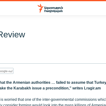
Review
oogle-ում
 that the Armenian authorities … failed to assume that Turk
ake the Karabakh issue a precondition," writes Lragir.am
 is worried that one of the inter-governmental commissions wh
y consider forming would look into the mass killings of Armenia