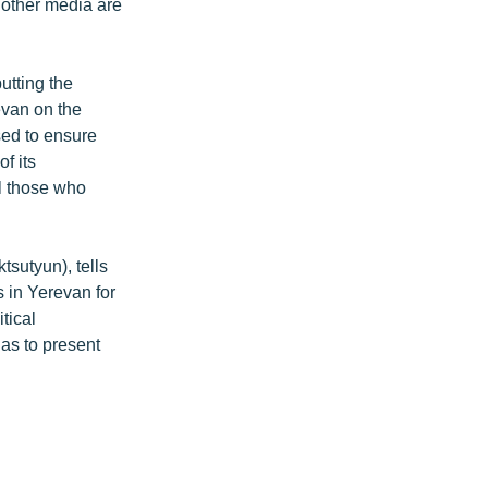
 other media are
tting the
evan on the
osed to ensure
of its
ll those who
sutyun), tells
 in Yerevan for
tical
 as to present