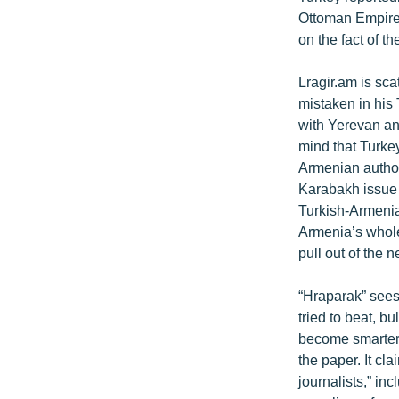
ՄԻՋԱԶԳԱՅԻՆ
Ottoman Empire.
ՄՇԱԿՈՒՅԹ
on the fact of t
ՍՊՈՐՏ
Lragir.am is sc
ՄԵԿՆԱԲԱՆՈՒԹՅՈՒՆ
mistaken in his
with Yerevan an
ՏՏ ԵՒ ԻՆՏԵՐՆԵՏ
mind that Turkey
ԿՈՐՈՆԱՎԻՐՈՒՍ
Armenian author
Karabakh issue a
ԱՐԽԻՎ
Turkish-Armenia
ՏԵՍԱՆՅՈՒԹԵՐ
Armenia’s whole 
pull out of the n
ԲԱՆԱՎԵՃ
ՁԳՏԵԼՈՎ ԼԱՎԱԳՈՒՅՆԻՆ
“Hraparak” sees
tried to beat, b
ՓՈԴՔԱՍԹ
become smarter a
the paper. It cl
journalists,” inc