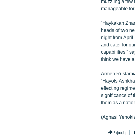
muzzling a few 
manageable for t
“Haykakan Zhama
heads of two new
night from April
and cater for our
capabilities,” s
think we have a 
Armen Rustamian
“Hayots Ashkhar
effecting regim
significance of 
them as a nation
(Aghasi Yenoki
Կիսվել