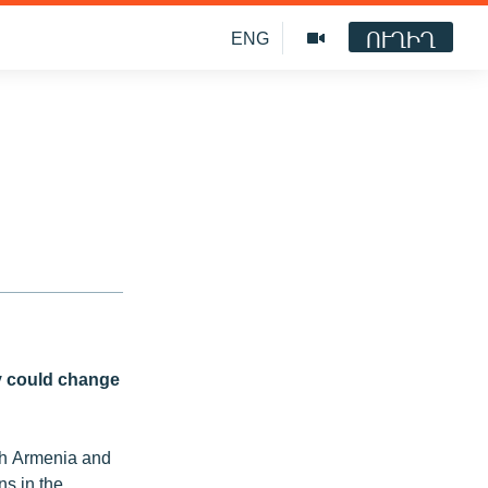
ՈՒՂԻՂ
ENG
ey could change
ich Armenia and
ns in the