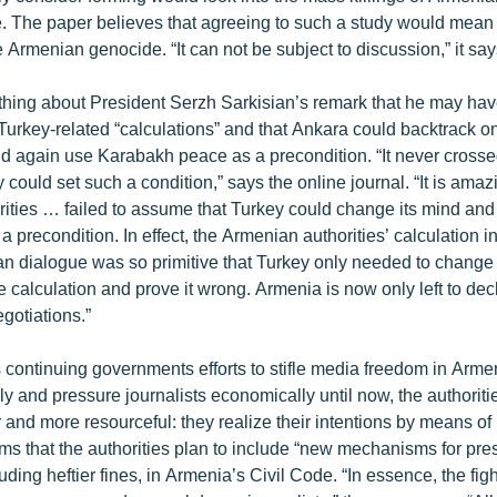
 The paper believes that agreeing to such a study would mean
he Armenian genocide. “It can not be subject to discussion,” it say
athing about President Serzh Sarkisian’s remark that he may ha
 Turkey-related “calculations” and that Ankara could backtrack 
d again use Karabakh peace as a precondition. “It never cross
 could set such a condition,” says the online journal. “It is amaz
ities … failed to assume that Turkey could change its mind an
 precondition. In effect, the Armenian authorities’ calculation in 
n dialogue was so primitive that Turkey only needed to change t
calculation and prove it wrong. Armenia is now only left to declar
egotiations.”
 continuing governments efforts to stifle media freedom in Arme
ully and pressure journalists economically until now, the authori
nd more resourceful: they realize their intentions by means of 
aims that the authorities plan to include “new mechanisms for pr
luding heftier fines, in Armenia’s Civil Code. “In essence, the figh