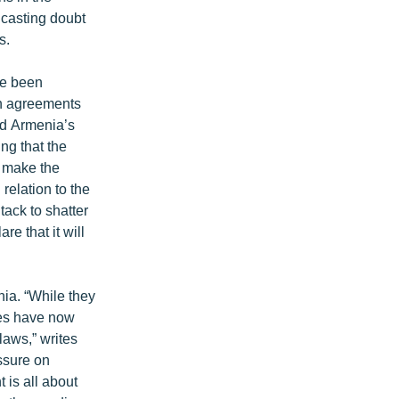
 casting doubt
s.
ve been
on agreements
ed Armenia’s
ing that the
d make the
relation to the
ack to shatter
e that it will
nia. “While they
ties have now
laws,” writes
essure on
t is all about