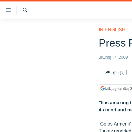
Մատչելիության
հղումներ
Որոնում
Անցնել
ԱԶԱՏՈՒԹՅՈՒՆ TV
հիմնական
IN ENGLISH
բովանդակությանը
ՀԱՅԱՍՏԱՆ
Press 
Անցնել
ՔԱՂԱՔԱԿԱՆ
հիմնական
մենյուին
ապրիլ 17, 2009
ԸՆՏՐՈՒԹՅՈՒՆՆԵՐ 2026
Որոնում
ԻՐԱՎՈՒՆՔ
Կիսվել
ՀԱՍԱՐԱԿՈՒԹՅՈՒՆ
Ավելացրեք մեզ G
ՏՆՏԵՍՈՒԹՅՈՒՆ
ՂԱՐԱԲԱՂ
“It is amazing
its mind and m
ՊԱՏԵՐԱԶՄԻ 6 ՇԱԲԱԹՆԵՐԸ
ՏԱՐԱԾԱՇՐՋԱՆ
“Golos Armenii”
Turkey reportedl