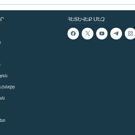
Ր
ՀԵՏԵՎԵՔ ՄԵԶ
ն
ն
յուն
 խնդիր
ան
նետ