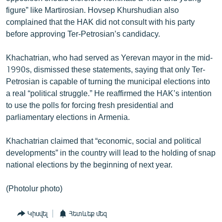
figure” like Martirosian. Hovsep Khurshudian also
complained that the HAK did not consult with his party
before approving Ter-Petrosian’s candidacy.
Khachatrian, who had served as Yerevan mayor in the mid-
1990s, dismissed these statements, saying that only Ter-
Petrosian is capable of turning the municipal elections into
a real “political struggle.” He reaffirmed the HAK’s intention
to use the polls for forcing fresh presidential and
parliamentary elections in Armenia.
Khachatrian claimed that “economic, social and political
developments” in the country will lead to the holding of snap
national elections by the beginning of next year.
(Photolur photo)
Կիսվել
Հետևեք մեզ