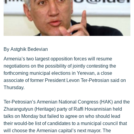
ՄԻՋԱԶԳԱՅԻՆ
ՄՇԱԿՈՒՅԹ
ՍՊՈՐՏ
ՄԵԿՆԱԲԱՆՈՒԹՅՈՒՆ
ՏՏ ԵՒ ԻՆՏԵՐՆԵՏ
By Astghik Bedevian
Armenia’s two largest opposition forces will resume
ԿՈՐՈՆԱՎԻՐՈՒՍ
negotiations on the possibility of jointly contesting the
ԱՐԽԻՎ
forthcoming municipal elections in Yerevan, a close
associate of former President Levon Ter-Petrosian said on
ՏԵՍԱՆՅՈՒԹԵՐ
Thursday.
ԲԱՆԱՎԵՃ
Ter-Petrosian’s Armenian National Congress (HAK) and the
ՁԳՏԵԼՈՎ ԼԱՎԱԳՈՒՅՆԻՆ
Zharangutyun (Heritage) party of Raffi Hovannisian held
ՓՈԴՔԱՍԹ
talks on Monday but failed to agree on who should lead
their would-be list of candidates to a municipal council that
Հայերեն
will choose the Armenian capital’s next mayor. The