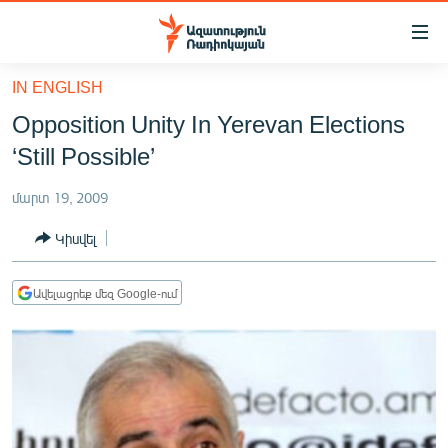
Մատչելիության
հղումներ
Անցնել
IN ENGLISH
հիմնական
ԱԶԱՏՈՒԹՅՈՒՆ TV
Opposition Unity In Yerevan Elections
բովանդակությանը
ՀԱՅԱՍՏԱՆ
Անցնել
‘Still Possible’
հիմնական
ՔԱՂԱՔԱԿԱՆ
մենյուին
մարտ 19, 2009
ԸՆՏՐՈՒԹՅՈՒՆՆԵՐ 2026
Որոնում
Կիսվել
ԻՐԱՎՈՒՆՔ
ՀԱՍԱՐԱԿՈՒԹՅՈՒՆ
Ավելացրեք մեզ Google-ում
ՏՆՏԵՍՈՒԹՅՈՒՆ
ՂԱՐԱԲԱՂ
ՊԱՏԵՐԱԶՄԻ 6 ՇԱԲԱԹՆԵՐԸ
ՏԱՐԱԾԱՇՐՋԱՆ