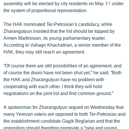
assembly will be elected by city residents on May 31 under
English
the system of proportional representation.
Русский
The HAK nominated Ter-Petrosian’s candidacy, while
Zharangutyun insisted that the list should be topped by
ՀԵՏԵՎԵՔ ՄԵԶ
Armen Martirosian, its young parliamentary leader.
According to Vahagn Khachatrian, a senior member of the
HAK, they may still reach an agreement.
“Of course there are still possibilities of an agreement, and
«Ազատության» բոլոր կայքերը
of course the doors have not been shut yet,” he said. “Both
the HAK and Zharangutyun have no problem with
cooperating with each other. I think they will hold
negotiations on the joint list and find common ground.”
A spokesman for Zharangutyun argued on Wednesday that
many Yerevan voters are opposed to both Ter-Petrosian and
the establishment candidate Gagik Beglarian and that the
opposition should therefore nominate a “new and young