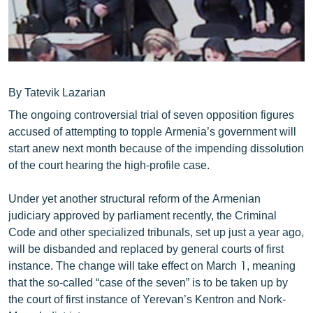
ՄԻՋԱԶԳԱՅԻՆ
ՄՇԱԿՈՒՅԹ
ՍՊՈՐՏ
ՄԵԿՆԱԲԱՆՈՒԹՅՈՒՆ
By Tatevik Lazarian
ՏՏ ԵՒ ԻՆՏԵՐՆԵՏ
The ongoing controversial trial of seven opposition figures
accused of attempting to topple Armenia’s government will
ԿՈՐՈՆԱՎԻՐՈՒՍ
start anew next month because of the impending dissolution
ԱՐԽԻՎ
of the court hearing the high-profile case.
ՏԵՍԱՆՅՈՒԹԵՐ
Under yet another structural reform of the Armenian
ԲԱՆԱՎԵՃ
judiciary approved by parliament recently, the Criminal
Code and other specialized tribunals, set up just a year ago,
ՁԳՏԵԼՈՎ ԼԱՎԱԳՈՒՅՆԻՆ
will be disbanded and replaced by general courts of first
ՓՈԴՔԱՍԹ
instance. The change will take effect on March 1, meaning
that the so-called “case of the seven” is to be taken up by
the court of first instance of Yerevan’s Kentron and Nork-
Հայերեն