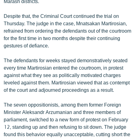
Marash districts.
English
Despite that, the Criminal Court continued the trial on
Русский
Thursday. The judge in the case, Mnatsakan Martirosian,
refrained from ordering the defendants out of the courtroom
ՀԵՏԵՎԵՔ ՄԵԶ
for the first time in two months despite their continuing
gestures of defiance.
The defendants for weeks stayed demonstratively seated
every time Martirosian entered the courtroom, in protest
against what they see as politically motivated charges
«Ազատության» բոլոր կայքերը
leveled against them. Martirosian viewed that as contempt
of the court and adjourned proceedings as a result.
The seven oppositionists, among them former Foreign
Minister Aleksandr Arzumanian and three members of
parliament, switched to a new form of protest on February
12, standing up and then refusing to sit down. The judge
found this behavior equally unacceptable, cutting short the