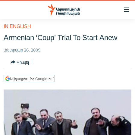
Մատչելիության
հղումներ
Անցնել
IN ENGLISH
հիմնական
ԱԶԱՏՈՒԹՅՈՒՆ TV
Armenian ‘Coup’ Trial To Start Anew
բովանդակությանը
ՀԱՅԱՍՏԱՆ
Անցնել
փետրվար 26, 2009
հիմնական
ՔԱՂԱՔԱԿԱՆ
մենյուին
Կիսվել
ԸՆՏՐՈՒԹՅՈՒՆՆԵՐ 2026
Որոնում
ԻՐԱՎՈՒՆՔ
Ավելացրեք մեզ Google-ում
ՀԱՍԱՐԱԿՈՒԹՅՈՒՆ
ՏՆՏԵՍՈՒԹՅՈՒՆ
ՂԱՐԱԲԱՂ
ՊԱՏԵՐԱԶՄԻ 6 ՇԱԲԱԹՆԵՐԸ
ՏԱՐԱԾԱՇՐՋԱՆ