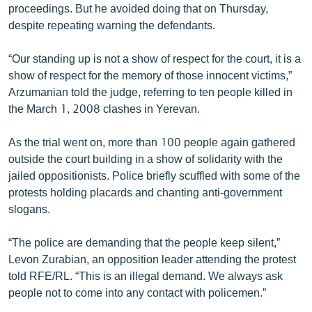
proceedings. But he avoided doing that on Thursday,
despite repeating warning the defendants.
“Our standing up is not a show of respect for the court, it is a
show of respect for the memory of those innocent victims,”
Arzumanian told the judge, referring to ten people killed in
the March 1, 2008 clashes in Yerevan.
As the trial went on, more than 100 people again gathered
outside the court building in a show of solidarity with the
jailed oppositionists. Police briefly scuffled with some of the
protests holding placards and chanting anti-government
slogans.
“The police are demanding that the people keep silent,”
Levon Zurabian, an opposition leader attending the protest
told RFE/RL. “This is an illegal demand. We always ask
people not to come into any contact with policemen.”