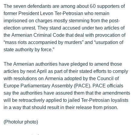
The seven defendants are among about 60 supporters of
former President Levon Ter-Petrosian who remain
imprisoned on charges mostly stemming from the post-
election unrest. They stand accused under two articles of
the Armenian Criminal Code that deal with provocation of
“mass riots accompanied by murders” and “usurpation of
state authority by force.”
The Armenian authorities have pledged to amend those
articles by next April as part of their stated efforts to comply
with resolutions on Armenia adopted by the Council of
Europe Parliamentary Assembly (PACE). PACE officials
say the authorities have assured them that the amendments
will be retroactively applied to jailed Ter-Petrosian loyalists
in a way that should result in their release from prison.
(Photolur photo)