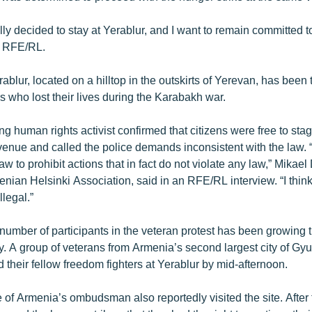
ly decided to stay at Yerablur, and I want to remain committed t
d RFE/RL.
blur, located on a hilltop in the outskirts of Yerevan, has been 
rs who lost their lives during the Karabakh war.
g human rights activist confirmed that citizens were free to stag
venue and called the police demands inconsistent with the law. “It 
law to prohibit actions that in fact do not violate any law,” Mikael
nian Helsinki Association, said in an RFE/RL interview. “I think
illegal.”
number of participants in the veteran protest has been growing 
. A group of veterans from Armenia’s second largest city of Gy
d their fellow freedom fighters at Yerablur by mid-afternoon.
 of Armenia’s ombudsman also reportedly visited the site. After t