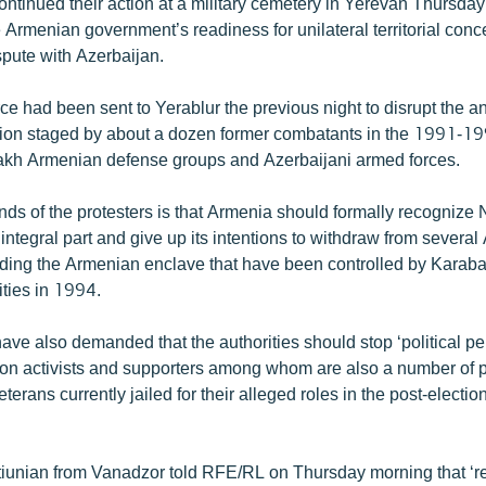
ntinued their action at a military cemetery in Yerevan Thursday
 Armenian government’s readiness for unilateral territorial conc
spute with Azerbaijan.
rce had been sent to Yerablur the previous night to disrupt the 
ion staged by about a dozen former combatants in the 1991-1
kh Armenian defense groups and Azerbaijani armed forces.
s of the protesters is that Armenia should formally recognize
integral part and give up its intentions to withdraw from several
unding the Armenian enclave that have been controlled by Karaba
lities in 1994.
ave also demanded that the authorities should stop ‘political pe
ion activists and supporters among whom are also a number of 
erans currently jailed for their alleged roles in the post-electio
unian from Vanadzor told RFE/RL on Thursday morning that ‘r