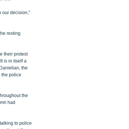
o our decision,”
the resting
e their protest
is in itself a
 Danielian, the
 the police
throughout the
umri had
alking to police