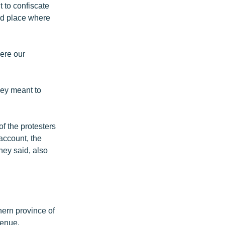
t to confiscate
red place where
were our
hey meant to
f the protesters
account, the
they said, also
ern province of
venue.