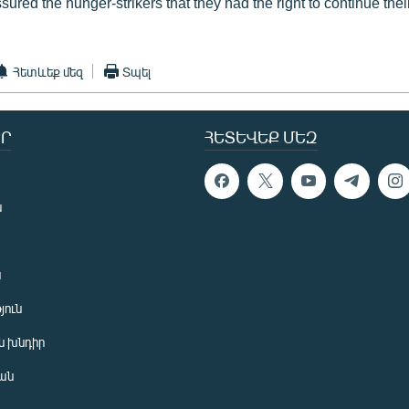
ssured the hunger-strikers that they had the right to continue thei
Հետևեք մեզ
Տպել
Ր
ՀԵՏԵՎԵՔ ՄԵԶ
ն
ն
յուն
 խնդիր
ան