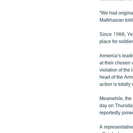
“We had original
Malkhasian tol
Since 1988, Yera
place for soldie
Armenia’s leadin
at their chosen 
violation of the 
head of the Arme
action is totally 
Meanwhile, the 
day on Thursday
reportedly joine
A representative