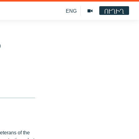
ՈՒՂԻՂ
ENG
o
veterans of the