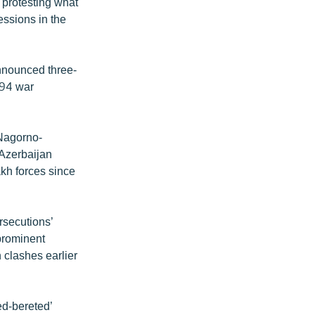
 protesting what
essions in the
announced three-
994 war
 Nagorno-
 Azerbaijan
kh forces since
rsecutions’
prominent
n clashes earlier
ed-bereted’