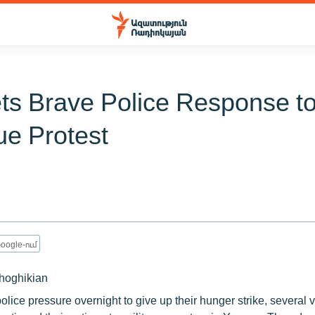
ts Brave Police Response t
ue Protest
oogle-ում
hoghikian
olice pressure overnight to give up their hunger strike, several 