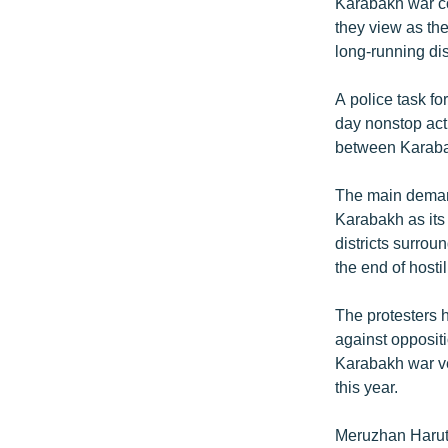
ՄԻՋԱԶԳԱՅԻՆ
Karabakh war co
they view as the
ՄՇԱԿՈՒՅԹ
long-running di
ՍՊՈՐՏ
A police task fo
ՄԵԿՆԱԲԱՆՈՒԹՅՈՒՆ
day nonstop act
ՏՏ ԵՒ ԻՆՏԵՐՆԵՏ
between Karaba
ԿՈՐՈՆԱՎԻՐՈՒՍ
The main demand
ԱՐԽԻՎ
Karabakh as its 
districts surro
ՏԵՍԱՆՅՈՒԹԵՐ
the end of hosti
ԲԱՆԱՎԵՃ
The protesters h
ՁԳՏԵԼՈՎ ԼԱՎԱԳՈՒՅՆԻՆ
against opposit
ՓՈԴՔԱՍԹ
Karabakh war vet
this year.
Meruzhan Haruti