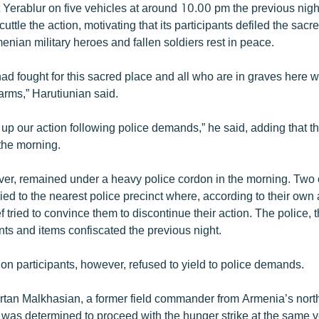
t Yerablur on five vehicles at around 10.00 pm the previous nigh
scuttle the action, motivating that its participants defiled the sac
nian military heroes and fallen soldiers rest in peace.
ad fought for this sacred place and all who are in graves here 
rms,” Harutiunian said.
 up our action following police demands,” he said, adding that t
 the morning.
er, remained under a heavy police cordon in the morning. Two o
d to the nearest police precinct where, according to their own 
ef tried to convince them to discontinue their action. The police, 
ents and items confiscated the previous night.
on participants, however, refused to yield to police demands.
rtan Malkhasian, a former field commander from Armenia’s north
 was determined to proceed with the hunger strike at the same 