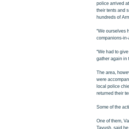
police arrived a
their tents and 
hundreds of Arme
“We ourselves h
companions-in-a
“We had to give
gather again in
The area, howev
were accompanie
local police chi
returned their t
Some of the acti
One of them, Va
Tavush, said he