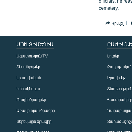
officials, he rea
cemetery.
Կիսվել
ՄՈՒԼՏԻՄԵԴԻԱ
ԲԱԺԻՆՆԵ
Ազատություն TV
Լուրեր
Տեսանյութեր
Քաղաքակա
Լրատվական
Իրավունք
Կիրակնօրյա
Տնտեսությու
Ռադիոծրագրեր
Հասարակութ
Առավոտյան ծրագիր
Ղարաբաղյան
Ցերեկային ծրագիր
Տարածաշրջ
Հայերեն