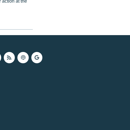
r action at the