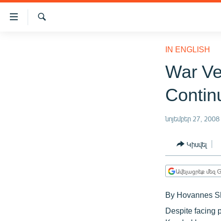
Մատչելիության
հղումներ
Որոնում
Անցնել
ԱԶԱՏՈՒԹՅՈՒՆ TV
հիմնական
IN ENGLISH
բովանդակությանը
ՀԱՅԱՍՏԱՆ
War Ve
Անցնել
ՔԱՂԱՔԱԿԱՆ
հիմնական
Contin
մենյուին
ԸՆՏՐՈՒԹՅՈՒՆՆԵՐ 2026
Որոնում
ԻՐԱՎՈՒՆՔ
նոյեմբեր 27, 2008
ՀԱՍԱՐԱԿՈՒԹՅՈՒՆ
Կիսվել
ՏՆՏԵՍՈՒԹՅՈՒՆ
ՂԱՐԱԲԱՂ
Ավելացրեք մեզ G
ՊԱՏԵՐԱԶՄԻ 6 ՇԱԲԱԹՆԵՐԸ
By Hovannes S
ՏԱՐԱԾԱՇՐՋԱՆ
Despite facing p