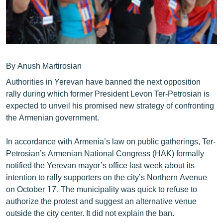
ՄԻՋԱԶԳԱՅԻՆ
ՄՇԱԿՈՒՅԹ
ՍՊՈՐՏ
ՄԵԿՆԱԲԱՆՈՒԹՅՈՒՆ
By Anush Martirosian
ՏՏ ԵՒ ԻՆՏԵՐՆԵՏ
Authorities in Yerevan have banned the next opposition
rally during which former President Levon Ter-Petrosian is
ԿՈՐՈՆԱՎԻՐՈՒՍ
expected to unveil his promised new strategy of confronting
ԱՐԽԻՎ
the Armenian government.
ՏԵՍԱՆՅՈՒԹԵՐ
In accordance with Armenia’s law on public gatherings, Ter-
ԲԱՆԱՎԵՃ
Petrosian’s Armenian National Congress (HAK) formally
notified the Yerevan mayor’s office last week about its
ՁԳՏԵԼՈՎ ԼԱՎԱԳՈՒՅՆԻՆ
intention to rally supporters on the city’s Northern Avenue
ՓՈԴՔԱՍԹ
on October 17. The municipality was quick to refuse to
authorize the protest and suggest an alternative venue
outside the city center. It did not explain the ban.
Հայերեն