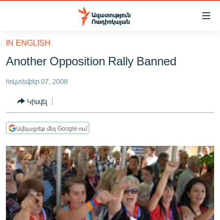
Մատչելիության
հղումներ
Անցնել
IN ENGLISH
հիմնական
ԱԶԱՏՈՒԹՅՈՒՆ TV
Another Opposition Rally Banned
բովանդակությանը
ՀԱՅԱՍՏԱՆ
Անցնել
հոկտեմբեր 07, 2008
հիմնական
ՔԱՂԱՔԱԿԱՆ
մենյուին
Կիսվել
ԸՆՏՐՈՒԹՅՈՒՆՆԵՐ 2026
Որոնում
ԻՐԱՎՈՒՆՔ
Ավելացրեք մեզ Google-ում
ՀԱՍԱՐԱԿՈՒԹՅՈՒՆ
ՏՆՏԵՍՈՒԹՅՈՒՆ
ՂԱՐԱԲԱՂ
ՊԱՏԵՐԱԶՄԻ 6 ՇԱԲԱԹՆԵՐԸ
ՏԱՐԱԾԱՇՐՋԱՆ