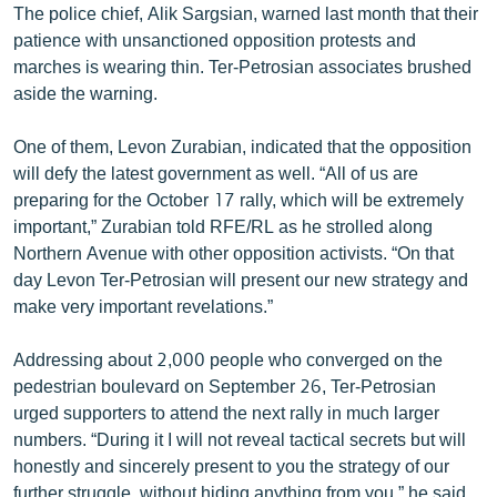
The police chief, Alik Sargsian, warned last month that their
patience with unsanctioned opposition protests and
marches is wearing thin. Ter-Petrosian associates brushed
aside the warning.
One of them, Levon Zurabian, indicated that the opposition
will defy the latest government as well. “All of us are
preparing for the October 17 rally, which will be extremely
important,” Zurabian told RFE/RL as he strolled along
Northern Avenue with other opposition activists. “On that
day Levon Ter-Petrosian will present our new strategy and
make very important revelations.”
Addressing about 2,000 people who converged on the
pedestrian boulevard on September 26, Ter-Petrosian
urged supporters to attend the next rally in much larger
numbers. “During it I will not reveal tactical secrets but will
honestly and sincerely present to you the strategy of our
further struggle, without hiding anything from you,” he said.