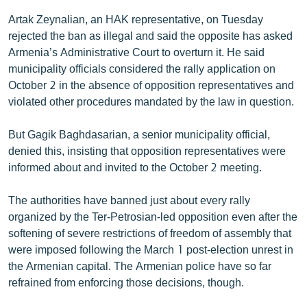
English
Artak Zeynalian, an HAK representative, on Tuesday
rejected the ban as illegal and said the opposite has asked
Русский
Armenia’s Administrative Court to overturn it. He said
municipality officials considered the rally application on
ՀԵՏԵՎԵՔ ՄԵԶ
October 2 in the absence of opposition representatives and
violated other procedures mandated by the law in question.
But Gagik Baghdasarian, a senior municipality official,
denied this, insisting that opposition representatives were
informed about and invited to the October 2 meeting.
«Ազատության» բոլոր կայքերը
The authorities have banned just about every rally
organized by the Ter-Petrosian-led opposition even after the
softening of severe restrictions of freedom of assembly that
were imposed following the March 1 post-election unrest in
the Armenian capital. The Armenian police have so far
refrained from enforcing those decisions, though.