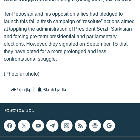
Ter-Petrosian and his opposition allies had pledged to
launch this fall a fresh campaign of “resolute” actions aimed
at toppling the administration of President Serzh Sarkisian
and forcing pre-term presidential and parliamentary
elections. However, they signaled on September 15 that
they have opted for a more prolonged and less
confrontational struggle.
(Photolur photo)
Կիսվել
Հետևեք մեզ
ՀԵՏԵՎԵՔ ՄԵԶ