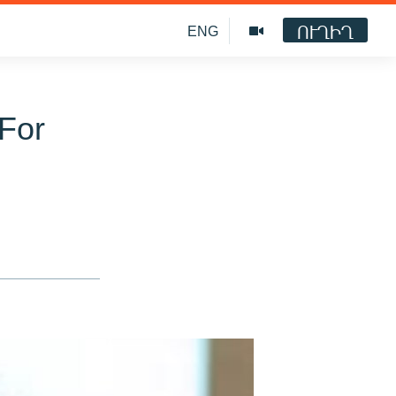
ՈՒՂԻՂ
ENG
 For