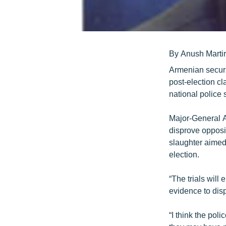
By Anush Marti
Armenian securit
post-election cl
national police
Major-General A
disprove opposi
slaughter aimed 
election.
“The trials will
evidence to dis
“I think the po