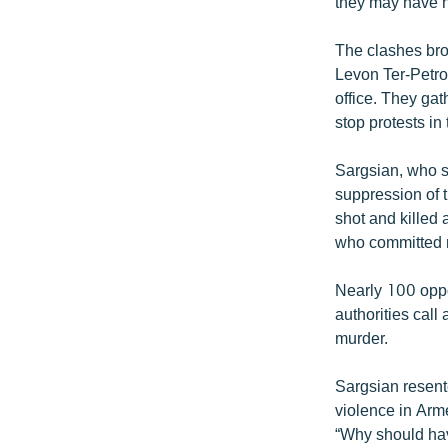
they may have n
The clashes bro
Levon Ter-Petro
office. They gat
stop protests in 
Sargsian, who s
suppression of t
shot and killed 
who committed m
Nearly 100 oppo
authorities call
murder.
Sargsian resente
violence in Arme
“Why should hav