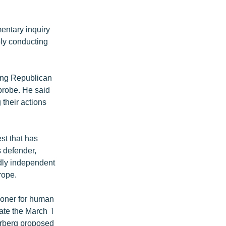
mentary inquiry
ly conducting
ing Republican
probe. He said
 their actions
est that has
s defender,
edly independent
rope.
ioner for human
gate the March 1
arberg proposed