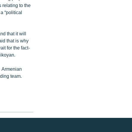
 relating to the
 “political
 that it will
id that is why
it for the fact-
Nikoyan.
he Armenian
inding team.