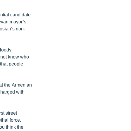
ntial candidate
revan mayor’s
rosian’s non-
bloody
do not know who
 that people
hat the Armenian
charged with
st street
thal force.
u think the