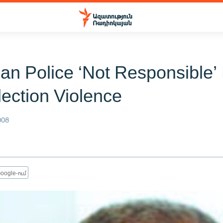
an Police ‘Not Responsible’
lection Violence
008
oogle-ում