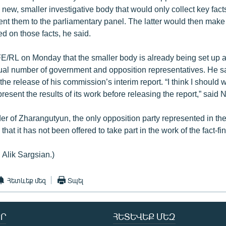
a new, smaller investigative body that would only collect key facts
nt them to the parliamentary panel. The latter would then make a
d on those facts, he said.
E/RL on Monday that the smaller body is already being set up and
al number of government and opposition representatives. He sa
he release of his commission’s interim report. “I think I should wa
present the results of its work before releasing the report,” said 
er of Zharangutyun, the only opposition party represented in t
that it has not been offered to take part in the work of the fact-f
 Alik Sargsian.)
Հետևեք մեզ
Տպել
Ր
ՀԵՏԵՎԵՔ ՄԵԶ