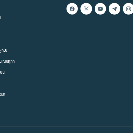
ն
ն
յուն
 խնդիր
ան
նետ