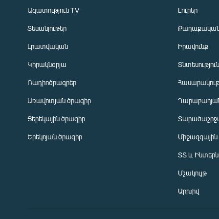
Ազատություն TV
Լուրեր
Տեսանյութեր
Քաղաքակա
Լրատվական
Իրավունք
Կիրակնօրյա
Տնտեսությու
Ռադիոծրագրեր
Հասարակութ
Առավոտյան ծրագիր
Ղարաբաղյան
Ցերեկային ծրագիր
Տարածաշրջ
Հայերեն
Երեկոյան ծրագիր
Միջազգային
English
ՏՏ և Ինտեր
Русский
Մշակույթ
ՀԵՏԵՎԵՔ ՄԵԶ
Արխիվ