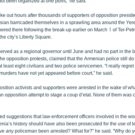
ot been organized at one point,” he said.
ke out hours after thousands of supporters of opposition preside
sian barricaded themselves in a sprawling area around the Ye
hered there following the break-up earlier on March 1 of Ter-Pet
the city’s Liberty Square.
erved as a regional governor until June and had no part in the 
he opposition protests, claimed that the Armenian police still 
at least eight civilians and two police servicemen. “I really regret
urders have not yet appeared before court,” he said.
sition activists and supporters were arrested in the wake of w
 an opposition attempt to stage a coup d’etat. None of them was 
d suggestions that law-enforcement officers involved in the wor
nia’s history should have also been prosecuted for the use of le
e any policeman been arrested? What for?” he said. “Why do yo