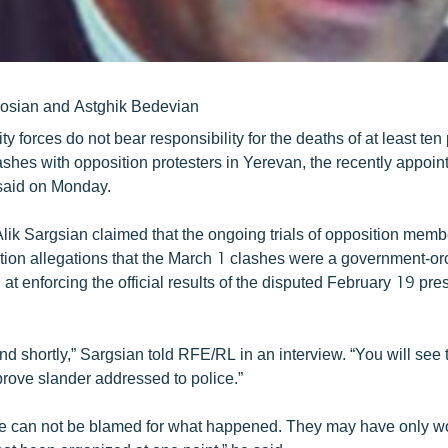
rosian and Astghik Bedevian
y forces do not bear responsibility for the deaths of at least ten 
ashes with opposition protesters in Yerevan, the recently appoint
 said on Monday.
lik Sargsian claimed that the ongoing trials of opposition membe
tion allegations that the March 1 clashes were a government-or
at enforcing the official results of the disputed February 19 pres
 end shortly,” Sargsian told RFE/RL in an interview. “You will see
prove slander addressed to police.”
lice can not be blamed for what happened. They may have only w