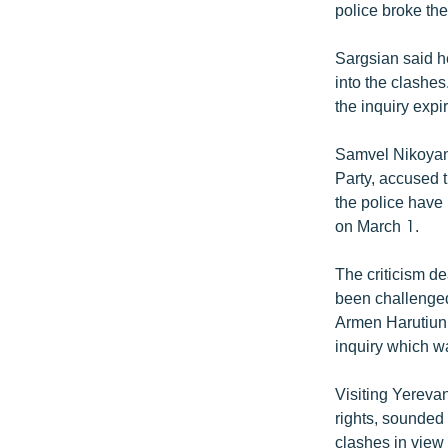
police broke the
Sargsian said he
into the clashe
the inquiry expi
Samvel Nikoyan
Party, accused 
the police have 
on March 1.
The criticism dea
been challenged
Armen Harutiuni
inquiry which wa
Visiting Yereva
rights, sounded 
clashes in view