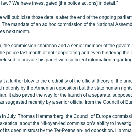
 law? We have investigated [the police actions] in detail.”
 will publicize those details after the end of the ongoing parlia
s. The mandate of an ad hoc commission of the National Assemb
res next month.
, the commission chairman and a senior member of the govern
the police last month of not cooperating and even hindering the 
refused to provide his panel with sufficient information regarding
lt a further blow to the credibility of the official theory of the unr
 not only by the Armenian opposition but the state human right
an. It also paved the way for the launch of a separate, suppos
s suggested recently by a senior official from the Council of Eu
n in July, Thomas Hammarberg, the Council of Europe commiss
skeptical about the Nikoyan-led commission’s ability to investi
 of its deep mistrust by the Ter-Petrosian-led opposition. Hamm