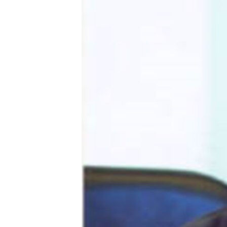
ՄԻՋԱԶԳԱՅԻՆ
ՄՇԱԿՈՒՅԹ
ՍՊՈՐՏ
ՄԵԿՆԱԲԱՆՈՒԹՅՈՒՆ
ՏՏ ԵՒ ԻՆՏԵՐՆԵՏ
ԿՈՐՈՆԱՎԻՐՈՒՍ
ԱՐԽԻՎ
ՏԵՍԱՆՅՈՒԹԵՐ
ԲԱՆԱՎԵՃ
ՁԳՏԵԼՈՎ ԼԱՎԱԳՈՒՅՆԻՆ
ՓՈԴՔԱՍԹ