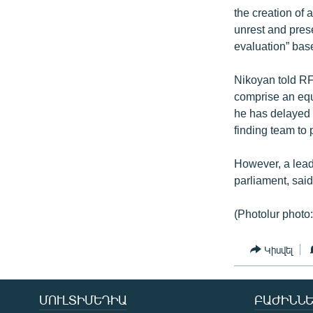
the creation of 
unrest and prese
evaluation” base
Nikoyan told RF
comprise an equ
he has delayed t
finding team to 
However, a lead
parliament, said 
(Photolur photo:
Կիսվել
ՄՈՒԼՏԻՄԵԴԻԱ
ԲԱԺԻՆՆԵ