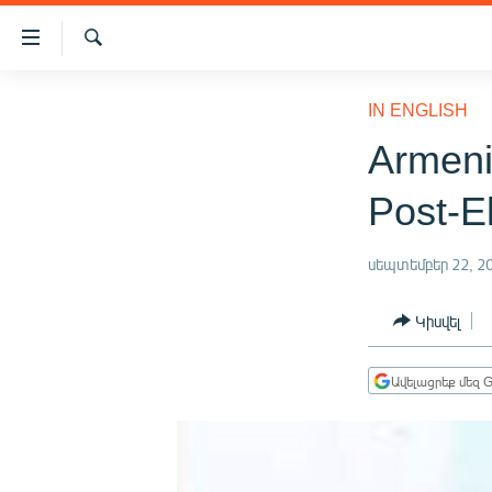
Մատչելիության
հղումներ
Որոնում
Անցնել
ԱԶԱՏՈՒԹՅՈՒՆ TV
հիմնական
IN ENGLISH
բովանդակությանը
ՀԱՅԱՍՏԱՆ
Armeni
Անցնել
ՔԱՂԱՔԱԿԱՆ
հիմնական
Post-E
մենյուին
ԸՆՏՐՈՒԹՅՈՒՆՆԵՐ 2026
Որոնում
ԻՐԱՎՈՒՆՔ
սեպտեմբեր 22, 2
ՀԱՍԱՐԱԿՈՒԹՅՈՒՆ
Կիսվել
ՏՆՏԵՍՈՒԹՅՈՒՆ
ՂԱՐԱԲԱՂ
Ավելացրեք մեզ G
ՊԱՏԵՐԱԶՄԻ 6 ՇԱԲԱԹՆԵՐԸ
ՏԱՐԱԾԱՇՐՋԱՆ