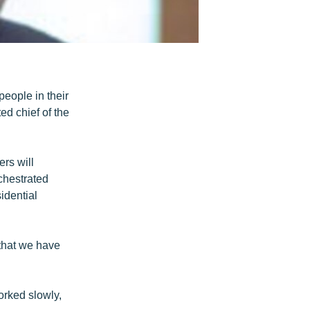
people in their
ed chief of the
rs will
chestrated
idential
 that we have
orked slowly,