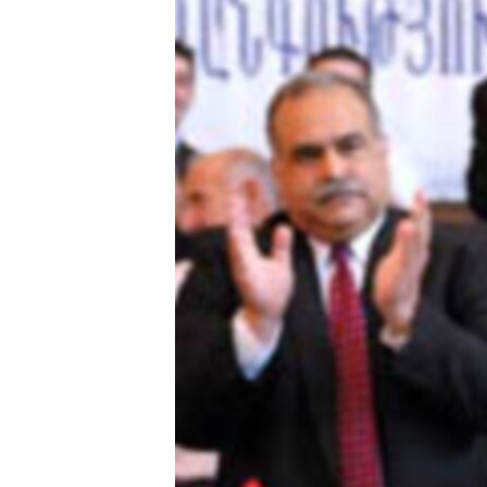
ՄԻՋԱԶԳԱՅԻՆ
ՄՇԱԿՈՒՅԹ
ՍՊՈՐՏ
ՄԵԿՆԱԲԱՆՈՒԹՅՈՒՆ
ՏՏ ԵՒ ԻՆՏԵՐՆԵՏ
ԿՈՐՈՆԱՎԻՐՈՒՍ
ԱՐԽԻՎ
ՏԵՍԱՆՅՈՒԹԵՐ
ԲԱՆԱՎԵՃ
ՁԳՏԵԼՈՎ ԼԱՎԱԳՈՒՅՆԻՆ
ՓՈԴՔԱՍԹ