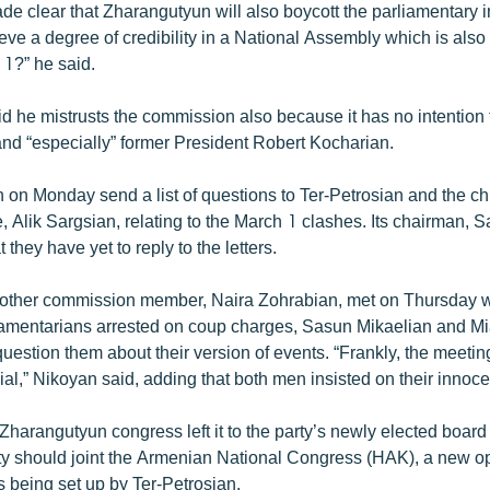
 clear that Zharangutyun will also boycott the parliamentary inq
eve a degree of credibility in a National Assembly which is also 
 1?” he said.
d he mistrusts the commission also because it has no intention 
 and “especially” former President Robert Kocharian.
on Monday send a list of questions to Ter-Petrosian and the chi
, Alik Sargsian, relating to the March 1 clashes. Its chairman, 
 they have yet to reply to the letters.
ther commission member, Naira Zohrabian, met on Thursday wi
iamentarians arrested on coup charges, Sasun Mikaelian and M
uestion them about their version of events. “Frankly, the meeti
dial,” Nikoyan said, adding that both men insisted on their innoc
harangutyun congress left it to the party’s newly elected board
ty should joint the Armenian National Congress (HAK), a new o
s being set up by Ter-Petrosian.