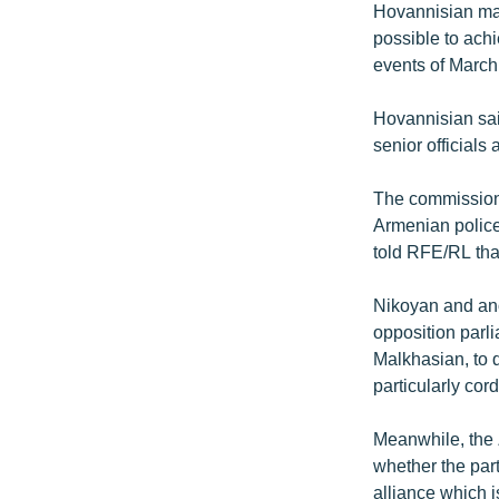
Hovannisian made
possible to achi
events of March
Hovannisian sai
senior officials
The commission 
Armenian police
told RFE/RL that
Nikoyan and ano
opposition parl
Malkhasian, to q
particularly cor
Meanwhile, the Z
whether the par
alliance which i