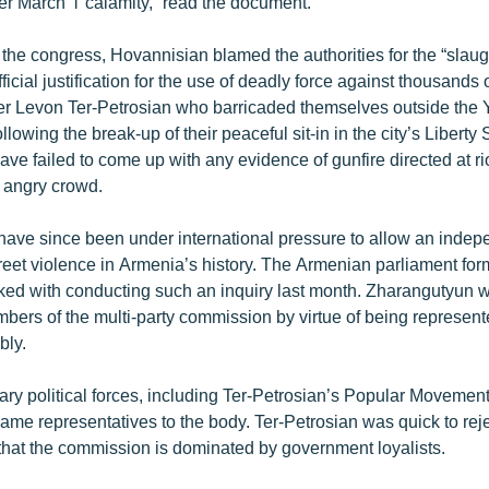
er March 1 calamity,” read the document.
 the congress, Hovannisian blamed the authorities for the “slaug
ficial justification for the use of deadly force against thousands 
er Levon Ter-Petrosian who barricaded themselves outside the
ollowing the break-up of their peaceful sit-in in the city’s Libert
have failed to come up with any evidence of gunfire directed at ri
e angry crowd.
 have since been under international pressure to allow an indep
street violence in Armenia’s history. The Armenian parliament fo
ed with conducting such an inquiry last month. Zharangutyun wa
bers of the multi-party commission by virtue of being represent
bly.
ary political forces, including Ter-Petrosian’s Popular Movement
name representatives to the body. Ter-Petrosian was quick to rejec
that the commission is dominated by government loyalists.