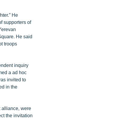
hter.” He
of supporters of
 Yerevan
y Square. He said
ot troops
endent inquiry
rmed a ad hoc
s invited to
ed in the
 alliance, were
t the invitation