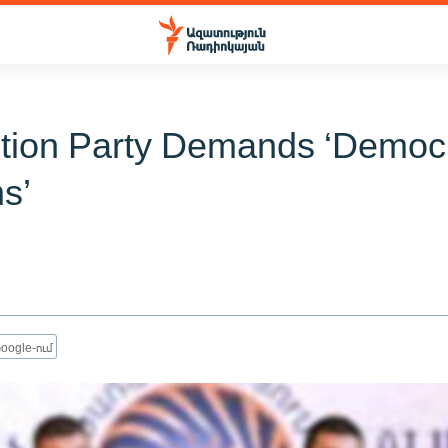
tion Party Demands ‘Democr
s’
oogle-ում