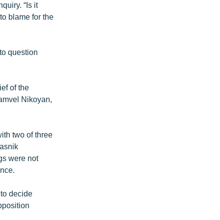
uiry. “Is it
to blame for the
to question
ef of the
Samvel Nikoyan,
th two of three
iasnik
ngs were not
ence.
 to decide
pposition