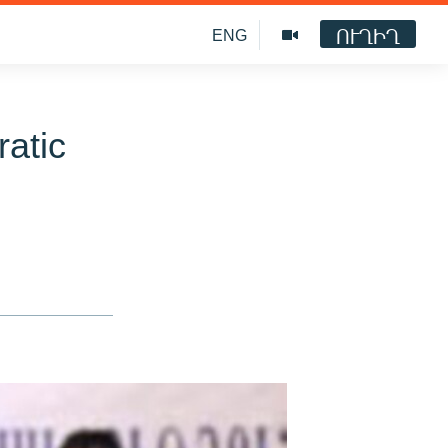
ՈՒՂԻՂ
ENG
atic