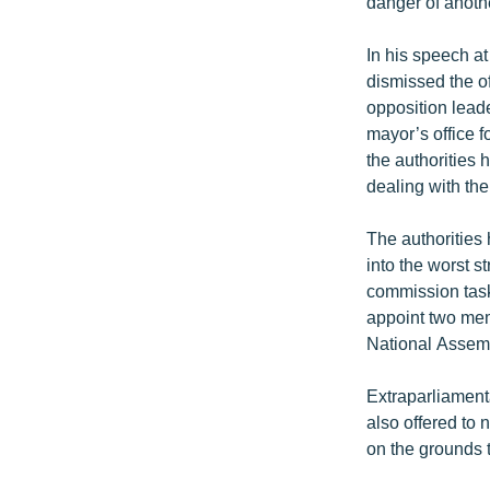
danger of anoth
In his speech at
dismissed the of
opposition lead
mayor’s office f
the authorities 
dealing with th
The authorities
into the worst 
commission task
appoint two mem
National Assem
Extraparliament
also offered to 
on the grounds 