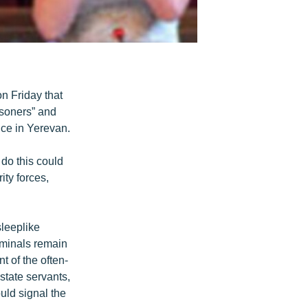
n Friday that
isoners” and
nce in Yerevan.
 do this could
ity forces,
leeplike
riminals remain
t of the often-
state servants,
uld signal the