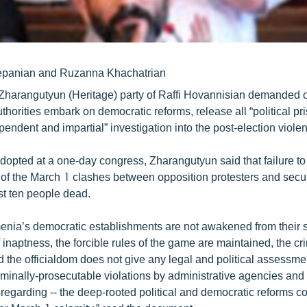
epanian and Ruzanna Khachatrian
Zharangutyun (Heritage) party of Raffi Hovannisian demanded o
horities embark on democratic reforms, release all “political pr
endent and impartial” investigation into the post-election viole
adopted at a one-day congress, Zharangutyun said that failure to
 of the March 1 clashes between opposition protesters and secur
ast ten people dead.
enia’s democratic establishments are not awakened from their s
 inaptness, the forcible rules of the game are maintained, the c
the officialdom does not give any legal and political assessmen
minally-prosecutable violations by administrative agencies and 
sregarding -- the deep-rooted political and democratic reforms co