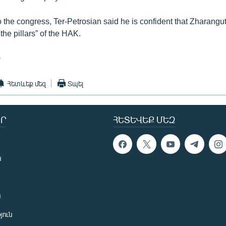
o the congress, Ter-Petrosian said he is confident that Zharangut
he pillars” of the HAK.
)
Հետևեք մեզ
Տպել
Ր
ՀԵՏԵՎԵՔ ՄԵԶ
ն
ն
յուն