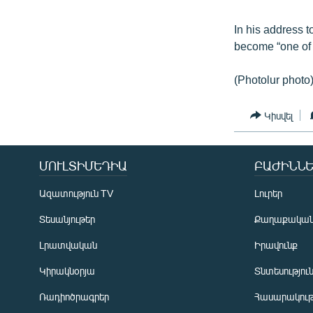
In his address t
become “one of t
(Photolur photo
Կիսվել
ՄՈՒԼՏԻՄԵԴԻԱ
ԲԱԺԻՆՆԵ
Ազատություն TV
Լուրեր
Տեսանյութեր
Քաղաքակա
Լրատվական
Իրավունք
Կիրակնօրյա
Տնտեսությու
Ռադիոծրագրեր
Հասարակութ