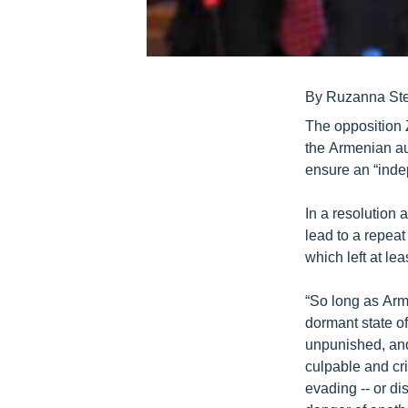
By Ruzanna St
The opposition 
the Armenian aut
ensure an “indep
In a resolution 
lead to a repeat
which left at le
“So long as Arm
dormant state of
unpunished, and 
culpable and cri
evading -- or di