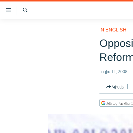
Մատչելիության
հղումներ
Որոնում
Անցնել
ԱԶԱՏՈՒԹՅՈՒՆ TV
հիմնական
IN ENGLISH
բովանդակությանը
ՀԱՅԱՍՏԱՆ
Opposi
Անցնել
ՔԱՂԱՔԱԿԱՆ
հիմնական
Reform
մենյուին
ԸՆՏՐՈՒԹՅՈՒՆՆԵՐ 2026
Որոնում
ԻՐԱՎՈՒՆՔ
հուլիս 11, 2008
ՀԱՍԱՐԱԿՈՒԹՅՈՒՆ
Կիսվել
ՏՆՏԵՍՈՒԹՅՈՒՆ
ՂԱՐԱԲԱՂ
Ավելացրեք մեզ G
ՊԱՏԵՐԱԶՄԻ 6 ՇԱԲԱԹՆԵՐԸ
ՏԱՐԱԾԱՇՐՋԱՆ