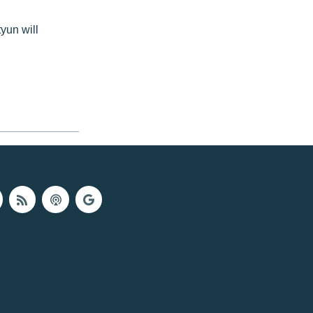
yun will