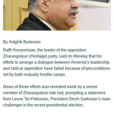
ՄԻՋԱԶԳԱՅԻՆ
ՄՇԱԿՈՒՅԹ
ՍՊՈՐՏ
ՄԵԿՆԱԲԱՆՈՒԹՅՈՒՆ
ՏՏ ԵՒ ԻՆՏԵՐՆԵՏ
By Astghik Bedevian
Raffi Hovannisian, the leader of the opposition
ԿՈՐՈՆԱՎԻՐՈՒՍ
Zharangutyun (Heritage) party, said on Monday that his
ԱՐԽԻՎ
efforts to arrange a dialogue between Armenia’s leadership
and radical opposition have failed because of preconditions
ՏԵՍԱՆՅՈՒԹԵՐ
set by both mutually hostile camps.
ԲԱՆԱՎԵՃ
News of those efforts was revealed week by a senior
ՁԳՏԵԼՈՎ ԼԱՎԱԳՈՒՅՆԻՆ
member of Zharangutyun late last, prompting a statement
ՓՈԴՔԱՍԹ
from Levon Ter-Petrosian, President Serzh Sarkisian’s main
challenger in the recent presidential election.
Հայերեն