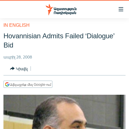
Մատչելիության
հղումներ
Անցնել
IN ENGLISH
հիմնական
ԱԶԱՏՈՒԹՅՈՒՆ TV
Hovannisian Admits Failed ‘Dialogue’
բովանդակությանը
ՀԱՅԱՍՏԱՆ
Անցնել
Bid
հիմնական
ՔԱՂԱՔԱԿԱՆ
մենյուին
ապրիլ 28, 2008
ԸՆՏՐՈՒԹՅՈՒՆՆԵՐ 2026
Որոնում
Կիսվել
ԻՐԱՎՈՒՆՔ
ՀԱՍԱՐԱԿՈՒԹՅՈՒՆ
Ավելացրեք մեզ Google-ում
ՏՆՏԵՍՈՒԹՅՈՒՆ
ՂԱՐԱԲԱՂ
ՊԱՏԵՐԱԶՄԻ 6 ՇԱԲԱԹՆԵՐԸ
ՏԱՐԱԾԱՇՐՋԱՆ