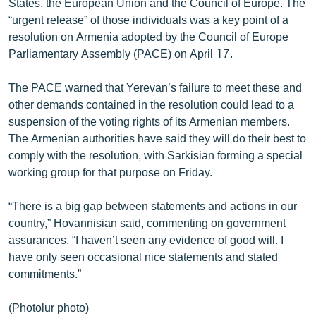
States, the European Union and the Council of Europe. The
“urgent release” of those individuals was a key point of a
resolution on Armenia adopted by the Council of Europe
Parliamentary Assembly (PACE) on April 17.
The PACE warned that Yerevan’s failure to meet these and
other demands contained in the resolution could lead to a
suspension of the voting rights of its Armenian members.
The Armenian authorities have said they will do their best to
comply with the resolution, with Sarkisian forming a special
working group for that purpose on Friday.
“There is a big gap between statements and actions in our
country,” Hovannisian said, commenting on government
assurances. “I haven’t seen any evidence of good will. I
have only seen occasional nice statements and stated
commitments.”
(Photolur photo)