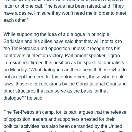
letter or phone call. The issue has been raised, and if they
have a desire, I’m sure they won’t need me in order to meet
each other.”
While supporting the idea of a dialogue in principle,
Sarkisian and his allies have said that they will not talk to
the Ter-Petrosian-led opposition unless it recognizes his
controversial election victory. Parliament speaker Tigran
Torosian reaffirmed this position as he spoke to journalists
on Monday. “What dialogue can there be with those who do
not accept the need for law enforcement, those who break
laws, those reject decisions by the Constitutional Court and
other structures that can serve as the basis for that
dialogue?” he said.
The Ter-Petrosian camp, for its part, argues that the release
of opposition leaders and supporters arrested for their
political activities has also been demanded by the United