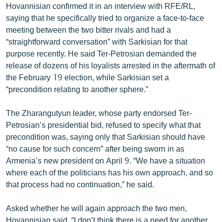
Hovannisian confirmed it in an interview with RFE/RL,
English
saying that he specifically tried to organize a face-to-face
Русский
meeting between the two bitter rivals and had a
“straightforward conversation” with Sarkisian for that
purpose recently. He said Ter-Petrosian demanded the
ՀԵՏԵՎԵՔ ՄԵԶ
release of dozens of his loyalists arrested in the aftermath of
the February 19 election, while Sarkisian set a
“precondition relating to another sphere.”
The Zharangutyun leader, whose party endorsed Ter-
«Ազատության» բոլոր կայքերը
Petrosian’s presidential bid, refused to specify what that
precondition was, saying only that Sarkisian should have
“no cause for such concern” after being sworn in as
Armenia’s new president on April 9. “We have a situation
where each of the politicians has his own approach, and so
that process had no continuation,” he said.
Asked whether he will again approach the two men,
Hovannisian said, “I don’t think there is a need for another