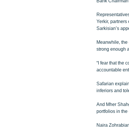
Bank Chairman w
Representatives
Yerkir, partners
Sarkisian’s appo
Meanwhile, the 
strong enough a
“I fear that the 
accountable enti
Safarian explain
inferiors and t
And Mher Shahgel
portfolios in th
Naira Zohrabian