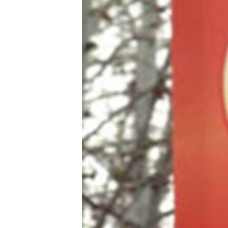
ՄԻՋԱԶԳԱՅԻՆ
ՄՇԱԿՈՒՅԹ
ՍՊՈՐՏ
ՄԵԿՆԱԲԱՆՈՒԹՅՈՒՆ
ՏՏ ԵՒ ԻՆՏԵՐՆԵՏ
ԿՈՐՈՆԱՎԻՐՈՒՍ
ԱՐԽԻՎ
ՏԵՍԱՆՅՈՒԹԵՐ
ԲԱՆԱՎԵՃ
ՁԳՏԵԼՈՎ ԼԱՎԱԳՈՒՅՆԻՆ
ՓՈԴՔԱՍԹ