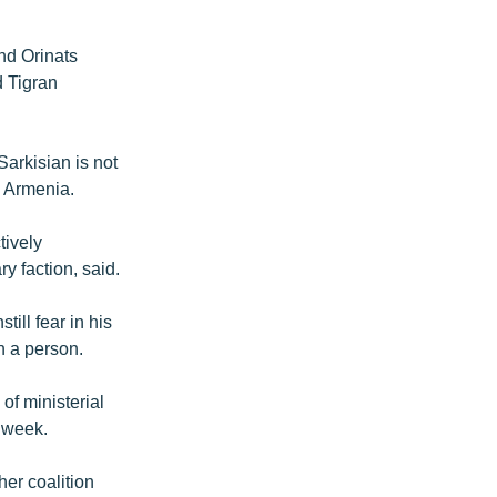
nd Orinats
d Tigran
arkisian is not
n Armenia.
tively
y faction, said.
till fear in his
h a person.
of ministerial
s week.
er coalition