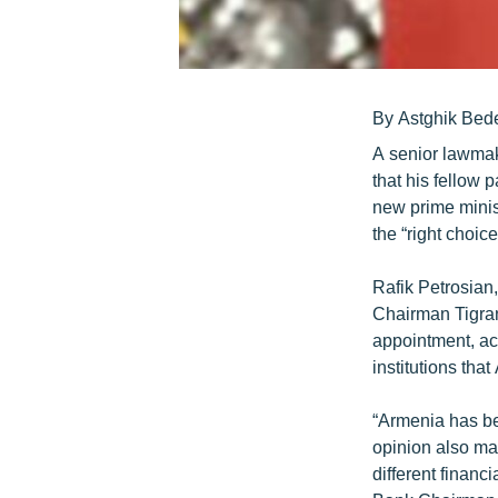
By Astghik Bed
A senior lawmak
that his fellow
new prime minis
the “right choice
Rafik Petrosian,
Chairman Tigran 
appointment, acc
institutions tha
“Armenia has bee
opinion also mat
different financ