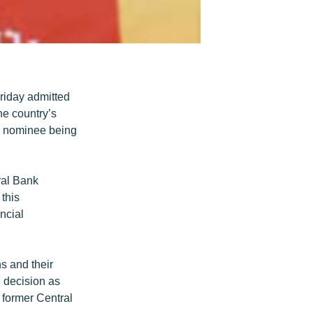
riday admitted
he country’s
’s nominee being
tral Bank
 this
ncial
ns and their
e decision as
a former Central