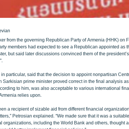
evian
er from the governing Republican Party of Armenia (HHK) on F
 party members had expected to see a Republican appointed as t
ter, but said later discussions convinced them of the president
”.
 in particular, said that the decision to appoint nonpartisan Cen
Sarkisian prime minister proved correct in the final analysis as
ording to him, was also acceptable to various international fina
t Armenia relies upon.
n a recipient of sizable aid from different financial organizatio
ters,” Petrosian explained. “We made sure that it was a suitabl
ial organizations, including the World Bank and others, thought 