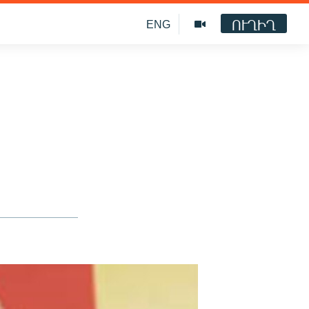
ՈՒՂԻՂ
ENG