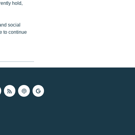
rently hold,
and social
e to continue