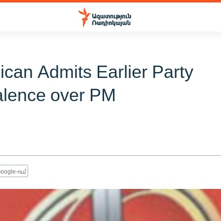
ican Admits Earlier Party
lence over PM
oogle-ում