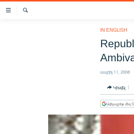
Մատչելիության
հղումներ
Որոնում
Անցնել
ԱԶԱՏՈՒԹՅՈՒՆ TV
հիմնական
IN ENGLISH
բովանդակությանը
ՀԱՅԱՍՏԱՆ
Republ
Անցնել
ՔԱՂԱՔԱԿԱՆ
հիմնական
Ambiva
մենյուին
ԸՆՏՐՈՒԹՅՈՒՆՆԵՐ 2026
Որոնում
ԻՐԱՎՈՒՆՔ
ապրիլ 11, 2008
ՀԱՍԱՐԱԿՈՒԹՅՈՒՆ
Կիսվել
ՏՆՏԵՍՈՒԹՅՈՒՆ
ՂԱՐԱԲԱՂ
Ավելացրեք մեզ G
ՊԱՏԵՐԱԶՄԻ 6 ՇԱԲԱԹՆԵՐԸ
ՏԱՐԱԾԱՇՐՋԱՆ