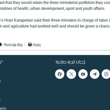
d that they would retain the three ministerial portfolios they cur
nistries of health, urban development, sport and youth affairs.
 Hrair Karapetian said their three ministers in charge of labor 
ion and agriculture had worked well and should be given a chanc
Հետևեք մեզ
Տպել
Ր
ՀԵՏԵՎԵՔ ՄԵԶ
ն
ն
յուն