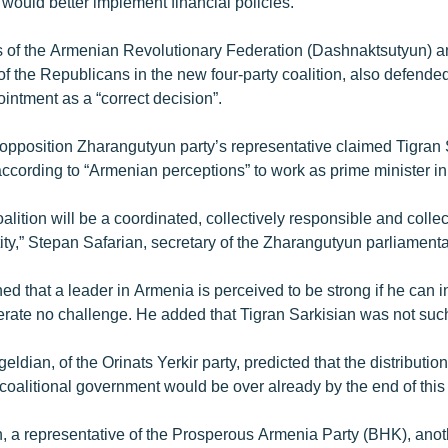
ould better implement financial policies.”
 of the Armenian Revolutionary Federation (Dashnaktsutyun) a
 of the Republicans in the new four-party coalition, also defende
intment as a “correct decision”.
opposition Zharangutyun party’s representative claimed Tigran S
ccording to “Armenian perceptions” to work as prime minister i
coalition will be a coordinated, collectively responsible and collec
ty,” Stepan Safarian, secretary of the Zharangutyun parliamentar
ed that a leader in Armenia is perceived to be strong if he can ins
olerate no challenge. He added that Tigran Sarkisian was not suc
dian, of the Orinats Yerkir party, predicted that the distribution 
e coalitional government would be over already by the end of thi
, a representative of the Prosperous Armenia Party (BHK), anoth