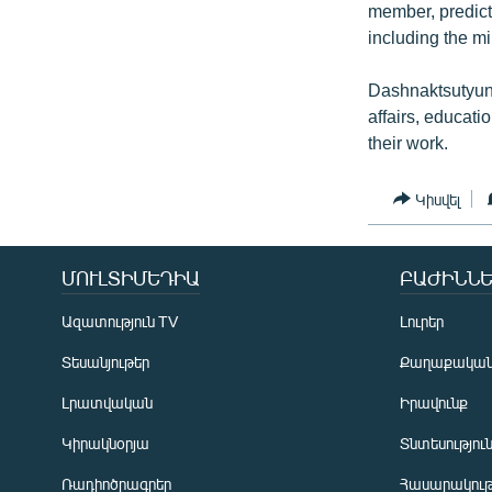
member, predicte
including the mi
Dashnaktsutyun’s
affairs, educat
their work.
Կիսվել
ՄՈՒԼՏԻՄԵԴԻԱ
ԲԱԺԻՆՆԵ
Ազատություն TV
Լուրեր
Տեսանյութեր
Քաղաքակա
Լրատվական
Իրավունք
Կիրակնօրյա
Տնտեսությու
Ռադիոծրագրեր
Հասարակութ