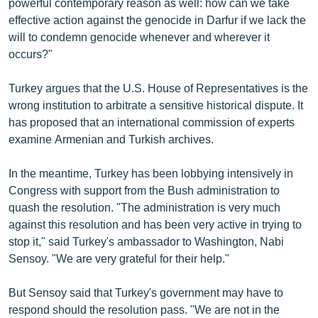
powerful contemporary reason as well: how can we take
effective action against the genocide in Darfur if we lack the
will to condemn genocide whenever and wherever it
occurs?"
Turkey argues that the U.S. House of Representatives is the
wrong institution to arbitrate a sensitive historical dispute. It
has proposed that an international commission of experts
examine Armenian and Turkish archives.
In the meantime, Turkey has been lobbying intensively in
Congress with support from the Bush administration to
quash the resolution. "The administration is very much
against this resolution and has been very active in trying to
stop it," said Turkey's ambassador to Washington, Nabi
Sensoy. "We are very grateful for their help."
But Sensoy said that Turkey's government may have to
respond should the resolution pass. "We are not in the