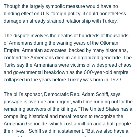
Though the largely symbolic measure would have no
binding effect on U.S. foreign policy, it could nonetheless
damage an already strained relationship with Turkey.
The dispute involves the deaths of hundreds of thousands
of Armenians during the waning years of the Ottoman
Empire. Armenian advocates, backed by many historians,
contend the Armenians died in an organized genocide. The
Turks say the Armenians were victims of widespread chaos
and governmental breakdown as the 600-year-old empire
collapsed in the years before Turkey was born in 1923.
The bill's sponsor, Democratic Rep. Adam Schiff, says
passage is overdue and urgent, with time running out for the
remaining survivors of the killings. "The United States has a
compelling historical and moral reason to recognize the
Armenian Genocide, which cost a million and a half people
their lives," Schiff said in a statement. "But we also have a