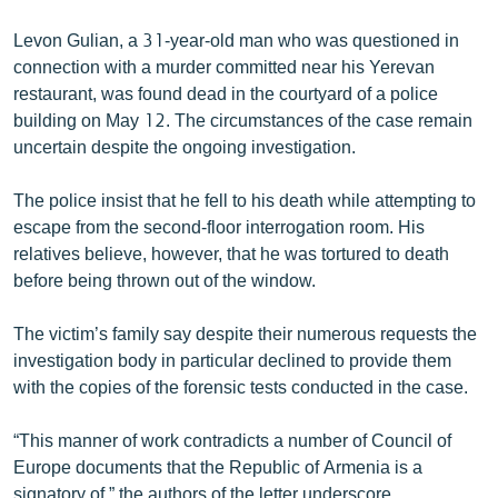
English
Levon Gulian, a 31-year-old man who was questioned in
Русский
connection with a murder committed near his Yerevan
restaurant, was found dead in the courtyard of a police
building on May 12. The circumstances of the case remain
ՀԵՏԵՎԵՔ ՄԵԶ
uncertain despite the ongoing investigation.
The police insist that he fell to his death while attempting to
escape from the second-floor interrogation room. His
relatives believe, however, that he was tortured to death
«Ազատության» բոլոր կայքերը
before being thrown out of the window.
The victim’s family say despite their numerous requests the
investigation body in particular declined to provide them
with the copies of the forensic tests conducted in the case.
“This manner of work contradicts a number of Council of
Europe documents that the Republic of Armenia is a
signatory of,” the authors of the letter underscore,