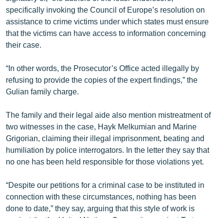
specifically invoking the Council of Europe’s resolution on
assistance to crime victims under which states must ensure
that the victims can have access to information concerning
their case.
“In other words, the Prosecutor’s Office acted illegally by
refusing to provide the copies of the expert findings,” the
Gulian family charge.
The family and their legal aide also mention mistreatment of
two witnesses in the case, Hayk Melkumian and Marine
Grigorian, claiming their illegal imprisonment, beating and
humiliation by police interrogators. In the letter they say that
no one has been held responsible for those violations yet.
“Despite our petitions for a criminal case to be instituted in
connection with these circumstances, nothing has been
done to date,” they say, arguing that this style of work is