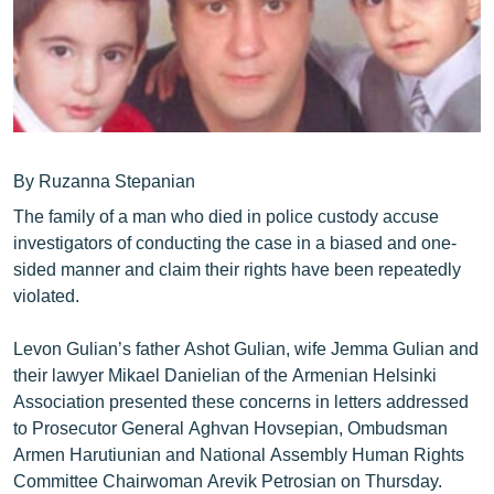
ՄԻՋԱԶԳԱՅԻՆ
ՄՇԱԿՈՒՅԹ
ՍՊՈՐՏ
ՄԵԿՆԱԲԱՆՈՒԹՅՈՒՆ
ՏՏ ԵՒ ԻՆՏԵՐՆԵՏ
By Ruzanna Stepanian
The family of a man who died in police custody accuse
ԿՈՐՈՆԱՎԻՐՈՒՍ
investigators of conducting the case in a biased and one-
ԱՐԽԻՎ
sided manner and claim their rights have been repeatedly
violated.
ՏԵՍԱՆՅՈՒԹԵՐ
ԲԱՆԱՎԵՃ
Levon Gulian’s father Ashot Gulian, wife Jemma Gulian and
their lawyer Mikael Danielian of the Armenian Helsinki
ՁԳՏԵԼՈՎ ԼԱՎԱԳՈՒՅՆԻՆ
Association presented these concerns in letters addressed
ՓՈԴՔԱՍԹ
to Prosecutor General Aghvan Hovsepian, Ombudsman
Armen Harutiunian and National Assembly Human Rights
Հայերեն
Committee Chairwoman Arevik Petrosian on Thursday.