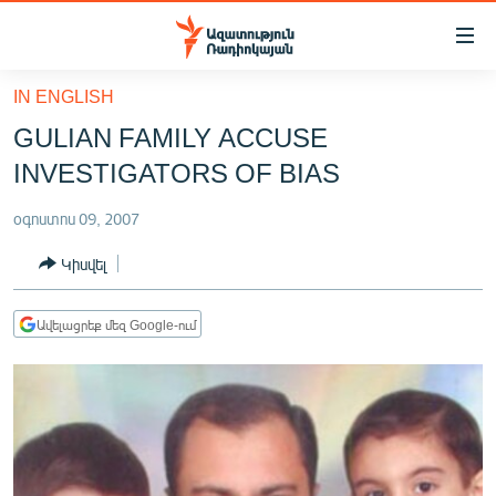
Մատչելիության
հղումներ
Անցնել
IN ENGLISH
հիմնական
ԱԶԱՏՈՒԹՅՈՒՆ TV
GULIAN FAMILY ACCUSE
բովանդակությանը
ՀԱՅԱՍՏԱՆ
Անցնել
INVESTIGATORS OF BIAS
հիմնական
ՔԱՂԱՔԱԿԱՆ
մենյուին
օգոստոս 09, 2007
ԸՆՏՐՈՒԹՅՈՒՆՆԵՐ 2026
Որոնում
Կիսվել
ԻՐԱՎՈՒՆՔ
ՀԱՍԱՐԱԿՈՒԹՅՈՒՆ
Ավելացրեք մեզ Google-ում
ՏՆՏԵՍՈՒԹՅՈՒՆ
ՂԱՐԱԲԱՂ
ՊԱՏԵՐԱԶՄԻ 6 ՇԱԲԱԹՆԵՐԸ
ՏԱՐԱԾԱՇՐՋԱՆ