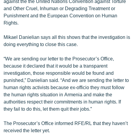
against the the United Nations Convention against Torture
and Other Cruel, Inhuman or Degrading Treatment or
Punishment and the European Convention on Human
Rights.
Mikael Danielian says all this shows that the investigation is
doing everything to close this case.
“We are sending our letter to the Prosecutor’s Office,
because it declared that it would be a transparent
investigation, those responsible would be found and
punished,” Danielian said. “And we are sending the letter to
human rights activists because ex-officio they must follow
the human rights situation in Armenia and make the
authorities respect their commitments in human rights. If
they fail to do this, let them quit their jobs.”
The Prosecutor’s Office informed RFE/RL that they haven’t
received the letter yet.