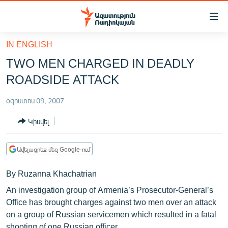
Մատչելիության
հղումներ
Անցնել
IN ENGLISH
հիմնական
ԱԶԱՏՈՒԹՅՈՒՆ TV
TWO MEN CHARGED IN DEADLY
բովանդակությանը
ՀԱՅԱՍՏԱՆ
Անցնել
ROADSIDE ATTACK
հիմնական
ՔԱՂԱՔԱԿԱՆ
մենյուին
օգոստոս 09, 2007
ԸՆՏՐՈՒԹՅՈՒՆՆԵՐ 2026
Որոնում
Կիսվել
ԻՐԱՎՈՒՆՔ
ՀԱՍԱՐԱԿՈՒԹՅՈՒՆ
Ավելացրեք մեզ Google-ում
ՏՆՏԵՍՈՒԹՅՈՒՆ
By Ruzanna Khachatrian
ՂԱՐԱԲԱՂ
An investigation group of Armenia’s Prosecutor-General’s
ՊԱՏԵՐԱԶՄԻ 6 ՇԱԲԱԹՆԵՐԸ
Office has brought charges against two men over an attack
on a group of Russian servicemen which resulted in a fatal
ՏԱՐԱԾԱՇՐՋԱՆ
shooting of one Russian officer.