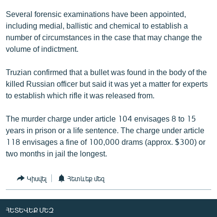
English
Several forensic examinations have been appointed,
including medial, ballistic and chemical to establish a
Русский
number of circumstances in the case that may change the
volume of indictment.
ՀԵՏԵՎԵՔ ՄԵԶ
Truzian confirmed that a bullet was found in the body of the
killed Russian officer but said it was yet a matter for experts
to establish which rifle it was released from.
«Ազատության» բոլոր կայքերը
The murder charge under article 104 envisages 8 to 15
years in prison or a life sentence. The charge under article
118 envisages a fine of 100,000 drams (approx. $300) or
two months in jail the longest.
Կիսվել
Հետևեք մեզ
ՀԵՏԵՎԵՔ ՄԵԶ