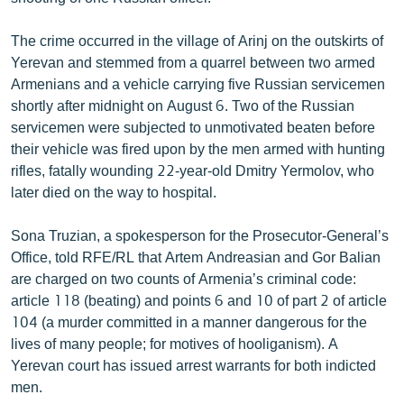
ՄԻՋԱԶԳԱՅԻՆ
The crime occurred in the village of Arinj on the outskirts of
ՄՇԱԿՈՒՅԹ
Yerevan and stemmed from a quarrel between two armed
ՍՊՈՐՏ
Armenians and a vehicle carrying five Russian servicemen
shortly after midnight on August 6. Two of the Russian
ՄԵԿՆԱԲԱՆՈՒԹՅՈՒՆ
servicemen were subjected to unmotivated beaten before
ՏՏ ԵՒ ԻՆՏԵՐՆԵՏ
their vehicle was fired upon by the men armed with hunting
rifles, fatally wounding 22-year-old Dmitry Yermolov, who
ԿՈՐՈՆԱՎԻՐՈՒՍ
later died on the way to hospital.
ԱՐԽԻՎ
Sona Truzian, a spokesperson for the Prosecutor-General’s
ՏԵՍԱՆՅՈՒԹԵՐ
Office, told RFE/RL that Artem Andreasian and Gor Balian
ԲԱՆԱՎԵՃ
are charged on two counts of Armenia’s criminal code:
article 118 (beating) and points 6 and 10 of part 2 of article
ՁԳՏԵԼՈՎ ԼԱՎԱԳՈՒՅՆԻՆ
104 (a murder committed in a manner dangerous for the
ՓՈԴՔԱՍԹ
lives of many people; for motives of hooliganism). A
Yerevan court has issued arrest warrants for both indicted
men.
Հայերեն