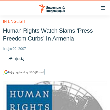
Մատչելիության
հղումներ
Անցնել
IN ENGLISH
հիմնական
ԱԶԱՏՈՒԹՅՈՒՆ TV
Human Rights Watch Slams ‘Press
բովանդակությանը
ՀԱՅԱՍՏԱՆ
Անցնել
Freedom Curbs’ In Armenia
հիմնական
ՔԱՂԱՔԱԿԱՆ
մենյուին
հուլիս 02, 2007
ԸՆՏՐՈՒԹՅՈՒՆՆԵՐ 2026
Որոնում
Կիսվել
ԻՐԱՎՈՒՆՔ
ՀԱՍԱՐԱԿՈՒԹՅՈՒՆ
Ավելացրեք մեզ Google-ում
ՏՆՏԵՍՈՒԹՅՈՒՆ
ՂԱՐԱԲԱՂ
ՊԱՏԵՐԱԶՄԻ 6 ՇԱԲԱԹՆԵՐԸ
ՏԱՐԱԾԱՇՐՋԱՆ