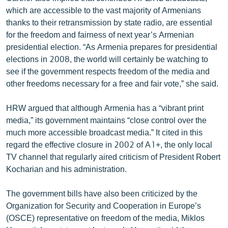
which are accessible to the vast majority of Armenians
thanks to their retransmission by state radio, are essential
for the freedom and fairness of next year’s Armenian
presidential election. “As Armenia prepares for presidential
elections in 2008, the world will certainly be watching to
see if the government respects freedom of the media and
other freedoms necessary for a free and fair vote,” she said.
HRW argued that although Armenia has a “vibrant print
media,” its government maintains “close control over the
much more accessible broadcast media.” It cited in this
regard the effective closure in 2002 of A1+, the only local
TV channel that regularly aired criticism of President Robert
Kocharian and his administration.
The government bills have also been criticized by the
Organization for Security and Cooperation in Europe’s
(OSCE) representative on freedom of the media, Miklos