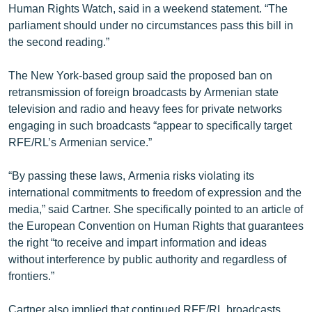
Human Rights Watch, said in a weekend statement. “The
English
parliament should under no circumstances pass this bill in
Русский
the second reading.”
The New York-based group said the proposed ban on
ՀԵՏԵՎԵՔ ՄԵԶ
retransmission of foreign broadcasts by Armenian state
television and radio and heavy fees for private networks
engaging in such broadcasts “appear to specifically target
RFE/RL’s Armenian service.”
«Ազատության» բոլոր կայքերը
“By passing these laws, Armenia risks violating its
international commitments to freedom of expression and the
media,” said Cartner. She specifically pointed to an article of
the European Convention on Human Rights that guarantees
the right “to receive and impart information and ideas
without interference by public authority and regardless of
frontiers.”
Cartner also implied that continued RFE/RL broadcasts,