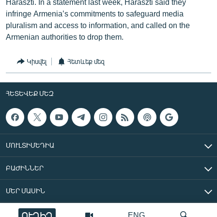
Haraszti. In a statement last week, Haraszti said they
infringe Armenia’s commitments to safeguard media
pluralism and access to information, and called on the
Armenian authorities to drop them.
Կիսվել
Հետևեք մեզ
ՀԵՏԵՎԵՔ ՄԵԶ
ՄՈՒԼՏԻՄԵԴԻԱ
ԲԱԺԻՆՆԵՐ
ՄԵՐ ՄԱՍԻՆ
ՈՒՂԻՂ
ENG
«Ազատ Եվրոպա/Ազատություն» ռադիոկայան © 2026