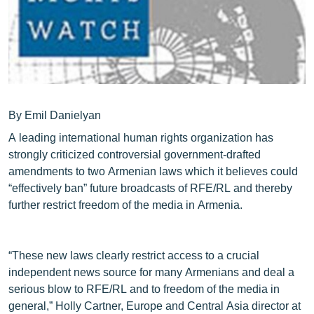
ՄԻՋԱԶԳԱՅԻՆ
ՄՇԱԿՈՒՅԹ
ՍՊՈՐՏ
ՄԵԿՆԱԲԱՆՈՒԹՅՈՒՆ
ՏՏ ԵՒ ԻՆՏԵՐՆԵՏ
By Emil Danielyan
A leading international human rights organization has
ԿՈՐՈՆԱՎԻՐՈՒՍ
strongly criticized controversial government-drafted
ԱՐԽԻՎ
amendments to two Armenian laws which it believes could
“effectively ban” future broadcasts of RFE/RL and thereby
ՏԵՍԱՆՅՈՒԹԵՐ
further restrict freedom of the media in Armenia.
ԲԱՆԱՎԵՃ
ՁԳՏԵԼՈՎ ԼԱՎԱԳՈՒՅՆԻՆ
“These new laws clearly restrict access to a crucial
ՓՈԴՔԱՍԹ
independent news source for many Armenians and deal a
serious blow to RFE/RL and to freedom of the media in
Հայերեն
general,” Holly Cartner, Europe and Central Asia director at