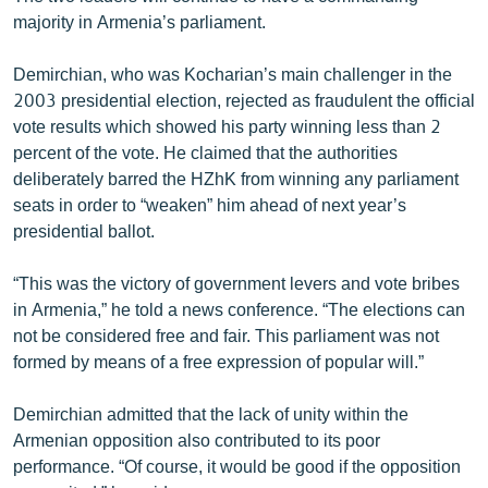
majority in Armenia’s parliament.
Demirchian, who was Kocharian’s main challenger in the
2003 presidential election, rejected as fraudulent the official
vote results which showed his party winning less than 2
percent of the vote. He claimed that the authorities
deliberately barred the HZhK from winning any parliament
seats in order to “weaken” him ahead of next year’s
presidential ballot.
“This was the victory of government levers and vote bribes
in Armenia,” he told a news conference. “The elections can
not be considered free and fair. This parliament was not
formed by means of a free expression of popular will.”
Demirchian admitted that the lack of unity within the
Armenian opposition also contributed to its poor
performance. “Of course, it would be good if the opposition