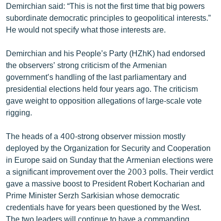
Demirchian said: “This is not the first time that big powers
English
subordinate democratic principles to geopolitical interests.”
Русский
He would not specify what those interests are.
Demirchian and his People’s Party (HZhK) had endorsed
ՀԵՏԵՎԵՔ ՄԵԶ
the observers’ strong criticism of the Armenian
government’s handling of the last parliamentary and
presidential elections held four years ago. The criticism
gave weight to opposition allegations of large-scale vote
rigging.
«Ազատության» բոլոր կայքերը
The heads of a 400-strong observer mission mostly
deployed by the Organization for Security and Cooperation
in Europe said on Sunday that the Armenian elections were
a significant improvement over the 2003 polls. Their verdict
gave a massive boost to President Robert Kocharian and
Prime Minister Serzh Sarkisian whose democratic
credentials have for years been questioned by the West.
The two leaders will continue to have a commanding