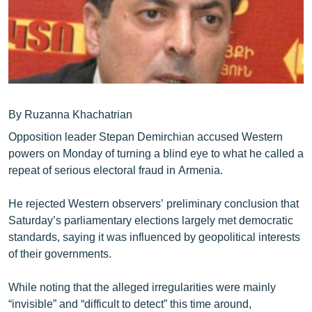
ՄԻՋԱԶԳԱՅԻՆ
ՄՇԱԿՈՒՅԹ
ՍՊՈՐՏ
ՄԵԿՆԱԲԱՆՈՒԹՅՈՒՆ
ՏՏ ԵՒ ԻՆՏԵՐՆԵՏ
By Ruzanna Khachatrian
Opposition leader Stepan Demirchian accused Western
ԿՈՐՈՆԱՎԻՐՈՒՍ
powers on Monday of turning a blind eye to what he called a
ԱՐԽԻՎ
repeat of serious electoral fraud in Armenia.
ՏԵՍԱՆՅՈՒԹԵՐ
He rejected Western observers’ preliminary conclusion that
ԲԱՆԱՎԵՃ
Saturday’s parliamentary elections largely met democratic
standards, saying it was influenced by geopolitical interests
ՁԳՏԵԼՈՎ ԼԱՎԱԳՈՒՅՆԻՆ
of their governments.
ՓՈԴՔԱՍԹ
While noting that the alleged irregularities were mainly
Հայերեն
“invisible” and “difficult to detect” this time around,