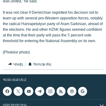
was united,” he said.
It was not clear if Demirchian regretted his decision not to
team up with several pro-Western opposition forces, notably
the radical Hanrapetutyun party of Aram Sarkisian, ahead of
the elections. He and other HZhK figures seemed confident
at the time that their party will pass the 5 percent vote
threshold for entering the National Assembly on its own.
(Photolur photo)
Կիսվել
Հետևեք մեզ
ՀԵՏԵՎԵՔ ՄԵԶ
ՄՈՒԼՏԻՄԵԴԻԱ