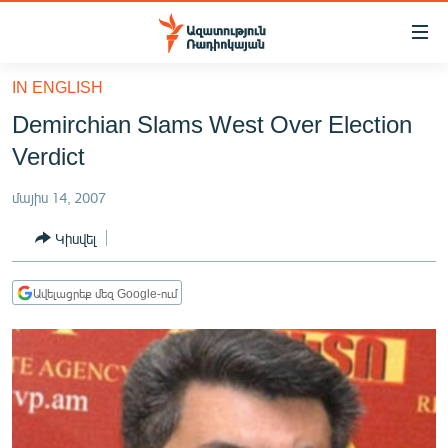
Մատչելիության
հղումներ
Անցնել
IN ENGLISH
հիմնական
ԱԶԱՏՈՒԹՅՈՒՆ TV
Demirchian Slams West Over Election
բովանդակությանը
ՀԱՅԱՍՏԱՆ
Անցնել
Verdict
հիմնական
ՔԱՂԱՔԱԿԱՆ
մենյուին
մայիս 14, 2007
ԸՆՏՐՈՒԹՅՈՒՆՆԵՐ 2026
Որոնում
Կիսվել
ԻՐԱՎՈՒՆՔ
ՀԱՍԱՐԱԿՈՒԹՅՈՒՆ
Ավելացրեք մեզ Google-ում
ՏՆՏԵՍՈՒԹՅՈՒՆ
ՂԱՐԱԲԱՂ
ՊԱՏԵՐԱԶՄԻ 6 ՇԱԲԱԹՆԵՐԸ
ՏԱՐԱԾԱՇՐՋԱՆ