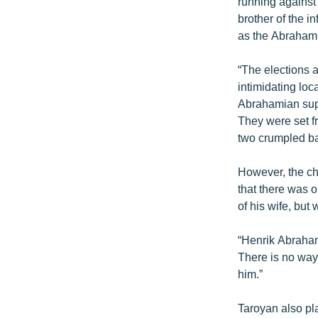
running against
brother of the 
as the Abrahami
“The elections a
intimidating loc
Abrahamian suppo
They were set fr
two crumpled ba
However, the ch
that there was o
of his wife, but
“Henrik Abrahami
There is no way 
him.”
Taroyan also pl