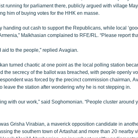
ist running for parliament there, publicly argued with village Ma
ng him of buying votes for the HHK en masse.
ly handing out cash to support the Republicans, while local ‘goo
Armenia,” Malkhasian complained to RFE/RL. “Please report tha
ed aid to the people,” replied Avagian.
kan turned chaotic at one point as the local polling station bec
 the secrecy of the ballot was breached, with people openly vot
spondent was forced by the precinct commission chairman, Av
 leave the station after wondering why he is not stepping in.
ering with our work,” said Soghomonian. “People cluster around 
 was Grisha Virabian, a maverick opposition candidate in anothe
assing the southern town of Artashat and more than 20 nearby v