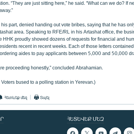
tation. “They are just sitting here,” he said. “What can we do? If 
away.”
 his part, denied handing out vote bribes, saying that he has on
rtashat area. Speaking to RFE/RL in his Artashat office, the bu
 the HHK proudly showed dozens of requests for financial and hu
residents recent in recent weeks. Each of those letters contained
ordering aides to pay applicants between 5,000 and 50,000 d
are proceeding honestly,” concluded Abrahamian.
 Voters bused to a polling station in Yerevan.)
Հետևեք մեզ
Տպել
Ր
ՀԵՏԵՎԵՔ ՄԵԶ