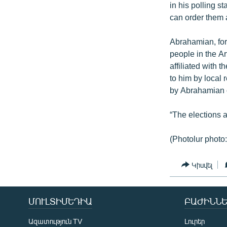
in his polling s
can order them 
Abrahamian, for
people in the A
affiliated with
to him by local 
by Abrahamian 
“The elections 
(Photolur photo:
Կիսվել
ՄՈՒԼՏԻՄԵԴԻԱ
ԲԱԺԻՆՆԵ
Ազատություն TV
Լուրեր