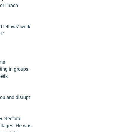
yor Hrach
d fellows’ work
t.”
ame
ing in groups.
etik
you and disrupt
r electoral
illages. He was