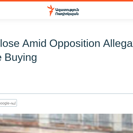
Close Amid Opposition Allega
e Buying
oogle-ում