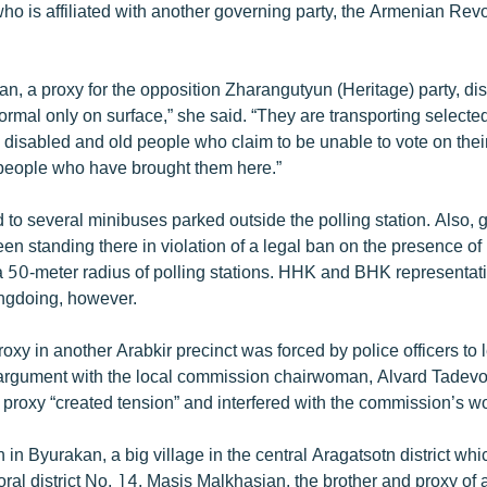
 who is affiliated with another governing party, the Armenian Rev
an, a proxy for the opposition Zharangutyun (Heritage) party, di
ormal only on surface,” she said. “They are transporting selecte
 disabled and old people who claim to be unable to vote on the
 people who have brought them here.”
 to several minibuses parked outside the polling station. Also,
en standing there in violation of a legal ban on the presence of
a 50-meter radius of polling stations. HHK and BHK representat
ngdoing, however.
oxy in another Arabkir precinct was forced by police officers to 
n argument with the local commission chairwoman, Alvard Tadevos
 proxy “created tension” and interfered with the commission’s w
 in Byurakan, a big village in the central Aragatsotn district whic
ral district No. 14. Masis Malkhasian, the brother and proxy of a