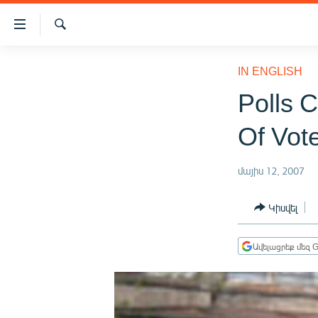
Մատչելիության
հղումներ
Որոնում
Անցնել
ԱԶԱՏՈՒԹՅՈՒՆ TV
հիմնական
IN ENGLISH
բովանդակությանը
ՀԱՅԱՍՏԱՆ
Polls 
Անցնել
ՔԱՂԱՔԱԿԱՆ
հիմնական
Of Vot
մենյուին
ԸՆՏՐՈՒԹՅՈՒՆՆԵՐ 2026
Որոնում
ԻՐԱՎՈՒՆՔ
մայիս 12, 2007
ՀԱՍԱՐԱԿՈՒԹՅՈՒՆ
Կիսվել
ՏՆՏԵՍՈՒԹՅՈՒՆ
ՂԱՐԱԲԱՂ
Ավելացրեք մեզ G
ՊԱՏԵՐԱԶՄԻ 6 ՇԱԲԱԹՆԵՐԸ
ՏԱՐԱԾԱՇՐՋԱՆ