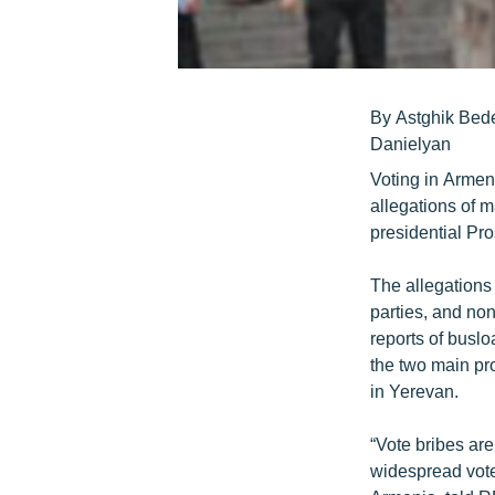
By Astghik Bed
Danielyan
Voting in Armen
allegations of 
presidential Pr
The allegations
parties, and no
reports of buslo
the two main pr
in Yerevan.
“Vote bribes are
widespread vote