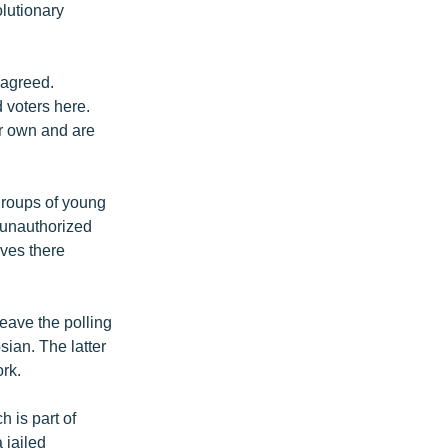
olutionary
sagreed.
d voters here.
ir own and are
 groups of young
 unauthorized
ives there
leave the polling
ian. The latter
ork.
h is part of
 jailed