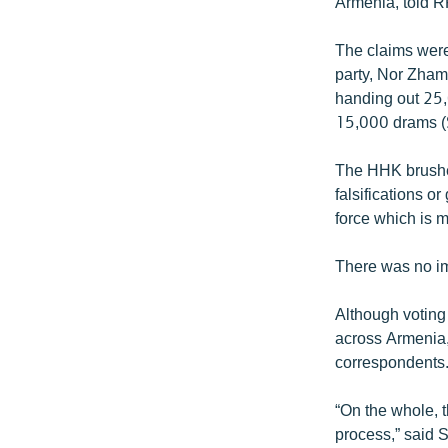
Armenia, told RF
The claims were
party, Nor Zham
handing out 25,
15,000 drams ($
The HHK brushed
falsifications 
force which is m
There was no im
Although voting
across Armenia,
correspondents
“On the whole, t
process,” said 