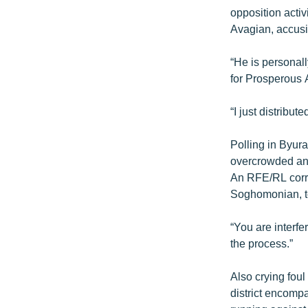
opposition activ
Avagian, accusi
“He is personal
for Prosperous 
“I just distribut
Polling in Byura
overcrowded and
An RFE/RL corre
Soghomonian, to
“You are interf
the process.”
Also crying foul
district encomp