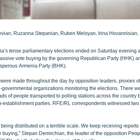
evian, Ruzanna Stepanian, Ruben Meloyan, Irina Hovannisian,
ia’s tense parliamentary elections ended on Saturday evening 
massive vote buying by the governing Republican Party (HHK) an
osperous Armenia Party (BHK).
 were made throughout the day by opposition leaders, proxies of
n-governmental organizations monitoring the elections. There 
ads of people transported to polling stations across the country
o-establishment parties. RFE/RL correspondents witnessed two
 being distributed on a terrible scale. We keep receiving reports
 buying,” Stepan Demirchian, the leader of the opposition Peopl