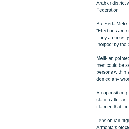
Arabkir district
Federation.
But Seda Meliki
“Elections are n
They are mostly
‘helped’ by the
Melikian pointed
men could be se
persons within 
denied any wro
An opposition pr
station after a
claimed that the
Tension ran high
Armenia’s electo