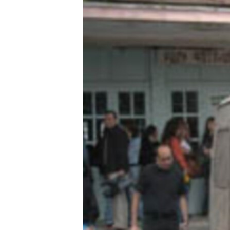
ՄԻՋԱԶԳԱՅԻՆ
ՄՇԱԿՈՒՅԹ
ՍՊՈՐՏ
ՄԵԿՆԱԲԱՆՈՒԹՅՈՒՆ
ՏՏ ԵՒ ԻՆՏԵՐՆԵՏ
ԿՈՐՈՆԱՎԻՐՈՒՍ
ԱՐԽԻՎ
ՏԵՍԱՆՅՈՒԹԵՐ
ԲԱՆԱՎԵՃ
ՁԳՏԵԼՈՎ ԼԱՎԱԳՈՒՅՆԻՆ
ՓՈԴՔԱՍԹ