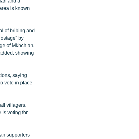
ian and a
 area is known
al of bribing and
 hostage” by
lage of Mkhchian.
n added, showing
ions, saying
to vote in place
ll villagers.
is voting for
ian supporters