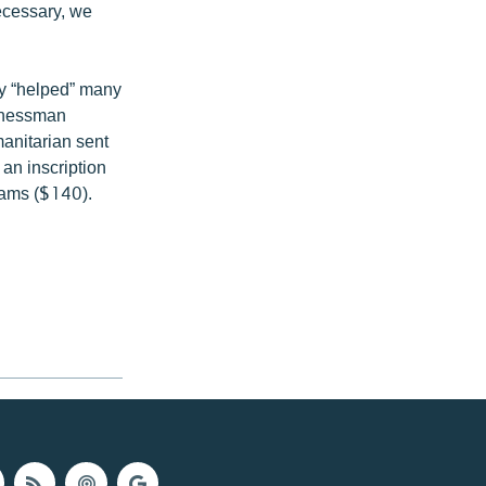
necessary, we
ly “helped” many
sinessman
manitarian sent
 an inscription
rams ($140).