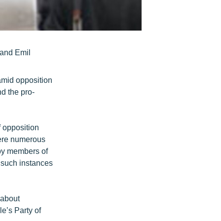
 and Emil
amid opposition
d the pro-
 opposition
were numerous
 by members of
 such instances
 about
e’s Party of