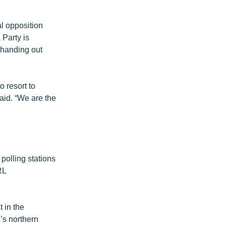
l opposition
 Party is
 handing out
 resort to
aid. “We are the
polling stations
RL
t in the
’s northern