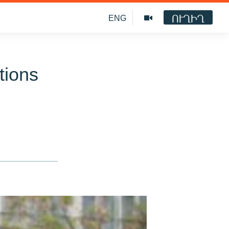
ՈՒՂԻՂ
ENG
tions