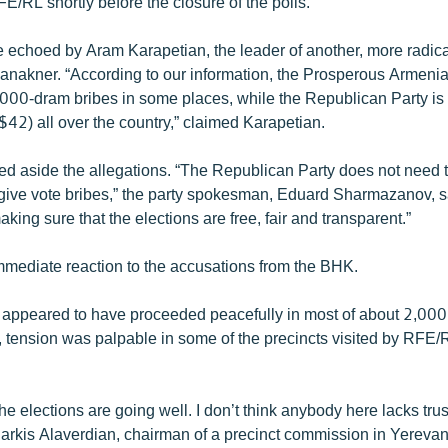
E/RL shortly before the closure of the polls.
 echoed by Aram Karapetian, the leader of another, more radica
anakner. “According to our information, the Prosperous Armenia
000-dram bribes in some places, while the Republican Party is
42) all over the country,” claimed Karapetian.
 aside the allegations. “The Republican Party does not need to
or give vote bribes,” the party spokesman, Eduard Sharmazanov, s
aking sure that the elections are free, fair and transparent.”
mediate reaction to the accusations from the BHK.
 appeared to have proceeded peacefully in most of about 2,000 
 tension was palpable in some of the precincts visited by RFE/
.
he elections are going well. I don’t think anybody here lacks trus
Sarkis Alaverdian, chairman of a precinct commission in Yerevan