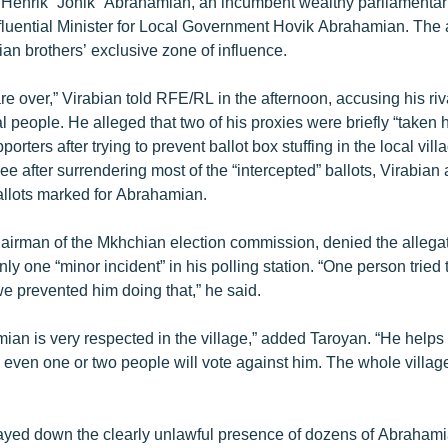
 Henrik “Jonik” Abrahamian, an incumbent wealthy parliamentar
influential Minister for Local Government Hovik Abrahamian. The
an brothers’ exclusive zone of influence.
re over,” Virabian told RFE/RL in the afternoon, accusing his riv
al people. He alleged that two of his proxies were briefly “taken
rters after trying to prevent ballot box stuffing in the local vil
ee after surrendering most of the “intercepted” ballots, Virabia
llots marked for Abrahamian.
airman of the Mkhchian election commission, denied the allegat
nly one “minor incident” in his polling station. “One person tried 
 we prevented him doing that,” he said.
an is very respected in the village,” added Taroyan. “He helps a
even one or two people will vote against him. The whole village 
ayed down the clearly unlawful presence of dozens of Abraham