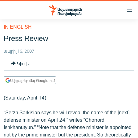
Մատչելիության
հղումներ
Անցնել
IN ENGLISH
հիմնական
ԱԶԱՏՈՒԹՅՈՒՆ TV
Press Review
բովանդակությանը
ՀԱՅԱՍՏԱՆ
Անցնել
ապրիլ 16, 2007
հիմնական
ՔԱՂԱՔԱԿԱՆ
մենյուին
Կիսվել
ԸՆՏՐՈՒԹՅՈՒՆՆԵՐ 2026
Որոնում
ԻՐԱՎՈՒՆՔ
Ավելացրեք մեզ Google-ում
ՀԱՍԱՐԱԿՈՒԹՅՈՒՆ
(Saturday, April 14)
ՏՆՏԵՍՈՒԹՅՈՒՆ
ՂԱՐԱԲԱՂ
“Serzh Sarkisian says he will reveal the name of the [next]
defense minister on April 24,” writes “Chorrord
ՊԱՏԵՐԱԶՄԻ 6 ՇԱԲԱԹՆԵՐԸ
Ishkhanutyun.” “Note that the defense minister is appointed
ՏԱՐԱԾԱՇՐՋԱՆ
not by the prime minister but the president. So theoretically