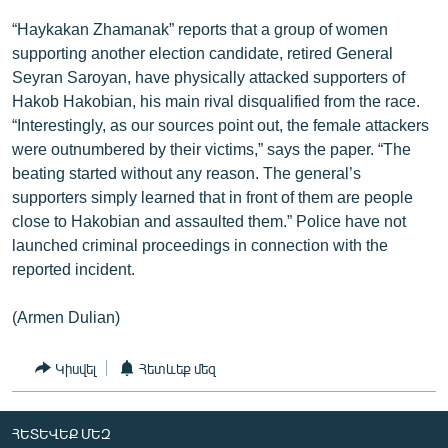
“Haykakan Zhamanak” reports that a group of women
supporting another election candidate, retired General
Seyran Saroyan, have physically attacked supporters of
Hakob Hakobian, his main rival disqualified from the race.
“Interestingly, as our sources point out, the female attackers
were outnumbered by their victims,” says the paper. “The
beating started without any reason. The general’s
supporters simply learned that in front of them are people
close to Hakobian and assaulted them.” Police have not
launched criminal proceedings in connection with the
reported incident.
(Armen Dulian)
Կիսվել
Հետևեք մեզ
ՀԵՏԵՎԵՔ ՄԵԶ