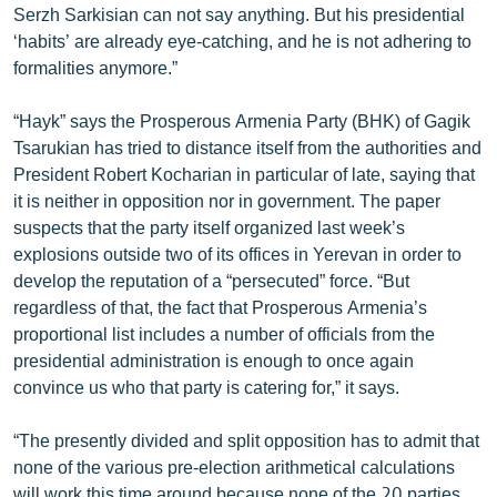
Serzh Sarkisian can not say anything. But his presidential
ՄԻՋԱԶԳԱՅԻՆ
‘habits’ are already eye-catching, and he is not adhering to
ՄՇԱԿՈՒՅԹ
formalities anymore.”
ՍՊՈՐՏ
“Hayk” says the Prosperous Armenia Party (BHK) of Gagik
ՄԵԿՆԱԲԱՆՈՒԹՅՈՒՆ
Tsarukian has tried to distance itself from the authorities and
President Robert Kocharian in particular of late, saying that
ՏՏ ԵՒ ԻՆՏԵՐՆԵՏ
it is neither in opposition nor in government. The paper
ԿՈՐՈՆԱՎԻՐՈՒՍ
suspects that the party itself organized last week’s
explosions outside two of its offices in Yerevan in order to
ԱՐԽԻՎ
develop the reputation of a “persecuted” force. “But
ՏԵՍԱՆՅՈՒԹԵՐ
regardless of that, the fact that Prosperous Armenia’s
proportional list includes a number of officials from the
ԲԱՆԱՎԵՃ
presidential administration is enough to once again
ՁԳՏԵԼՈՎ ԼԱՎԱԳՈՒՅՆԻՆ
convince us who that party is catering for,” it says.
ՓՈԴՔԱՍԹ
“The presently divided and split opposition has to admit that
none of the various pre-election arithmetical calculations
Հայերեն
will work this time around because none of the 20 parties