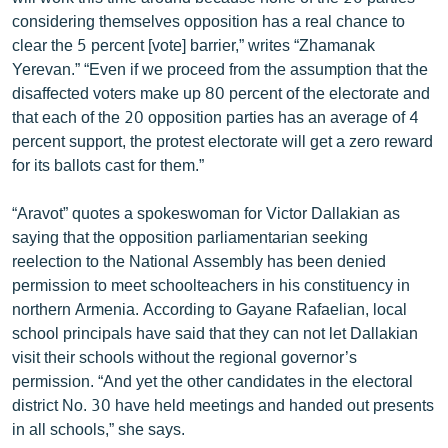
English
considering themselves opposition has a real chance to
clear the 5 percent [vote] barrier,” writes “Zhamanak
Русский
Yerevan.” “Even if we proceed from the assumption that the
disaffected voters make up 80 percent of the electorate and
ՀԵՏԵՎԵՔ ՄԵԶ
that each of the 20 opposition parties has an average of 4
percent support, the protest electorate will get a zero reward
for its ballots cast for them.”
“Aravot” quotes a spokeswoman for Victor Dallakian as
saying that the opposition parliamentarian seeking
«Ազատության» բոլոր կայքերը
reelection to the National Assembly has been denied
permission to meet schoolteachers in his constituency in
northern Armenia. According to Gayane Rafaelian, local
school principals have said that they can not let Dallakian
visit their schools without the regional governor’s
permission. “And yet the other candidates in the electoral
district No. 30 have held meetings and handed out presents
in all schools,” she says.