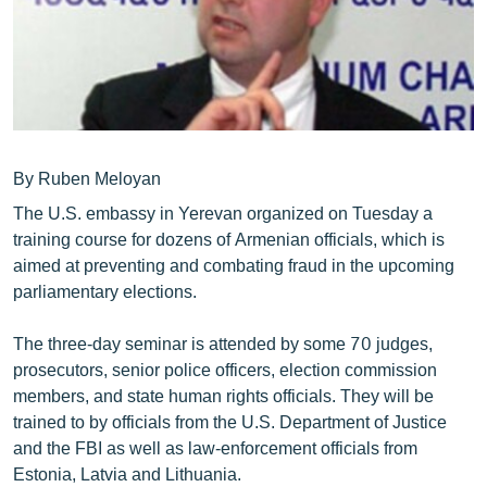
ՄԻՋԱԶԳԱՅԻՆ
ՄՇԱԿՈՒՅԹ
ՍՊՈՐՏ
ՄԵԿՆԱԲԱՆՈՒԹՅՈՒՆ
ՏՏ ԵՒ ԻՆՏԵՐՆԵՏ
By Ruben Meloyan
The U.S. embassy in Yerevan organized on Tuesday a
ԿՈՐՈՆԱՎԻՐՈՒՍ
training course for dozens of Armenian officials, which is
ԱՐԽԻՎ
aimed at preventing and combating fraud in the upcoming
parliamentary elections.
ՏԵՍԱՆՅՈՒԹԵՐ
ԲԱՆԱՎԵՃ
The three-day seminar is attended by some 70 judges,
prosecutors, senior police officers, election commission
ՁԳՏԵԼՈՎ ԼԱՎԱԳՈՒՅՆԻՆ
members, and state human rights officials. They will be
ՓՈԴՔԱՍԹ
trained to by officials from the U.S. Department of Justice
and the FBI as well as law-enforcement officials from
Հայերեն
Estonia, Latvia and Lithuania.