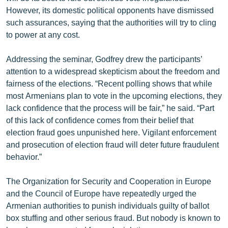
However, its domestic political opponents have dismissed
such assurances, saying that the authorities will try to cling
to power at any cost.
Addressing the seminar, Godfrey drew the participants’
attention to a widespread skepticism about the freedom and
fairness of the elections. “Recent polling shows that while
most Armenians plan to vote in the upcoming elections, they
lack confidence that the process will be fair,” he said. “Part
of this lack of confidence comes from their belief that
election fraud goes unpunished here. Vigilant enforcement
and prosecution of election fraud will deter future fraudulent
behavior.”
The Organization for Security and Cooperation in Europe
and the Council of Europe have repeatedly urged the
Armenian authorities to punish individuals guilty of ballot
box stuffing and other serious fraud. But nobody is known to