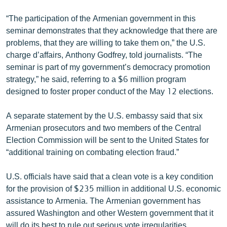
English
“The participation of the Armenian government in this
Русский
seminar demonstrates that they acknowledge that there are
problems, that they are willing to take them on,” the U.S.
charge d’affairs, Anthony Godfrey, told journalists. “The
ՀԵՏԵՎԵՔ ՄԵԶ
seminar is part of my government’s democracy promotion
strategy,” he said, referring to a $6 million program
designed to foster proper conduct of the May 12 elections.
A separate statement by the U.S. embassy said that six
«Ազատության» բոլոր կայքերը
Armenian prosecutors and two members of the Central
Election Commission will be sent to the United States for
“additional training on combating election fraud.”
U.S. officials have said that a clean vote is a key condition
for the provision of $235 million in additional U.S. economic
assistance to Armenia. The Armenian government has
assured Washington and other Western government that it
will do its best to rule out serious vote irregularities.