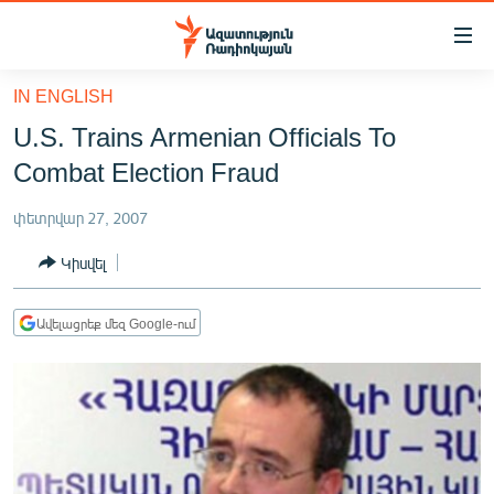
Մատչելիության
հղումներ
Անցնել
IN ENGLISH
հիմնական
ԱԶԱՏՈՒԹՅՈՒՆ TV
U.S. Trains Armenian Officials To
բովանդակությանը
ՀԱՅԱՍՏԱՆ
Անցնել
Combat Election Fraud
հիմնական
ՔԱՂԱՔԱԿԱՆ
մենյուին
փետրվար 27, 2007
ԸՆՏՐՈՒԹՅՈՒՆՆԵՐ 2026
Որոնում
Կիսվել
ԻՐԱՎՈՒՆՔ
ՀԱՍԱՐԱԿՈՒԹՅՈՒՆ
Ավելացրեք մեզ Google-ում
ՏՆՏԵՍՈՒԹՅՈՒՆ
ՂԱՐԱԲԱՂ
ՊԱՏԵՐԱԶՄԻ 6 ՇԱԲԱԹՆԵՐԸ
ՏԱՐԱԾԱՇՐՋԱՆ