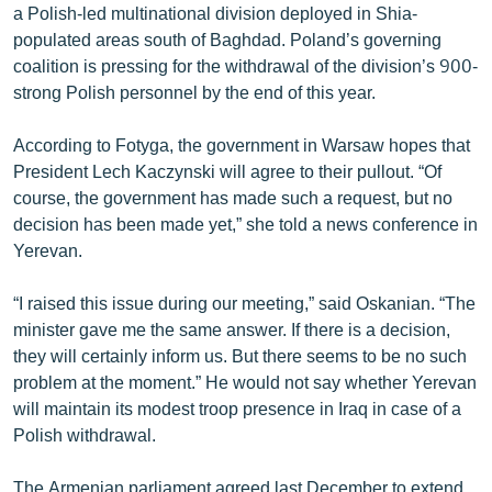
a Polish-led multinational division deployed in Shia-
English
populated areas south of Baghdad. Poland’s governing
Русский
coalition is pressing for the withdrawal of the division’s 900-
strong Polish personnel by the end of this year.
ՀԵՏԵՎԵՔ ՄԵԶ
According to Fotyga, the government in Warsaw hopes that
President Lech Kaczynski will agree to their pullout. “Of
course, the government has made such a request, but no
decision has been made yet,” she told a news conference in
Yerevan.
«Ազատության» բոլոր կայքերը
“I raised this issue during our meeting,” said Oskanian. “The
minister gave me the same answer. If there is a decision,
they will certainly inform us. But there seems to be no such
problem at the moment.” He would not say whether Yerevan
will maintain its modest troop presence in Iraq in case of a
Polish withdrawal.
The Armenian parliament agreed last December to extend