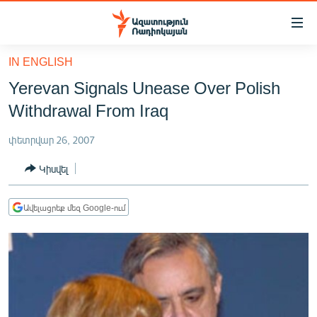
Մատչելիության
հղումներ
Անցնել
IN ENGLISH
հիմնական
ԱԶԱՏՈՒԹՅՈՒՆ TV
Yerevan Signals Unease Over Polish
բովանդակությանը
ՀԱՅԱՍՏԱՆ
Անցնել
Withdrawal From Iraq
հիմնական
ՔԱՂԱՔԱԿԱՆ
մենյուին
փետրվար 26, 2007
ԸՆՏՐՈՒԹՅՈՒՆՆԵՐ 2026
Որոնում
Կիսվել
ԻՐԱՎՈՒՆՔ
ՀԱՍԱՐԱԿՈՒԹՅՈՒՆ
Ավելացրեք մեզ Google-ում
ՏՆՏԵՍՈՒԹՅՈՒՆ
ՂԱՐԱԲԱՂ
ՊԱՏԵՐԱԶՄԻ 6 ՇԱԲԱԹՆԵՐԸ
ՏԱՐԱԾԱՇՐՋԱՆ