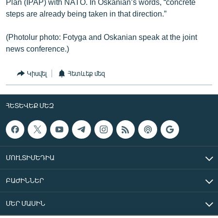
Plan (IPAP) with NATO. In Oskanian’s words, “concrete
steps are already being taken in that direction.”
(Photolur photo: Fotyga and Oskanian speak at the joint
news conference.)
Կիսվել
Հետևեք մեզ
ՀԵՏԵՎԵՔ ՄԵԶ
ՄՈՒԼՏԻՄԵԴԻԱ
ԲԱԺԻՆՆԵՐ
ՄԵՐ ՄԱՍԻՆ