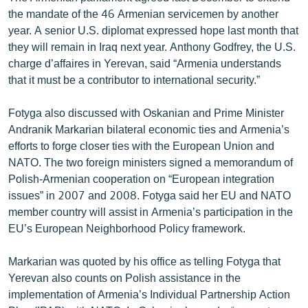
the mandate of the 46 Armenian servicemen by another
year. A senior U.S. diplomat expressed hope last month that
they will remain in Iraq next year. Anthony Godfrey, the U.S.
charge d’affaires in Yerevan, said “Armenia understands
that it must be a contributor to international security.”
Fotyga also discussed with Oskanian and Prime Minister
Andranik Markarian bilateral economic ties and Armenia’s
efforts to forge closer ties with the European Union and
NATO. The two foreign ministers signed a memorandum of
Polish-Armenian cooperation on “European integration
issues” in 2007 and 2008. Fotyga said her EU and NATO
member country will assist in Armenia’s participation in the
EU’s European Neighborhood Policy framework.
Markarian was quoted by his office as telling Fotyga that
Yerevan also counts on Polish assistance in the
implementation of Armenia’s Individual Partnership Action