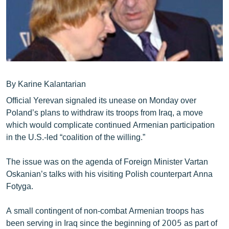
ՄԻՋԱԶԳԱՅԻՆ
ՄՇԱԿՈՒՅԹ
ՍՊՈՐՏ
ՄԵԿՆԱԲԱՆՈՒԹՅՈՒՆ
ՏՏ ԵՒ ԻՆՏԵՐՆԵՏ
By Karine Kalantarian
Official Yerevan signaled its unease on Monday over
ԿՈՐՈՆԱՎԻՐՈՒՍ
Poland’s plans to withdraw its troops from Iraq, a move
ԱՐԽԻՎ
which would complicate continued Armenian participation
in the U.S.-led “coalition of the willing.”
ՏԵՍԱՆՅՈՒԹԵՐ
ԲԱՆԱՎԵՃ
The issue was on the agenda of Foreign Minister Vartan
Oskanian’s talks with his visiting Polish counterpart Anna
ՁԳՏԵԼՈՎ ԼԱՎԱԳՈՒՅՆԻՆ
Fotyga.
ՓՈԴՔԱՍԹ
A small contingent of non-combat Armenian troops has
Հայերեն
been serving in Iraq since the beginning of 2005 as part of