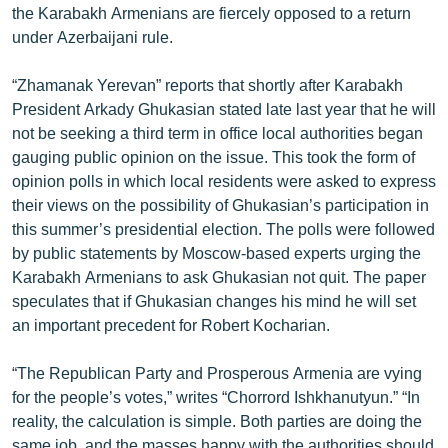
the Karabakh Armenians are fiercely opposed to a return
ՄԻՋԱԶԳԱՅԻՆ
under Azerbaijani rule.
ՄՇԱԿՈՒՅԹ
“Zhamanak Yerevan” reports that shortly after Karabakh
ՍՊՈՐՏ
President Arkady Ghukasian stated late last year that he will
ՄԵԿՆԱԲԱՆՈՒԹՅՈՒՆ
not be seeking a third term in office local authorities began
gauging public opinion on the issue. This took the form of
ՏՏ ԵՒ ԻՆՏԵՐՆԵՏ
opinion polls in which local residents were asked to express
ԿՈՐՈՆԱՎԻՐՈՒՍ
their views on the possibility of Ghukasian’s participation in
this summer’s presidential election. The polls were followed
ԱՐԽԻՎ
by public statements by Moscow-based experts urging the
ՏԵՍԱՆՅՈՒԹԵՐ
Karabakh Armenians to ask Ghukasian not quit. The paper
speculates that if Ghukasian changes his mind he will set
ԲԱՆԱՎԵՃ
an important precedent for Robert Kocharian.
ՁԳՏԵԼՈՎ ԼԱՎԱԳՈՒՅՆԻՆ
“The Republican Party and Prosperous Armenia are vying
ՓՈԴՔԱՍԹ
for the people’s votes,” writes “Chorrord Ishkhanutyun.” “In
reality, the calculation is simple. Both parties are doing the
Հայերեն
same job, and the masses happy with the authorities should