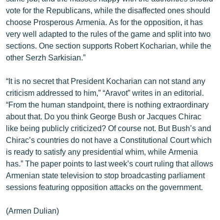
English
vote for the Republicans, while the disaffected ones should
choose Prosperous Armenia. As for the opposition, it has
Русский
very well adapted to the rules of the game and split into two
sections. One section supports Robert Kocharian, while the
ՀԵՏԵՎԵՔ ՄԵԶ
other Serzh Sarkisian.”
“It is no secret that President Kocharian can not stand any
criticism addressed to him,” “Aravot” writes in an editorial.
“From the human standpoint, there is nothing extraordinary
about that. Do you think George Bush or Jacques Chirac
«Ազատության» բոլոր կայքերը
like being publicly criticized? Of course not. But Bush’s and
Chirac’s countries do not have a Constitutional Court which
is ready to satisfy any presidential whim, while Armenia
has.” The paper points to last week’s court ruling that allows
Armenian state television to stop broadcasting parliament
sessions featuring opposition attacks on the government.
(Armen Dulian)