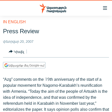
Մատչելիության
հղումներ
Անցնել
IN ENGLISH
հիմնական
ԱԶԱՏՈՒԹՅՈՒՆ TV
Press Review
բովանդակությանը
ՀԱՅԱՍՏԱՆ
Անցնել
փետրվար 20, 2007
հիմնական
ՔԱՂԱՔԱԿԱՆ
մենյուին
Կիսվել
ԸՆՏՐՈՒԹՅՈՒՆՆԵՐ 2026
Որոնում
ԻՐԱՎՈՒՆՔ
Ավելացրեք մեզ Google-ում
ՀԱՍԱՐԱԿՈՒԹՅՈՒՆ
“Azg” comments on the 19th anniversary of the start of a
ՏՆՏԵՍՈՒԹՅՈՒՆ
popular movement for Nagorno-Karabakh’s reunification
ՂԱՐԱԲԱՂ
with Armenia. “Today the aim of the people of Artsakh is the
idea of independence, and that was confirmed by the
ՊԱՏԵՐԱԶՄԻ 6 ՇԱԲԱԹՆԵՐԸ
referendum held in Karabakh in November last year,”
ՏԱՐԱԾԱՇՐՋԱՆ
editorializes the paper. It says opinion polls also confirm that