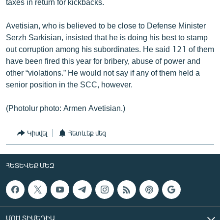
taxes in return for kickbacks.
Avetisian, who is believed to be close to Defense Minister
Serzh Sarkisian, insisted that he is doing his best to stamp
out corruption among his subordinates. He said 121 of them
have been fired this year for bribery, abuse of power and
other “violations.” He would not say if any of them held a
senior position in the SCC, however.
(Photolur photo: Armen Avetisian.)
Կիսվել
Հետևեք մեզ
ՀԵՏԵՎԵՔ ՄԵԶ
ՄՈՒԼՏԻՄԵԴԻԱ