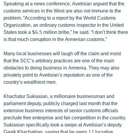
Speaking at a news conference, Avetisian argued that the
English
customs services in the West are also not immune to the
Русский
problem. “According to a report by the World Customs
Organization, an ordinary customs inspector in the United
States took a $6.5 million bribe,” he said. “I don’t think there
ՀԵՏԵՎԵՔ ՄԵԶ
is that much corruption in the Armenian customs.”
Many local businesses will laugh off the claim and insist
that the SCC’s arbitrary practices are one of the main
obstacles to doing business in Armenia. They may also
«Ազատության» բոլոր կայքերը
privately point to Avetisian’s reputation as one of the
country’s wealthiest men.
Khachatur Sukiasian, a millionaire businessman and
parliament deputy, publicly charged last month that the
extensive business interests of senior customs officials
preclude free enterprise and fair competition in the country.
Sukiasian specifically took a swipe at Avetisian’s deputy
Gagik Khachatrian, saying that he owns 11 lucrative