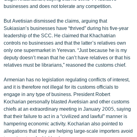
businesses and does not tolerate any competition.
But Avetisian dismissed the claims, arguing that
Sukiasian’s businesses have “thrived” during his five-year
leadership of the SCC. He claimed that Khachatrian
controls no businesses and that the latter’s relatives own
only one supermarket in Yerevan. “Just because he is my
deputy doesn’t mean that he can’t have relatives or that his
relatives must be librarians,” reasoned the customs chief.
Armenian has no legislation regulating conflicts of interest,
and it is therefore not illegal for its customs officials to
engage in any type of business. President Robert
Kocharian personally blasted Avetisian and other customs
chiefs at an extraordinary meeting in January 2005, saying
that their failure to act in a “civilized and lawful” manner is
hampering economic activity. Kocharian also pointed to
allegations that they are helping large-scale importers avoid