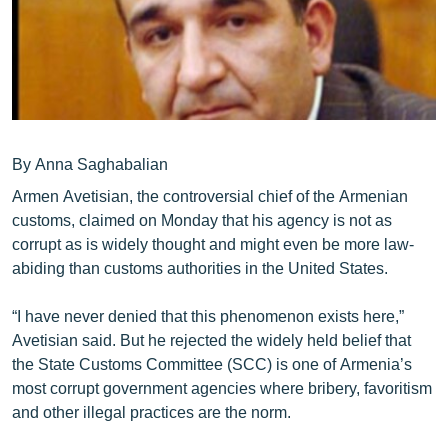
ՄԻՋԱԶԳԱՅԻՆ
ՄՇԱԿՈՒՅԹ
ՍՊՈՐՏ
ՄԵԿՆԱԲԱՆՈՒԹՅՈՒՆ
ՏՏ ԵՒ ԻՆՏԵՐՆԵՏ
By Anna Saghabalian
Armen Avetisian, the controversial chief of the Armenian
ԿՈՐՈՆԱՎԻՐՈՒՍ
customs, claimed on Monday that his agency is not as
ԱՐԽԻՎ
corrupt as is widely thought and might even be more law-
abiding than customs authorities in the United States.
ՏԵՍԱՆՅՈՒԹԵՐ
ԲԱՆԱՎԵՃ
“I have never denied that this phenomenon exists here,”
Avetisian said. But he rejected the widely held belief that
ՁԳՏԵԼՈՎ ԼԱՎԱԳՈՒՅՆԻՆ
the State Customs Committee (SCC) is one of Armenia’s
ՓՈԴՔԱՍԹ
most corrupt government agencies where bribery, favoritism
and other illegal practices are the norm.
Հայերեն