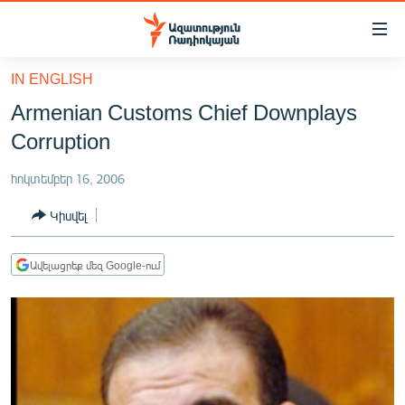
Մատչելիության
հղումներ
Անցնել
IN ENGLISH
հիմնական
ԱԶԱՏՈՒԹՅՈՒՆ TV
Armenian Customs Chief Downplays
բովանդակությանը
ՀԱՅԱՍՏԱՆ
Անցնել
Corruption
հիմնական
ՔԱՂԱՔԱԿԱՆ
մենյուին
հոկտեմբեր 16, 2006
ԸՆՏՐՈՒԹՅՈՒՆՆԵՐ 2026
Որոնում
Կիսվել
ԻՐԱՎՈՒՆՔ
ՀԱՍԱՐԱԿՈՒԹՅՈՒՆ
Ավելացրեք մեզ Google-ում
ՏՆՏԵՍՈՒԹՅՈՒՆ
ՂԱՐԱԲԱՂ
ՊԱՏԵՐԱԶՄԻ 6 ՇԱԲԱԹՆԵՐԸ
ՏԱՐԱԾԱՇՐՋԱՆ