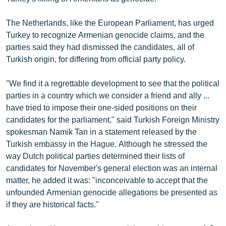
ՄԻՋԱԶԳԱՅԻՆ
The Netherlands, like the European Parliament, has urged
ՄՇԱԿՈՒՅԹ
Turkey to recognize Armenian genocide claims, and the
ՍՊՈՐՏ
parties said they had dismissed the candidates, all of
Turkish origin, for differing from official party policy.
ՄԵԿՆԱԲԱՆՈՒԹՅՈՒՆ
ՏՏ ԵՒ ԻՆՏԵՐՆԵՏ
"We find it a regrettable development to see that the political
parties in a country which we consider a friend and ally ...
ԿՈՐՈՆԱՎԻՐՈՒՍ
have tried to impose their one-sided positions on their
ԱՐԽԻՎ
candidates for the parliament," said Turkish Foreign Ministry
spokesman Namik Tan in a statement released by the
ՏԵՍԱՆՅՈՒԹԵՐ
Turkish embassy in the Hague. Although he stressed the
ԲԱՆԱՎԵՃ
way Dutch political parties determined their lists of
candidates for November's general election was an internal
ՁԳՏԵԼՈՎ ԼԱՎԱԳՈՒՅՆԻՆ
matter, he added it was: "inconceivable to accept that the
ՓՈԴՔԱՍԹ
unfounded Armenian genocide allegations be presented as
if they are historical facts."
Հայերեն