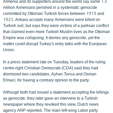
Armenia and its supporters around the world say some 1.5
English
million Armenians perished in a systematic genocide
committed by Ottoman Turkish forces between 1915 and
Русский
1923. Ankara accepts many Armenians were killed on
Turkish soil, but says they were victims of a partisan conflict
ՀԵՏԵՎԵՔ ՄԵԶ
that claimed even more Turkish Muslim lives as the Ottoman
Empire was collapsing. It denies any genocide, yet the
matter could disrupt Turkey's entry talks with the European
Union.
«Ազատության» բոլոր կայքերը
In a press statement late on Tuesday, leaders of the ruling
centre-right Christian Democrats (CDA) said they had
dismissed two candidates, Ayhan Tonca and Osman
Elmaci, for having a contrary opinion to the party.
Although both had issued a statement accepting the killings
as genocide, they later gave an interview to a Turkish
newspaper where they revoked this view, Dutch news
agency ANP reported. The main left-wing Labor party