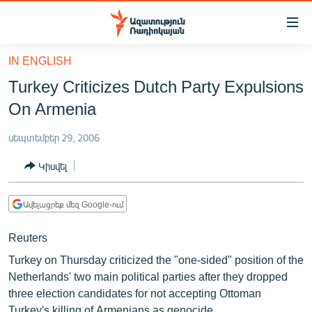
Մատչելիության
հղումներ
Անցնել
IN ENGLISH
հիմնական
ԱԶԱՏՈՒԹՅՈՒՆ TV
Turkey Criticizes Dutch Party Expulsions
բովանդակությանը
ՀԱՅԱՍՏԱՆ
Անցնել
On Armenia
հիմնական
ՔԱՂԱՔԱԿԱՆ
մենյուին
սեպտեմբեր 29, 2006
ԸՆՏՐՈՒԹՅՈՒՆՆԵՐ 2026
Որոնում
Կիսվել
ԻՐԱՎՈՒՆՔ
ՀԱՍԱՐԱԿՈՒԹՅՈՒՆ
Ավելացրեք մեզ Google-ում
ՏՆՏԵՍՈՒԹՅՈՒՆ
Reuters
ՂԱՐԱԲԱՂ
Turkey on Thursday criticized the "one-sided" position of the
ՊԱՏԵՐԱԶՄԻ 6 ՇԱԲԱԹՆԵՐԸ
Netherlands' two main political parties after they dropped
three election candidates for not accepting Ottoman
ՏԱՐԱԾԱՇՐՋԱՆ
Turkey's killing of Armenians as genocide.