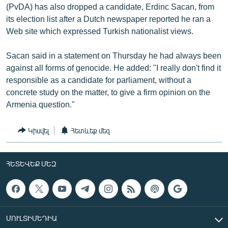
(PvDA) has also dropped a candidate, Erdinc Sacan, from
its election list after a Dutch newspaper reported he ran a
Web site which expressed Turkish nationalist views.
Sacan said in a statement on Thursday he had always been
against all forms of genocide. He added: "I really don't find it
responsible as a candidate for parliament, without a
concrete study on the matter, to give a firm opinion on the
Armenia question."
Կիսվել
Հետևեք մեզ
ՀԵՏԵՎԵՔ ՄԵԶ
ՄՈՒԼՏԻՄԵԴԻԱ