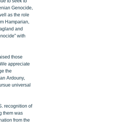
ue to seek to
menian Genocide,
ell as the role
ram Hamparian,
oagland and
enocide” with
aised those
 "We appreciate
ge the
ryan Ardouny,
pursue universal
. recognition of
ng them was
ation from the