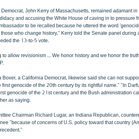
 Democrat, John Kerry of Massachusetts, remained adamant in 
idacy and accusing the White House of caving in to pressure f
ambassador to be recalled because he uttered the word 'genocide
 to those who change history," Kerry told the Senate panel during
ceded the 13-to-5 vote.
 to allow revisionism ... We honor history and we honor the trut
P.
 Boxer, a California Democrat, likewise said she can not supp
e first genocide of the 20th century by its rightful name." "In Dar
irst genocide of the 21st century and the Bush administration call
her as saying.
tee Chairman Richard Lugar, an Indiana Republican, countered
inee "because of concerns of U.S. policy toward that country (A
precedent."