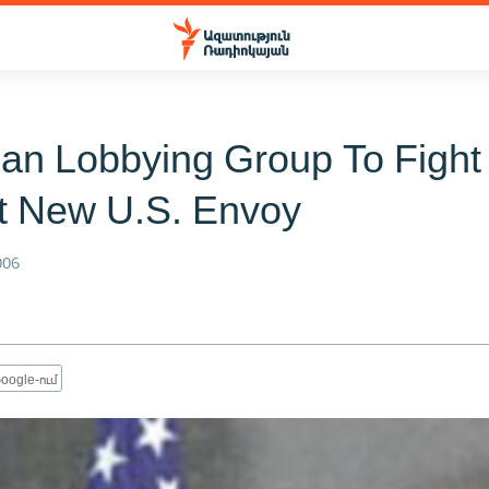
an Lobbying Group To Fight
t New U.S. Envoy
006
oogle-ում