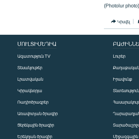
(Photolur photo
Կիսվել
ՄՈՒԼՏԻՄԵԴԻԱ
ԲԱԺԻՆՆԵ
Ազատություն TV
Լուրեր
Տեսանյութեր
Քաղաքակա
Լրատվական
Իրավունք
Կիրակնօրյա
Տնտեսությու
Ռադիոծրագրեր
Հասարակութ
Առավոտյան ծրագիր
Ղարաբաղյան
Ցերեկային ծրագիր
Տարածաշրջ
Հայերեն
Երեկոյան ծրագիր
Միջազգային