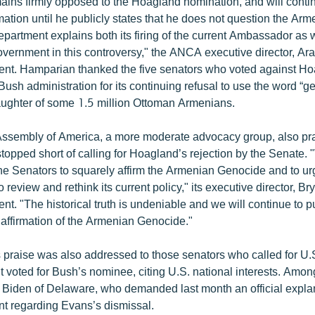
ns firmly opposed to the Hoagland nomination, and will contin
mation until he publicly states that he does not question the Ar
partment explains both its firing of the current Ambassador as w
government in this controversy," the ANCA executive director, A
ment. Hamparian thanked the five senators who voted against H
sh administration for its continuing refusal to use the word “g
laughter of some 1.5 million Ottoman Armenians.
ssembly of America, a more moderate advocacy group, also pr
topped short of calling for Hoagland’s rejection by the Senate.
the Senators to squarely affirm the Armenian Genocide and to ur
o review and rethink its current policy," its executive director, B
ent. "The historical truth is undeniable and we will continue to 
 affirmation of the Armenian Genocide."
praise was also addressed to those senators who called for U.S
t voted for Bush’s nominee, citing U.S. national interests. Amo
Biden of Delaware, who demanded last month an official explan
t regarding Evans’s dismissal.