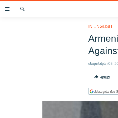
Մատչելիության
հղումներ
Որոնում
Անցնել
ԱԶԱՏՈՒԹՅՈՒՆ TV
հիմնական
IN ENGLISH
բովանդակությանը
ՀԱՅԱՍՏԱՆ
Armeni
Անցնել
ՔԱՂԱՔԱԿԱՆ
հիմնական
Agains
մենյուին
ԸՆՏՐՈՒԹՅՈՒՆՆԵՐ 2026
Որոնում
ԻՐԱՎՈՒՆՔ
սեպտեմբեր 08, 2
ՀԱՍԱՐԱԿՈՒԹՅՈՒՆ
Կիսվել
ՏՆՏԵՍՈՒԹՅՈՒՆ
ՂԱՐԱԲԱՂ
Ավելացրեք մեզ G
ՊԱՏԵՐԱԶՄԻ 6 ՇԱԲԱԹՆԵՐԸ
ՏԱՐԱԾԱՇՐՋԱՆ