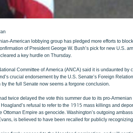
yan
ian-American lobbying group has pledged more efforts to block
onfirmation of President George W. Bush’s pick for new U.S. a
cleared a key hurdle on Thursday.
tional Committee of America (ANCA) said it is undaunted by c
d’s crucial endorsement by the U.S. Senate’s Foreign Relatio
n by the full Senate now seems a forgone conclusion.
ad twice delayed the vote this summer due to its pro-Armenia
 Hoagland’s refusal to refer to the 1915 mass killings and depor
he Ottoman Empire as genocide. Washington’s outgoing ambass
vans, is believed to have been recalled for publicly recognizin