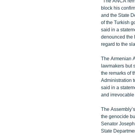
"The ANCA remai
block his confir
and the State De
of the Turkish 
said in a state
denounced the Bu
regard to the s
The Armenian A
lawmakers but s
the remarks of 
Administration t
said in a statem
and irrevocable
The Assembly’s 
the genocide bu
Senator Joseph 
State Departmen