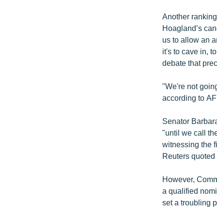
Another ranking
Hoagland’s cand
us to allow an 
it's to cave in,
debate that pre
"We're not going
according to AF
Senator Barbara
"until we call th
witnessing the f
Reuters quoted 
However, Commit
a qualified nom
set a troubling 