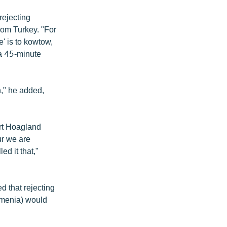
rejecting
rom Turkey. "For
' is to kowtow,
 a 45-minute
h," he added,
ort Hoagland
fur we are
ed it that,"
 that rejecting
rmenia) would