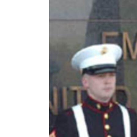
ՄԻՋԱԶԳԱՅԻՆ
ՄՇԱԿՈՒՅԹ
ՍՊՈՐՏ
ՄԵԿՆԱԲԱՆՈՒԹՅՈՒՆ
ՏՏ ԵՒ ԻՆՏԵՐՆԵՏ
ԿՈՐՈՆԱՎԻՐՈՒՍ
ԱՐԽԻՎ
ՏԵՍԱՆՅՈՒԹԵՐ
ԲԱՆԱՎԵՃ
ՁԳՏԵԼՈՎ ԼԱՎԱԳՈՒՅՆԻՆ
ՓՈԴՔԱՍԹ