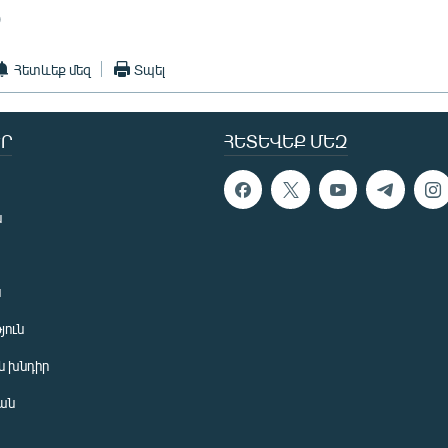
)
Հետևեք մեզ
Տպել
Ր
ՀԵՏԵՎԵՔ ՄԵԶ
ն
ն
յուն
 խնդիր
ան