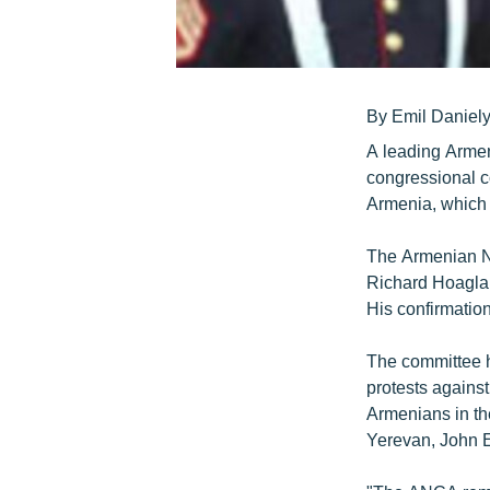
By Emil Daniel
A leading Armen
congressional c
Armenia, which 
The Armenian Na
Richard Hoaglan
His confirmatio
The committee h
protests against
Armenians in t
Yerevan, John E