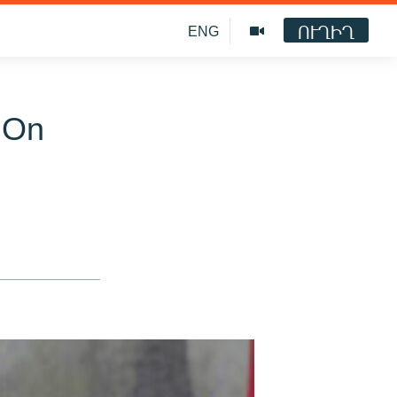
ՈՒՂԻՂ
ENG
 On