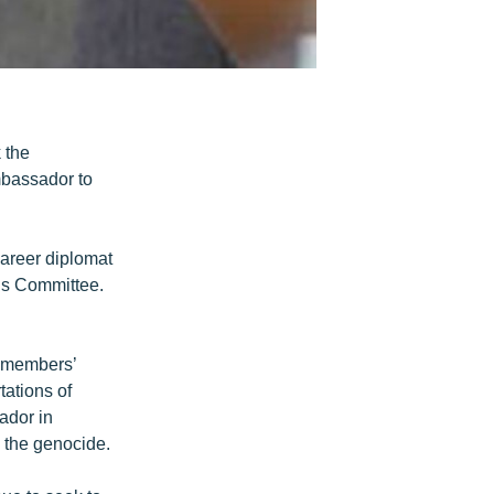
 the
mbassador to
areer diplomat
ns Committee.
n members’
tations of
ador in
g the genocide.