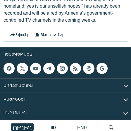
homeland; yes is our unselfish hopes,” has already been
recorded and will be aired by Armenia’s government-
controlled TV channels in the coming weeks.
Կիսվել
Հետևեք մեզ
ՀԵՏԵՎԵՔ ՄԵԶ
ՄՈՒԼՏԻՄԵԴԻԱ
ԲԱԺԻՆՆԵՐ
ՄԵՐ ՄԱՍԻՆ
ՈՒՂԻՂ
ENG
«Ազատ Եվրոպա/Ազատություն» ռադիոկայան © 2026