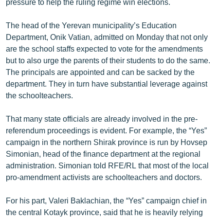
pressure to help the ruling regime win elections.
The head of the Yerevan municipality’s Education
Department, Onik Vatian, admitted on Monday that not only
are the school staffs expected to vote for the amendments
but to also urge the parents of their students to do the same.
The principals are appointed and can be sacked by the
department. They in turn have substantial leverage against
the schoolteachers.
That many state officials are already involved in the pre-
referendum proceedings is evident. For example, the “Yes”
campaign in the northern Shirak province is run by Hovsep
Simonian, head of the finance department at the regional
administration. Simonian told RFE/RL that most of the local
pro-amendment activists are schoolteachers and doctors.
For his part, Valeri Baklachian, the “Yes” campaign chief in
the central Kotayk province, said that he is heavily relying