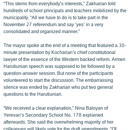
“This stems from everybody’s interests,” Zakharian told
English
hundreds of school principals and teachers mobilized by the
Русский
municipality. “All we have to do is to take part in the
November 27 referendum and say ‘yes’ in a very
consolidated and organized manner.”
ՀԵՏԵՎԵՔ ՄԵԶ
The mayor spoke at the end of a meeting that featured a 30-
minute presentation by Kocharian’s chief constitutional
lawyer of the essence of the Western backed reform. Armen
Harutiunian speech was supposed to be followed by a
«Ազատության» բոլոր կայքերը
question-answer session. But none of the participants
volunteered to start the discussion. The embarrassing
silence was ended by Zakharian who put two general
questions to the Harutiunian.
“We received a clear explanation,” Nina Baloyan of
Yerevan’s Secondary School No. 178 explained
afterwards. She said the overwhelming majority of her
colleagues will likely vote for the draft amendments. “Of