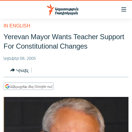
Մատչելիության
հղումներ
Անցնել
IN ENGLISH
հիմնական
ԱԶԱՏՈՒԹՅՈՒՆ TV
Yerevan Mayor Wants Teacher Support
բովանդակությանը
ՀԱՅԱՍՏԱՆ
Անցնել
For Constitutional Changes
հիմնական
ՔԱՂԱՔԱԿԱՆ
մենյուին
նոյեմբեր 08, 2005
ԸՆՏՐՈՒԹՅՈՒՆՆԵՐ 2026
Որոնում
Կիսվել
ԻՐԱՎՈՒՆՔ
ՀԱՍԱՐԱԿՈՒԹՅՈՒՆ
Ավելացրեք մեզ Google-ում
ՏՆՏԵՍՈՒԹՅՈՒՆ
ՂԱՐԱԲԱՂ
ՊԱՏԵՐԱԶՄԻ 6 ՇԱԲԱԹՆԵՐԸ
ՏԱՐԱԾԱՇՐՋԱՆ