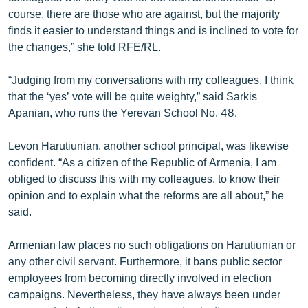
course, there are those who are against, but the majority
finds it easier to understand things and is inclined to vote for
the changes,” she told RFE/RL.
“Judging from my conversations with my colleagues, I think
that the ‘yes’ vote will be quite weighty,” said Sarkis
Apanian, who runs the Yerevan School No. 48.
Levon Harutiunian, another school principal, was likewise
confident. “As a citizen of the Republic of Armenia, I am
obliged to discuss this with my colleagues, to know their
opinion and to explain what the reforms are all about,” he
said.
Armenian law places no such obligations on Harutiunian or
any other civil servant. Furthermore, it bans public sector
employees from becoming directly involved in election
campaigns. Nevertheless, they have always been under