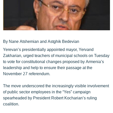
ՄԻՋԱԶԳԱՅԻՆ
ՄՇԱԿՈՒՅԹ
ՍՊՈՐՏ
ՄԵԿՆԱԲԱՆՈՒԹՅՈՒՆ
ՏՏ ԵՒ ԻՆՏԵՐՆԵՏ
By Nane Atshemian and Astghik Bedevian
Yerevan’s presidentially appointed mayor, Yervand
ԿՈՐՈՆԱՎԻՐՈՒՍ
Zakharian, urged teachers of municipal schools on Tuesday
ԱՐԽԻՎ
to vote for constitutional changes proposed by Armenia’s
leadership and help to ensure their passage at the
ՏԵՍԱՆՅՈՒԹԵՐ
November 27 referendum.
ԲԱՆԱՎԵՃ
The move underscored the increasingly visible involvement
ՁԳՏԵԼՈՎ ԼԱՎԱԳՈՒՅՆԻՆ
of public sector employees in the “Yes” campaign
ՓՈԴՔԱՍԹ
spearheaded by President Robert Kocharian’s ruling
coalition.
Հայերեն