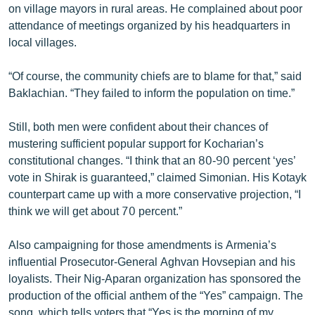
on village mayors in rural areas. He complained about poor
attendance of meetings organized by his headquarters in
local villages.
“Of course, the community chiefs are to blame for that,” said
Baklachian. “They failed to inform the population on time.”
Still, both men were confident about their chances of
mustering sufficient popular support for Kocharian’s
constitutional changes. “I think that an 80-90 percent ‘yes’
vote in Shirak is guaranteed,” claimed Simonian. His Kotayk
counterpart came up with a more conservative projection, “I
think we will get about 70 percent.”
Also campaigning for those amendments is Armenia’s
influential Prosecutor-General Aghvan Hovsepian and his
loyalists. Their Nig-Aparan organization has sponsored the
production of the official anthem of the “Yes” campaign. The
song, which tells voters that “Yes is the morning of my