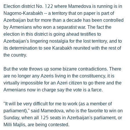
ՄԻՋԱԶԳԱՅԻՆ
Election district No. 122 where Mamedova is running is in
Nagorno-Karabakh -- a territory that on paper is part of
ՄՇԱԿՈՒՅԹ
Azerbaijan but for more than a decade has been controlled
ՍՊՈՐՏ
by Armenians who won a separatist war. The fact the
election in this district is going ahead testifies to
ՄԵԿՆԱԲԱՆՈՒԹՅՈՒՆ
Azerbaijan's lingering nostalgia for the lost territory, and to
ՏՏ ԵՒ ԻՆՏԵՐՆԵՏ
its determination to see Karabakh reunited with the rest of
the country.
ԿՈՐՈՆԱՎԻՐՈՒՍ
ԱՐԽԻՎ
But the vote throws up some bizarre contradictions. There
are no longer any Azeris living in the constituency, it is
ՏԵՍԱՆՅՈՒԹԵՐ
virtually impossible for an Azeri citizen to go there and the
ԲԱՆԱՎԵՃ
Armenians now in charge say the vote is a farce.
ՁԳՏԵԼՈՎ ԼԱՎԱԳՈՒՅՆԻՆ
"It will be very difficult for me to work (as a member of
ՓՈԴՔԱՍԹ
parliament)," said Mamedova, who is the favorite to win on
Sunday, when all 125 seats in Azerbaijan's parliament, or
Milli Majlis, are being contested.
Հայերեն