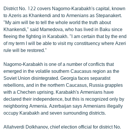
English
District No. 122 covers Nagorno-Karabakh's capital, known
to Azeris as Khankendi and to Armenians as Stepanakert.
Русский
"My aim will be to tell the whole world the truth about
Khankendi," said Mamedova, who has lived in Baku since
ՀԵՏԵՎԵՔ ՄԵԶ
fleeing the fighting in Karabakh. "I am certain that by the end
of my term I will be able to visit my constituency where Azeri
rule will be restored."
Nagorno-Karabakh is one of a number of conflicts that
«Ազատության» բոլոր կայքերը
emerged in the volatile southern Caucasus region as the
Soviet Union disintegrated. Georgia faces separatist
rebellions, and in the northern Caucasus, Russia grapples
with a Chechen uprising. Karabakh's Armenians have
declared their independence, but this is recognized only by
neighboring Armenia. Azerbaijan says Armenians illegally
occupy Karabakh and seven surrounding districts.
Allahverdi Dolkhanov, chief election official for district No.