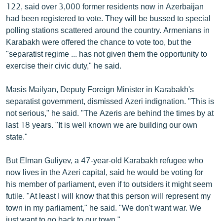
122, said over 3,000 former residents now in Azerbaijan
had been registered to vote. They will be bussed to special
polling stations scattered around the country. Armenians in
Karabakh were offered the chance to vote too, but the
"separatist regime ... has not given them the opportunity to
exercise their civic duty," he said.
Masis Mailyan, Deputy Foreign Minister in Karabakh's
separatist government, dismissed Azeri indignation. "This is
not serious," he said. "The Azeris are behind the times by at
last 18 years. "It is well known we are building our own
state."
But Elman Guliyev, a 47-year-old Karabakh refugee who
now lives in the Azeri capital, said he would be voting for
his member of parliament, even if to outsiders it might seem
futile. "At least I will know that this person will represent my
town in my parliament," he said. "We don't want war. We
just want to go back to our town."