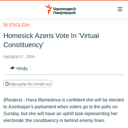
Մատչելիության
հղումներ
Անցնել
IN ENGLISH
հիմնական
ԱԶԱՏՈՒԹՅՈՒՆ TV
Homesick Azeris Vote In 'Virtual
բովանդակությանը
ՀԱՅԱՍՏԱՆ
Անցնել
Constituency'
հիմնական
ՔԱՂԱՔԱԿԱՆ
մենյուին
նոյեմբեր 01, 2005
ԸՆՏՐՈՒԹՅՈՒՆՆԵՐ 2026
Որոնում
Կիսվել
ԻՐԱՎՈՒՆՔ
ՀԱՍԱՐԱԿՈՒԹՅՈՒՆ
Ավելացրեք մեզ Google-ում
ՏՆՏԵՍՈՒԹՅՈՒՆ
(Reuters) - Hava Mamedova is confident she will be elected
ՂԱՐԱԲԱՂ
to Azerbaijan's parliament when voters go to the polls on
ՊԱՏԵՐԱԶՄԻ 6 ՇԱԲԱԹՆԵՐԸ
Sunday, but she will have an uphill task representing her
electorate; the constituency is behind enemy lines.
ՏԱՐԱԾԱՇՐՋԱՆ