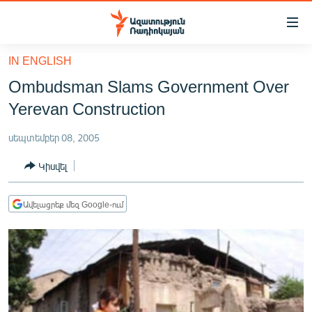
Մատչելիության
հղումներ
Անցնել
IN ENGLISH
հիմնական
ԱԶԱՏՈՒԹՅՈՒՆ TV
Ombudsman Slams Government Over
բովանդակությանը
ՀԱՅԱՍՏԱՆ
Անցնել
Yerevan Construction
հիմնական
ՔԱՂԱՔԱԿԱՆ
մենյուին
սեպտեմբեր 08, 2005
ԸՆՏՐՈՒԹՅՈՒՆՆԵՐ 2026
Որոնում
Կիսվել
ԻՐԱՎՈՒՆՔ
ՀԱՍԱՐԱԿՈՒԹՅՈՒՆ
Ավելացրեք մեզ Google-ում
ՏՆՏԵՍՈՒԹՅՈՒՆ
ՂԱՐԱԲԱՂ
ՊԱՏԵՐԱԶՄԻ 6 ՇԱԲԱԹՆԵՐԸ
ՏԱՐԱԾԱՇՐՋԱՆ