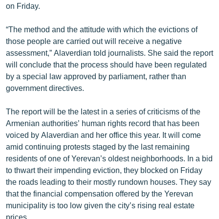
on Friday.
English
Русский
“The method and the attitude with which the evictions of
those people are carried out will receive a negative
assessment,” Alaverdian told journalists. She said the report
ՀԵՏԵՎԵՔ ՄԵԶ
will conclude that the process should have been regulated
by a special law approved by parliament, rather than
government directives.
The report will be the latest in a series of criticisms of the
«Ազատության» բոլոր կայքերը
Armenian authorities’ human rights record that has been
voiced by Alaverdian and her office this year. It will come
amid continuing protests staged by the last remaining
residents of one of Yerevan’s oldest neighborhoods. In a bid
to thwart their impending eviction, they blocked on Friday
the roads leading to their mostly rundown houses. They say
that the financial compensation offered by the Yerevan
municipality is too low given the city’s rising real estate
prices.