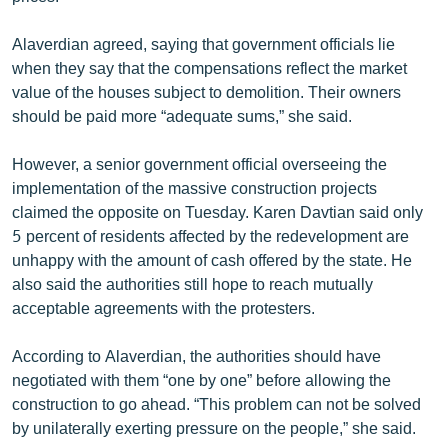
Alaverdian agreed, saying that government officials lie
when they say that the compensations reflect the market
value of the houses subject to demolition. Their owners
should be paid more “adequate sums,” she said.
However, a senior government official overseeing the
implementation of the massive construction projects
claimed the opposite on Tuesday. Karen Davtian said only
5 percent of residents affected by the redevelopment are
unhappy with the amount of cash offered by the state. He
also said the authorities still hope to reach mutually
acceptable agreements with the protesters.
According to Alaverdian, the authorities should have
negotiated with them “one by one” before allowing the
construction to go ahead. “This problem can not be solved
by unilaterally exerting pressure on the people,” she said.