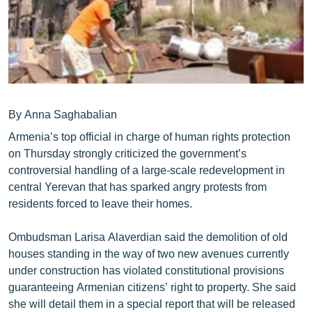
ՄԻՋԱԶԳԱՅԻՆ
ՄՇԱԿՈՒՅԹ
ՍՊՈՐՏ
ՄԵԿՆԱԲԱՆՈՒԹՅՈՒՆ
ՏՏ ԵՒ ԻՆՏԵՐՆԵՏ
By Anna Saghabalian
Armenia’s top official in charge of human rights protection
ԿՈՐՈՆԱՎԻՐՈՒՍ
on Thursday strongly criticized the government’s
ԱՐԽԻՎ
controversial handling of a large-scale redevelopment in
central Yerevan that has sparked angry protests from
ՏԵՍԱՆՅՈՒԹԵՐ
residents forced to leave their homes.
ԲԱՆԱՎԵՃ
Ombudsman Larisa Alaverdian said the demolition of old
ՁԳՏԵԼՈՎ ԼԱՎԱԳՈՒՅՆԻՆ
houses standing in the way of two new avenues currently
ՓՈԴՔԱՍԹ
under construction has violated constitutional provisions
guaranteeing Armenian citizens’ right to property. She said
Հայերեն
she will detail them in a special report that will be released