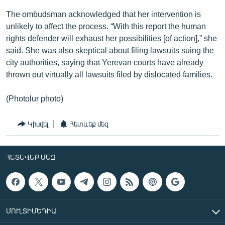
The ombudsman acknowledged that her intervention is
unlikely to affect the process. “With this report the human
rights defender will exhaust her possibilities [of action],” she
said. She was also skeptical about filing lawsuits suing the
city authorities, saying that Yerevan courts have already
thrown out virtually all lawsuits filed by dislocated families.
(Photolur photo)
Կիսվել
Հետևեք մեզ
ՀԵՏԵՎԵՔ ՄԵԶ
ՄՈՒԼՏԻՄԵԴԻԱ