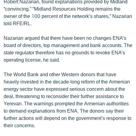
Robert Nazarian, found explanations provided by Midland
English
“convincing.” “Midland Resources Holding remains the
owner of the 100 percent of the network’s shares,” Nazarian
Русский
told RFE/RL.
ՀԵՏԵՎԵՔ ՄԵԶ
Nazarian argued that there have been no changes ENA’s
board of directors, top management and bank accounts. The
state regulator therefore has no grounds to revoke ENA’s
operating license, he said.
«Ազատության» բոլոր կայքերը
The World Bank and other Western donors that have
heavily invested in the decade-long reform of the Armenian
energy sector have expressed serious concern about the
deal, threatening to reconsider their further assistance to
Yerevan. The warnings prompted the Armenian authorities
to demand explanations from ENA. The donors say their
further actions will depend on the government’s response to
their concerns.