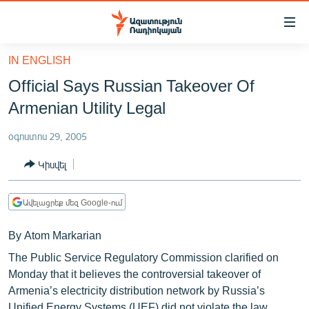
Մատչելիության
հղումներ
Անցնել
IN ENGLISH
հիմնական
ԱԶԱՏՈՒԹՅՈՒՆ TV
Official Says Russian Takeover Of
բովանդակությանը
ՀԱՅԱՍՏԱՆ
Անցնել
Armenian Utility Legal
հիմնական
ՔԱՂԱՔԱԿԱՆ
մենյուին
օգոստոս 29, 2005
ԸՆՏՐՈՒԹՅՈՒՆՆԵՐ 2026
Որոնում
Կիսվել
ԻՐԱՎՈՒՆՔ
ՀԱՍԱՐԱԿՈՒԹՅՈՒՆ
Ավելացրեք մեզ Google-ում
ՏՆՏԵՍՈՒԹՅՈՒՆ
By Atom Markarian
ՂԱՐԱԲԱՂ
The Public Service Regulatory Commission clarified on
ՊԱՏԵՐԱԶՄԻ 6 ՇԱԲԱԹՆԵՐԸ
Monday that it believes the controversial takeover of
Armenia’s electricity distribution network by Russia’s
ՏԱՐԱԾԱՇՐՋԱՆ
Unified Energy Systems (UEF) did not violate the law