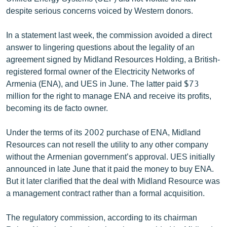
ՄԻՋԱԶԳԱՅԻՆ
despite serious concerns voiced by Western donors.
ՄՇԱԿՈՒՅԹ
In a statement last week, the commission avoided a direct
ՍՊՈՐՏ
answer to lingering questions about the legality of an
agreement signed by Midland Resources Holding, a British-
ՄԵԿՆԱԲԱՆՈՒԹՅՈՒՆ
registered formal owner of the Electricity Networks of
ՏՏ ԵՒ ԻՆՏԵՐՆԵՏ
Armenia (ENA), and UES in June. The latter paid $73
million for the right to manage ENA and receive its profits,
ԿՈՐՈՆԱՎԻՐՈՒՍ
becoming its de facto owner.
ԱՐԽԻՎ
Under the terms of its 2002 purchase of ENA, Midland
ՏԵՍԱՆՅՈՒԹԵՐ
Resources can not resell the utility to any other company
ԲԱՆԱՎԵՃ
without the Armenian government’s approval. UES initially
announced in late June that it paid the money to buy ENA.
ՁԳՏԵԼՈՎ ԼԱՎԱԳՈՒՅՆԻՆ
But it later clarified that the deal with Midland Resource was
ՓՈԴՔԱՍԹ
a management contract rather than a formal acquisition.
The regulatory commission, according to its chairman
Հայերեն