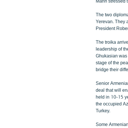
Mann stressed th
The two diploma
Yerevan. They a
President Rober
The troika arri
leadership of 
Ghukasian was q
stage of the pea
bridge their dif
Senior Armenian
deal that will e
held in 10-15 ye
the occupied Az
Turkey.
Some Armenian o