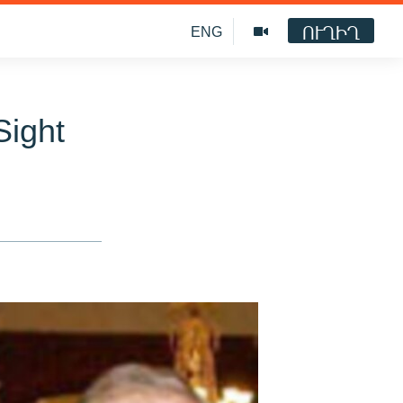
ՈՒՂԻՂ
ENG
Sight