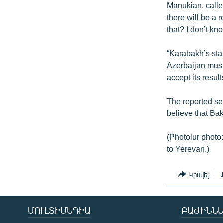
Manukian, calle
there will be a
that? I don’t kno
“Karabakh’s sta
Azerbaijan must
accept its result
The reported se
believe that Ba
(Photolur photo:
to Yerevan.)
Կիսվել
ՄՈՒԼՏԻՄԵԴԻԱ
ԲԱԺԻՆՆԵ