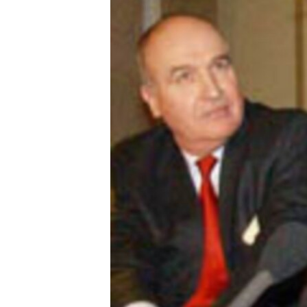
ՄԻՋԱԶԳԱՅԻՆ
ՄՇԱԿՈՒՅԹ
ՍՊՈՐՏ
ՄԵԿՆԱԲԱՆՈՒԹՅՈՒՆ
ՏՏ ԵՒ ԻՆՏԵՐՆԵՏ
ԿՈՐՈՆԱՎԻՐՈՒՍ
ԱՐԽԻՎ
ՏԵՍԱՆՅՈՒԹԵՐ
ԲԱՆԱՎԵՃ
ՁԳՏԵԼՈՎ ԼԱՎԱԳՈՒՅՆԻՆ
ՓՈԴՔԱՍԹ