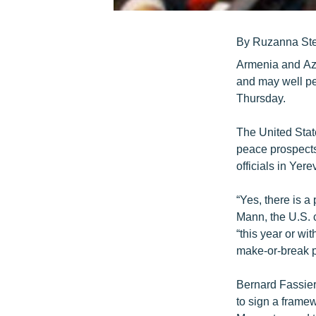
By Ruzanna St
Armenia and Aze
and may well pe
Thursday.
The United Stat
peace prospects
officials in Yerev
“Yes, there is a
Mann, the U.S. 
“this year or wi
make-or-break p
Bernard Fassier,
to sign a framew