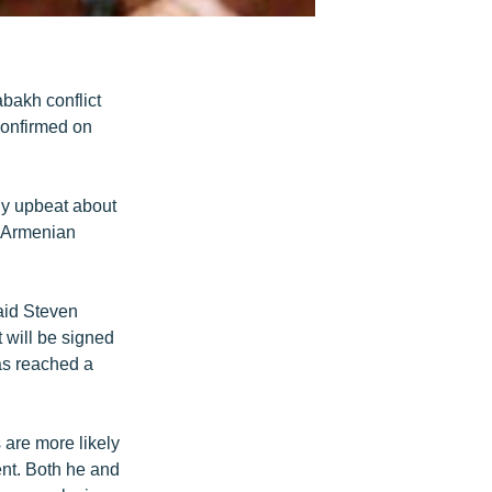
bakh conflict
confirmed on
ly upbeat about
r Armenian
said Steven
 will be signed
has reached a
s are more likely
ent. Both he and