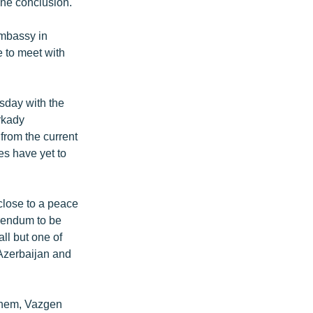
one conclusion.
embassy in
 to meet with
sday with the
rkady
from the current
es have yet to
close to a peace
erendum to be
all but one of
 Azerbaijan and
 them, Vazgen