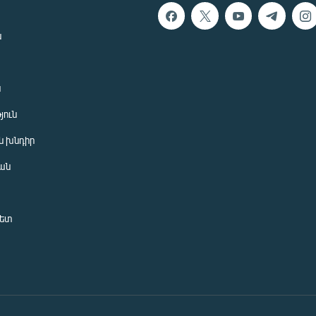
ն
ն
յուն
 խնդիր
ան
նետ