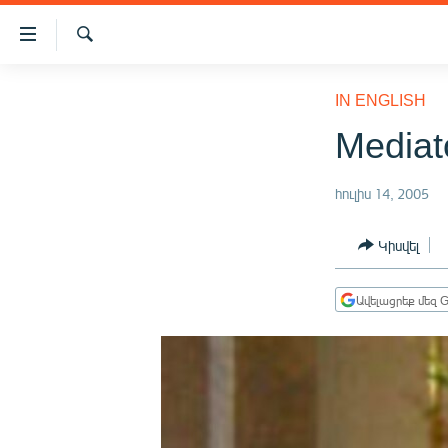
Մատչելիության
հղումներ
Որոնում
Անցնել
ԱԶԱՏՈՒԹՅՈՒՆ TV
հիմնական
IN ENGLISH
բովանդակությանը
ՀԱՅԱՍՏԱՆ
Mediat
Անցնել
ՔԱՂԱՔԱԿԱՆ
հիմնական
մենյուին
հուլիս 14, 2005
ԸՆՏՐՈՒԹՅՈՒՆՆԵՐ 2026
Որոնում
ԻՐԱՎՈՒՆՔ
Կիսվել
ՀԱՍԱՐԱԿՈՒԹՅՈՒՆ
Ավելացրեք մեզ G
ՏՆՏԵՍՈՒԹՅՈՒՆ
ՂԱՐԱԲԱՂ
ՊԱՏԵՐԱԶՄԻ 6 ՇԱԲԱԹՆԵՐԸ
ՏԱՐԱԾԱՇՐՋԱՆ