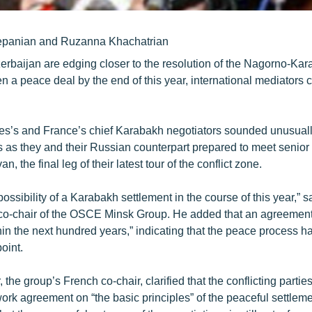
epanian and Ruzanna Khachatrian
rbaijan are edging closer to the resolution of the Nagorno-Kara
n a peace deal by the end of this year, international mediators 
es’s and France’s chief Karabakh negotiators sounded unusual
 as they and their Russian counterpart prepared to meet senio
an, the final leg of their latest tour of the conflict zone.
 possibility of a Karabakh settlement in the course of this year,” 
co-chair of the OSCE Minsk Group. He added that an agreement
thin the next hundred years,” indicating that the peace process 
oint.
 the group’s French co-chair, clarified that the conflicting partie
ork agreement on “the basic principles” of the peaceful settlem