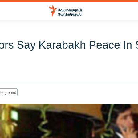
ors Say Karabakh Peace In 
oogle-ում