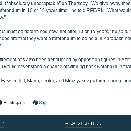
d it “absolutely unacceptable” on Thursday. “We give away those
 referendum in 10 or 15 years time,” he told RFE/RL. “What woul
w.”
tus must be determined now, not after 10 or 15 years,” he said.
 declare that they want a referendum to be held in Karabakh no
s.”
ttlement has also been denounced by opposition figures in Aze
ku would never stand a chance of winning back Karabakh in that
 Fassier, left, Mann, center, and Merzlyakov pictured during their
Հետևեք մեզ
Տպել
Ր
ՀԵՏԵՎԵՔ ՄԵԶ