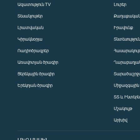
Ազատություն TV
Լուրեր
Տեսանյութեր
Քաղաքակա
Լրատվական
Իրավունք
Կիրակնօրյա
Տնտեսությու
Ռադիոծրագրեր
Հասարակութ
Առավոտյան ծրագիր
Ղարաբաղյան
Ցերեկային ծրագիր
Տարածաշրջ
Հայերեն
Երեկոյան ծրագիր
Միջազգային
English
ՏՏ և Ինտեր
Русский
Մշակույթ
ՀԵՏԵՎԵՔ ՄԵԶ
Արխիվ