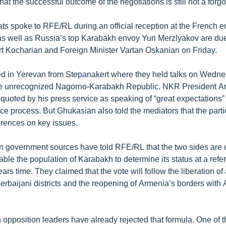
at the successful outcome of the negotiations is still not a forg
ts spoke to RFE/RL during an official reception at the French 
s well as Russia’s top Karabakh envoy Yuri Merzlyakov are due
t Kocharian and Foreign Minister Vartan Oskanian on Friday.
ved in Yerevan from Stepanakert where they held talks on Wedne
the unrecognized Nagorno-Karabakh Republic. NKR President A
uoted by his press service as speaking of “great expectations” 
ce process. But Ghukasian also told the mediators that the parti
ferences on key issues.
 government sources have told RFE/RL that the two sides are 
nable the population of Karabakh to determine its status at a ref
ars time. They claimed that the vote will follow the liberation of 
erbaijani districts and the reopening of Armenia’s borders with
pposition leaders have already rejected that formula. One of