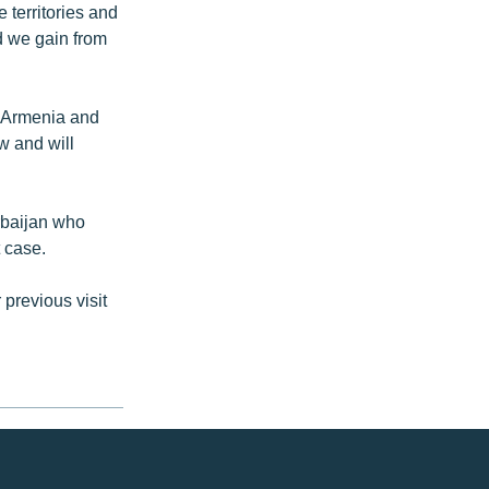
 territories and
d we gain from
 “Armenia and
w and will
rbaijan who
 case.
 previous visit