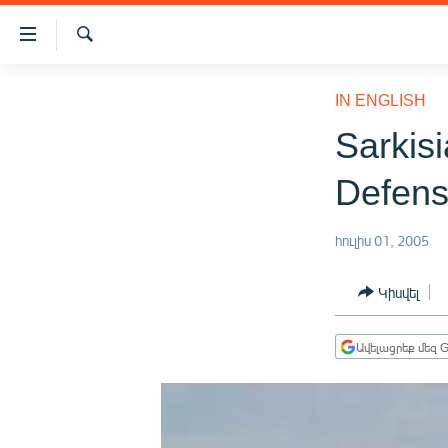
Մատչելիության
հղումներ
Որոնում
Անցնել
ԱԶԱՏՈՒԹՅՈՒՆ TV
հիմնական
IN ENGLISH
բովանդակությանը
ՀԱՅԱՍՏԱՆ
Sarkis
Անցնել
ՔԱՂԱՔԱԿԱՆ
հիմնական
Defens
մենյուին
ԸՆՏՐՈՒԹՅՈՒՆՆԵՐ 2026
Որոնում
ԻՐԱՎՈՒՆՔ
հուլիս 01, 2005
ՀԱՍԱՐԱԿՈՒԹՅՈՒՆ
Կիսվել
ՏՆՏԵՍՈՒԹՅՈՒՆ
ՂԱՐԱԲԱՂ
Ավելացրեք մեզ G
ՊԱՏԵՐԱԶՄԻ 6 ՇԱԲԱԹՆԵՐԸ
ՏԱՐԱԾԱՇՐՋԱՆ