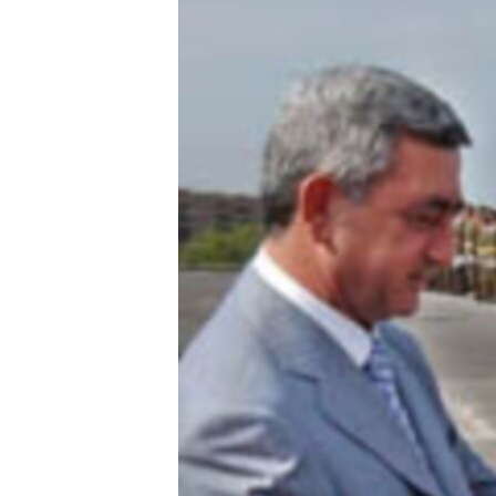
ՄԻՋԱԶԳԱՅԻՆ
ՄՇԱԿՈՒՅԹ
ՍՊՈՐՏ
ՄԵԿՆԱԲԱՆՈՒԹՅՈՒՆ
ՏՏ ԵՒ ԻՆՏԵՐՆԵՏ
ԿՈՐՈՆԱՎԻՐՈՒՍ
ԱՐԽԻՎ
ՏԵՍԱՆՅՈՒԹԵՐ
ԲԱՆԱՎԵՃ
ՁԳՏԵԼՈՎ ԼԱՎԱԳՈՒՅՆԻՆ
ՓՈԴՔԱՍԹ