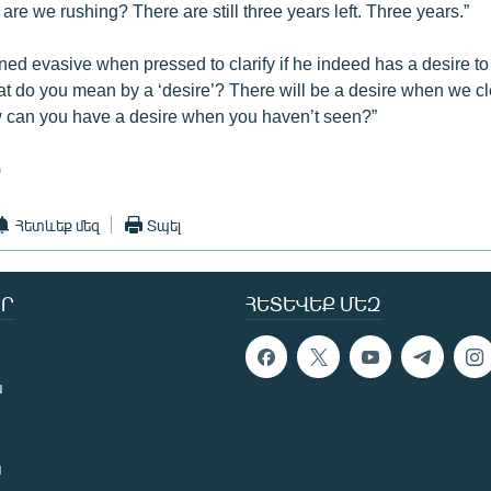
are we rushing? There are still three years left. Three years.”
ned evasive when pressed to clarify if he indeed has a desire t
t do you mean by a ‘desire’? There will be a desire when we cl
 can you have a desire when you haven’t seen?”
)
Հետևեք մեզ
Տպել
Ր
ՀԵՏԵՎԵՔ ՄԵԶ
ն
ն