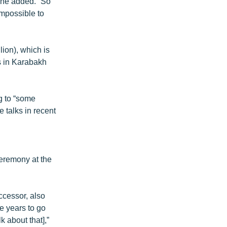
 he added. “So
impossible to
lion), which is
es in Karabakh
ng to “some
e talks in recent
eremony at the
ccessor, also
ee years to go
lk about that],”