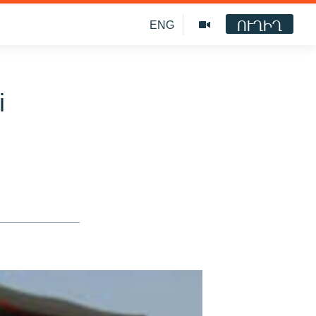
ՈՒՂԻՂ
ENG
i