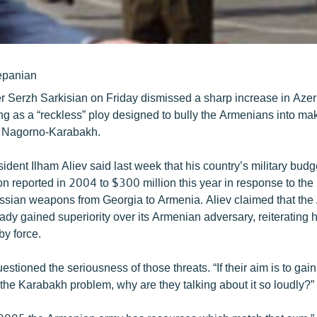
epanian
r Serzh Sarkisian on Friday dismissed a sharp increase in Azer
g as a “reckless” ploy designed to bully the Armenians into ma
 Nagorno-Karabakh.
ident Ilham Aliev said last week that his country’s military budg
n reported in 2004 to $300 million this year in response to the
ussian weapons from Georgia to Armenia. Aliev claimed that the
eady gained superiority over its Armenian adversary, reiterating h
y force.
estioned the seriousness of those threats. “If their aim is to gain
the Karabakh problem, why are they talking about it so loudly?”