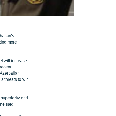
baijan’s
king more
et will increase
 recent
 Azerbaijani
is threats to win
 superiority and
 he said.