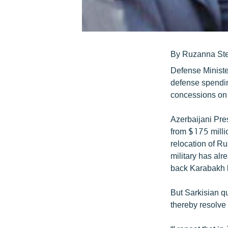
By Ruzanna St
Defense Ministe
defense spendin
concessions on
Azerbaijani Pres
from $175 millio
relocation of R
military has alr
back Karabakh b
But Sarkisian qu
thereby resolve 