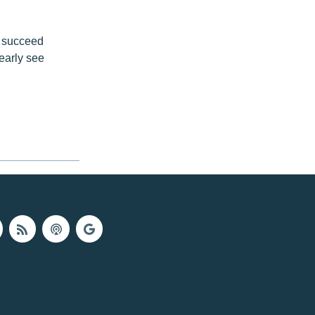
o succeed
early see