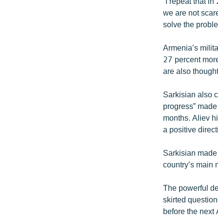
“I repeat that 
we are not scare
solve the probl
Armenia’s milita
27 percent more 
are also thought
Sarkisian also c
progress” made b
months. Aliev hi
a positive direct
Sarkisian made 
country’s main 
The powerful de
skirted question
before the next A