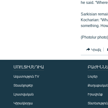
he said. “Where 
Sarkisian remai
Kocharian: “Wha
something. How
(Photolur photo
Կիսվել
ՄՈՒԼՏԻՄԵԴԻԱ
ԲԱԺԻՆՆԵ
Ազատություն TV
Լուրեր
Տեսանյութեր
Քաղաքակա
Լրատվական
Իրավունք
Կիրակնօրյա
Տնտեսությու