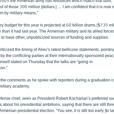
in 2005 the Armenian army has resources which match that sum,”
d of those 300 million [dollars.] … I am confident that it is now 
em by military means.”
ry budget for this year is projected at 60 billion drams ($135 mil
than it had last year. The Armenian military and its allied forc
 to have other, unpublicized sources of funding and supplies.
riticized the timing of Aliev’s latest bellicose statements, pointi
y the conflicting parties at their internationally sponsored peac
mself stated on Thursday that the talks are “going in
ion.”
the comments as he spoke with reporters during a graduation c
military academy.
fense chief, seen as President Robert Kocharian’s preferred su
s about his presidential ambitions, saying that there are still thr
rmenian presidential election. “You see, it is still too early [to ta