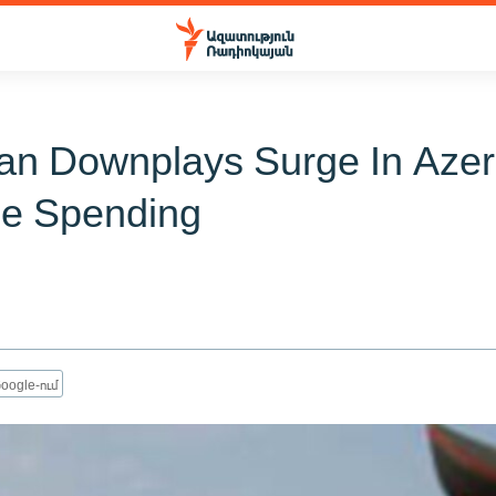
ian Downplays Surge In Azer
e Spending
oogle-ում