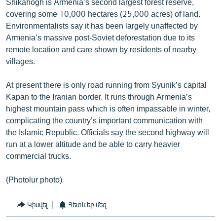
Shikahogh is Armenia’s second largest forest reserve,
covering some 10,000 hectares (25,000 acres) of land.
Environmentalists say it has been largely unaffected by
Armenia’s massive post-Soviet deforestation due to its
remote location and care shown by residents of nearby
villages.
At present there is only road running from Syunik’s capital
Kapan to the Iranian border. It runs through Armenia’s
highest mountain pass which is often impassable in winter,
complicating the country’s important communication with
the Islamic Republic. Officials say the second highway will
run at a lower altitude and be able to carry heavier
commercial trucks.
(Photolur photo)
Կիսվել
Հետևեք մեզ