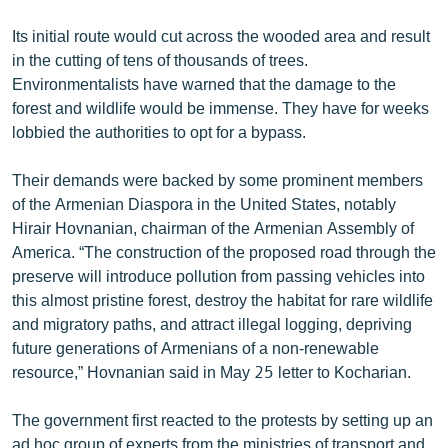
English
Its initial route would cut across the wooded area and result
Русский
in the cutting of tens of thousands of trees.
Environmentalists have warned that the damage to the
forest and wildlife would be immense. They have for weeks
ՀԵՏԵՎԵՔ ՄԵԶ
lobbied the authorities to opt for a bypass.
Their demands were backed by some prominent members
of the Armenian Diaspora in the United States, notably
Hirair Hovnanian, chairman of the Armenian Assembly of
«Ազատության» բոլոր կայքերը
America. “The construction of the proposed road through the
preserve will introduce pollution from passing vehicles into
this almost pristine forest, destroy the habitat for rare wildlife
and migratory paths, and attract illegal logging, depriving
future generations of Armenians of a non-renewable
resource,” Hovnanian said in May 25 letter to Kocharian.
The government first reacted to the protests by setting up an
ad hoc group of experts from the ministries of transport and