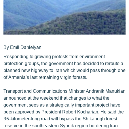
ՄԻՋԱԶԳԱՅԻՆ
ՄՇԱԿՈՒՅԹ
ՍՊՈՐՏ
ՄԵԿՆԱԲԱՆՈՒԹՅՈՒՆ
ՏՏ ԵՒ ԻՆՏԵՐՆԵՏ
By Emil Danielyan
Responding to growing protests from environment
ԿՈՐՈՆԱՎԻՐՈՒՍ
protection groups, the government has decided to reroute a
ԱՐԽԻՎ
planned new highway to Iran which would pass through one
of Armenia’s last remaining virgin forests.
ՏԵՍԱՆՅՈՒԹԵՐ
ԲԱՆԱՎԵՃ
Transport and Communications Minister Andranik Manukian
announced at the weekend that changes to what the
ՁԳՏԵԼՈՎ ԼԱՎԱԳՈՒՅՆԻՆ
government sees as a strategically important project have
ՓՈԴՔԱՍԹ
been approved by President Robert Kocharian. He said the
96-kilometer-long road will bypass the Shikahogh forest
Հայերեն
reserve in the southeastern Syunik region bordering Iran.