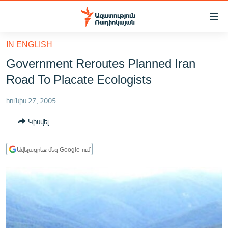
Մատչելիության
հղումներ
Անցնել
IN ENGLISH
հիմնական
ԱԶԱՏՈՒԹՅՈՒՆ TV
Government Reroutes Planned Iran
բովանդակությանը
ՀԱՅԱՍՏԱՆ
Անցնել
Road To Placate Ecologists
հիմնական
ՔԱՂԱՔԱԿԱՆ
մենյուին
հունիս 27, 2005
ԸՆՏՐՈՒԹՅՈՒՆՆԵՐ 2026
Որոնում
Կիսվել
ԻՐԱՎՈՒՆՔ
ՀԱՍԱՐԱԿՈՒԹՅՈՒՆ
Ավելացրեք մեզ Google-ում
ՏՆՏԵՍՈՒԹՅՈՒՆ
ՂԱՐԱԲԱՂ
ՊԱՏԵՐԱԶՄԻ 6 ՇԱԲԱԹՆԵՐԸ
ՏԱՐԱԾԱՇՐՋԱՆ