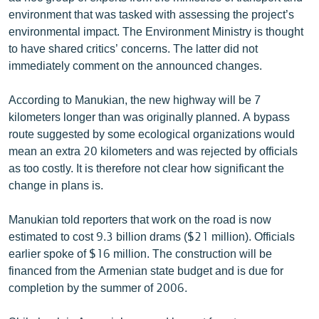
environment that was tasked with assessing the project’s
environmental impact. The Environment Ministry is thought
to have shared critics’ concerns. The latter did not
immediately comment on the announced changes.
According to Manukian, the new highway will be 7
kilometers longer than was originally planned. A bypass
route suggested by some ecological organizations would
mean an extra 20 kilometers and was rejected by officials
as too costly. It is therefore not clear how significant the
change in plans is.
Manukian told reporters that work on the road is now
estimated to cost 9.3 billion drams ($21 million). Officials
earlier spoke of $16 million. The construction will be
financed from the Armenian state budget and is due for
completion by the summer of 2006.