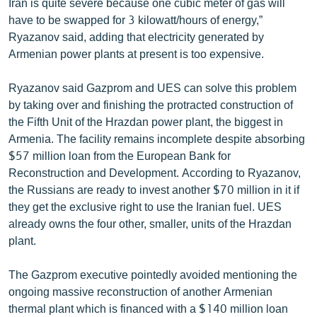
Iran is quite severe because one cubic meter of gas will
have to be swapped for 3 kilowatt/hours of energy,”
Ryazanov said, adding that electricity generated by
Armenian power plants at present is too expensive.
Ryazanov said Gazprom and UES can solve this problem
by taking over and finishing the protracted construction of
the Fifth Unit of the Hrazdan power plant, the biggest in
Armenia. The facility remains incomplete despite absorbing
$57 million loan from the European Bank for
Reconstruction and Development. According to Ryazanov,
the Russians are ready to invest another $70 million in it if
they get the exclusive right to use the Iranian fuel. UES
already owns the four other, smaller, units of the Hrazdan
plant.
The Gazprom executive pointedly avoided mentioning the
ongoing massive reconstruction of another Armenian
thermal plant which is financed with a $140 million loan