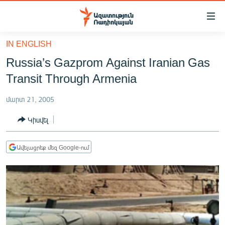
Մատչելիության
հղումներ
Անցնել
IN ENGLISH
հիմնական
ԱԶԱՏՈՒԹՅՈՒՆ TV
Russia’s Gazprom Against Iranian Gas
բովանդակությանը
ՀԱՅԱՍՏԱՆ
Անցնել
Transit Through Armenia
հիմնական
ՔԱՂԱՔԱԿԱՆ
մենյուին
մարտ 21, 2005
ԸՆՏՐՈՒԹՅՈՒՆՆԵՐ 2026
Որոնում
Կիսվել
ԻՐԱՎՈՒՆՔ
ՀԱՍԱՐԱԿՈՒԹՅՈՒՆ
Ավելացրեք մեզ Google-ում
ՏՆՏԵՍՈՒԹՅՈՒՆ
ՂԱՐԱԲԱՂ
ՊԱՏԵՐԱԶՄԻ 6 ՇԱԲԱԹՆԵՐԸ
ՏԱՐԱԾԱՇՐՋԱՆ