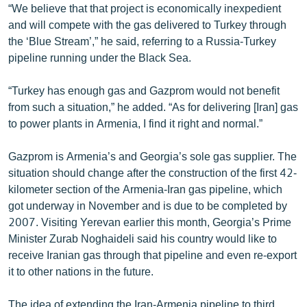
“We believe that that project is economically inexpedient
English
and will compete with the gas delivered to Turkey through
Русский
the ‘Blue Stream’,” he said, referring to a Russia-Turkey
pipeline running under the Black Sea.
ՀԵՏԵՎԵՔ ՄԵԶ
“Turkey has enough gas and Gazprom would not benefit
from such a situation,” he added. “As for delivering [Iran] gas
to power plants in Armenia, I find it right and normal.”
Gazprom is Armenia’s and Georgia’s sole gas supplier. The
«Ազատության» բոլոր կայքերը
situation should change after the construction of the first 42-
kilometer section of the Armenia-Iran gas pipeline, which
got underway in November and is due to be completed by
2007. Visiting Yerevan earlier this month, Georgia’s Prime
Minister Zurab Noghaideli said his country would like to
receive Iranian gas through that pipeline and even re-export
it to other nations in the future.
The idea of extending the Iran-Armenia pipeline to third