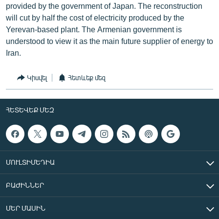
provided by the government of Japan. The reconstruction
will cut by half the cost of electricity produced by the
Yerevan-based plant. The Armenian government is
understood to view it as the main future supplier of energy to
Iran.
Կիսվել
Հետևեք մեզ
ՀԵՏԵՎԵՔ ՄԵԶ
ՄՈՒԼՏԻՄԵԴԻԱ
ԲԱԺԻՆՆԵՐ
ՄԵՐ ՄԱՍԻՆ