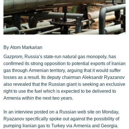
ՄԻՋԱԶԳԱՅԻՆ
ՄՇԱԿՈՒՅԹ
ՍՊՈՐՏ
ՄԵԿՆԱԲԱՆՈՒԹՅՈՒՆ
ՏՏ ԵՒ ԻՆՏԵՐՆԵՏ
By Atom Markarian
Gazprom, Russia’s state-run natural gas monopoly, has
ԿՈՐՈՆԱՎԻՐՈՒՍ
confirmed its strong opposition to potential exports of Iranian
ԱՐԽԻՎ
gas through Armenian territory, arguing that it would suffer
losses as a result. Its deputy chairman Aleksandr Ryazanov
ՏԵՍԱՆՅՈՒԹԵՐ
also revealed that the Russian giant is seeking an exclusive
ԲԱՆԱՎԵՃ
right to use the fuel which is expected to be delivered to
Armenia within the next two years.
ՁԳՏԵԼՈՎ ԼԱՎԱԳՈՒՅՆԻՆ
ՓՈԴՔԱՍԹ
In an interview posted on a Russian web site on Monday,
Ryazanov specifically spoke out against the possibility of
Հայերեն
pumping Iranian gas to Turkey via Armenia and Georgia.