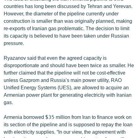
countries has long been discussed by Tehran and Yerevan.
However, the diameter of the pipeline currently under
construction is smaller than was originally planned, making
re-exports of Iranian gas problematic. The decision to limit
its capacity is believed to have been taken under Russian
pressure.
Ryazanov said that even the agreed capacity is
disproportionate and should have been twice as smaller. He
further claimed that the pipeline will not be cost-effective
unless Gazprom and Russia’s main power utility, RAO
Unified Energy Systems (UES), are allowed to acquire an
Armenian power plant for generating electricity with Iranian
gas.
Armenia borrowed $35 million from Iran to finance work on
its section of the pipeline and is supposed to repay the loan
with electricity supplies. “In our view, the agreement with