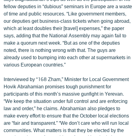
English
fellow deputies in “dubious” seminars in Europe are a waste
of time and public resources. “Like government members,
Русский
our deputies get business-class tickets when going abroad,
which at least doubles their [travel] expenses,” the paper
ՀԵՏԵՎԵՔ ՄԵԶ
says, adding that the National Assembly may again fail to
make a quorum next week. “But as one of the deputies
noted, there is nothing wrong with that. The guys are
already used to bumping into each other at supermarkets in
various European countries.”
«Ազատության» բոլոր կայքերը
Interviewed by “168 Zham,” Minister for Local Government
Hovik Abrahamian promises tough punishment for
participants of this month’s massive gunfight in Yerevan.
“We keep the situation under full control and are enforcing
law and order,” he claims. Abrahamian also pledges to
make every effort to ensure that the October local elections
are “fair and transparent.” “We don’t care who will run local
communities. What matters is that they be elected by the