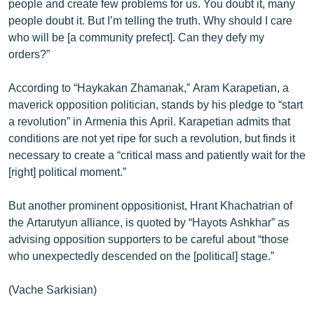
people and create few problems for us. You doubt it, many
people doubt it. But I’m telling the truth. Why should I care
who will be [a community prefect]. Can they defy my
orders?”
According to “Haykakan Zhamanak,” Aram Karapetian, a
maverick opposition politician, stands by his pledge to “start
a revolution” in Armenia this April. Karapetian admits that
conditions are not yet ripe for such a revolution, but finds it
necessary to create a “critical mass and patiently wait for the
[right] political moment.”
But another prominent oppositionist, Hrant Khachatrian of
the Artarutyun alliance, is quoted by “Hayots Ashkhar” as
advising opposition supporters to be careful about “those
who unexpectedly descended on the [political] stage.”
(Vache Sarkisian)