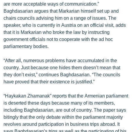
are more acceptable ways of communication.”
ՄԻՋԱԶԳԱՅԻՆ
Baghdasarian argues that Markarian himself set up and
ՄՇԱԿՈՒՅԹ
chairs councils advising him on a range of issues. The
speaker, who is currently in Austria on an official visit, adds
ՍՊՈՐՏ
that it is Markarian who broke the law by instructing
ՄԵԿՆԱԲԱՆՈՒԹՅՈՒՆ
government officials not to cooperate with the ad hoc
parliamentary bodies.
ՏՏ ԵՒ ԻՆՏԵՐՆԵՏ
ԿՈՐՈՆԱՎԻՐՈՒՍ
“After all, numerous problems have accumulated in the
country. Just because one hides them doesn’t mean that
ԱՐԽԻՎ
they don’t exist,” continues Baghdasarian. “The councils
ՏԵՍԱՆՅՈՒԹԵՐ
have proved that their existence is justified.”
ԲԱՆԱՎԵՃ
“Haykakan Zhamanak” reports that the Armenian parliament
ՁԳՏԵԼՈՎ ԼԱՎԱԳՈՒՅՆԻՆ
is deserted these days because many of its members,
including Baghdasarian, are out of country. The paper says
ՓՈԴՔԱՍԹ
bitingly that the only debate within the parliament majority
revolves around participation in business trips abroad. It
Հայերեն
says Baghdasarian’s trips as well as the participation of his