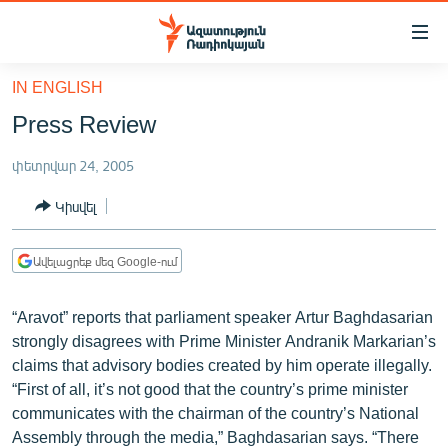
Մատչելիության
հղումներ
Անցնել
IN ENGLISH
հիմնական
ԱԶԱՏՈՒԹՅՈՒՆ TV
Press Review
բովանդակությանը
ՀԱՅԱՍՏԱՆ
Անցնել
փետրվար 24, 2005
հիմնական
ՔԱՂԱՔԱԿԱՆ
մենյուին
Կիսվել
ԸՆՏՐՈՒԹՅՈՒՆՆԵՐ 2026
Որոնում
ԻՐԱՎՈՒՆՔ
Ավելացրեք մեզ Google-ում
ՀԱՍԱՐԱԿՈՒԹՅՈՒՆ
“Aravot” reports that parliament speaker Artur Baghdasarian
ՏՆՏԵՍՈՒԹՅՈՒՆ
strongly disagrees with Prime Minister Andranik Markarian’s
ՂԱՐԱԲԱՂ
claims that advisory bodies created by him operate illegally.
“First of all, it’s not good that the country’s prime minister
ՊԱՏԵՐԱԶՄԻ 6 ՇԱԲԱԹՆԵՐԸ
communicates with the chairman of the country’s National
ՏԱՐԱԾԱՇՐՋԱՆ
Assembly through the media,” Baghdasarian says. “There