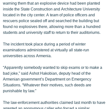
warning them that an explosive device had been planted
ՄԻՋԱԶԳԱՅԻՆ
inside the State Construction and Architecture University
ՄՇԱԿՈՒՅԹ
located in the city center. A team of police officers and
rescuers police sealed off and searched the building but
ՍՊՈՐՏ
found no explosives there, allowing more than a hundred
ՄԵԿՆԱԲԱՆՈՒԹՅՈՒՆ
students and university staff to return to their auditoriums.
ՏՏ ԵՒ ԻՆՏԵՐՆԵՏ
The incident took place during a period of winter
ԿՈՐՈՆԱՎԻՐՈՒՍ
examinations administered at virtually all state-run
universities across Armenia.
ԱՐԽԻՎ
ՏԵՍԱՆՅՈՒԹԵՐ
“Apparently somebody wanted to skip exams or to make a
bad joke,” said Ashot Hakobian, deputy head of the
ԲԱՆԱՎԵՃ
Armenian government’s Department on Emergency
ՁԳՏԵԼՈՎ ԼԱՎԱԳՈՒՅՆԻՆ
Situations. “Whatever their motives, such deeds are
punishable by law.”
ՓՈԴՔԱՍԹ
The law-enforcement authorities claimed last month to have
Հայերեն
arrested an anonymous caller who forced a similar