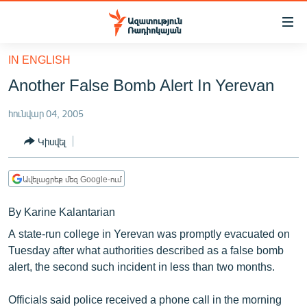
Մատչելիության
հղումներ
Անցնել
IN ENGLISH
հիմնական
ԱԶԱՏՈՒԹՅՈՒՆ TV
Another False Bomb Alert In Yerevan
բովանդակությանը
ՀԱՅԱՍՏԱՆ
Անցնել
հունվար 04, 2005
հիմնական
ՔԱՂԱՔԱԿԱՆ
մենյուին
Կիսվել
ԸՆՏՐՈՒԹՅՈՒՆՆԵՐ 2026
Որոնում
ԻՐԱՎՈՒՆՔ
Ավելացրեք մեզ Google-ում
ՀԱՍԱՐԱԿՈՒԹՅՈՒՆ
By Karine Kalantarian
ՏՆՏԵՍՈՒԹՅՈՒՆ
A state-run college in Yerevan was promptly evacuated on
ՂԱՐԱԲԱՂ
Tuesday after what authorities described as a false bomb
alert, the second such incident in less than two months.
ՊԱՏԵՐԱԶՄԻ 6 ՇԱԲԱԹՆԵՐԸ
ՏԱՐԱԾԱՇՐՋԱՆ
Officials said police received a phone call in the morning