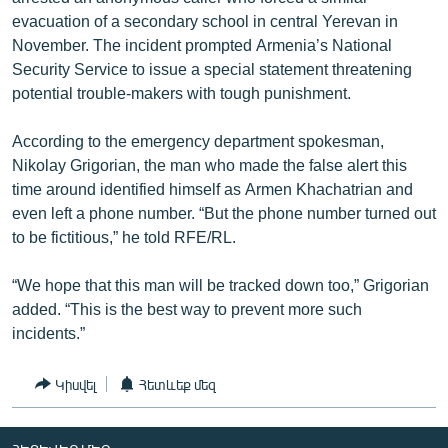
English
evacuation of a secondary school in central Yerevan in
November. The incident prompted Armenia’s National
Русский
Security Service to issue a special statement threatening
potential trouble-makers with tough punishment.
ՀԵՏԵՎԵՔ ՄԵԶ
According to the emergency department spokesman,
Nikolay Grigorian, the man who made the false alert this
time around identified himself as Armen Khachatrian and
even left a phone number. “But the phone number turned out
to be fictitious,” he told RFE/RL.
«Ազատության» բոլոր կայքերը
“We hope that this man will be tracked down too,” Grigorian
added. “This is the best way to prevent more such
incidents.”
Կիսվել
Հետևեք մեզ