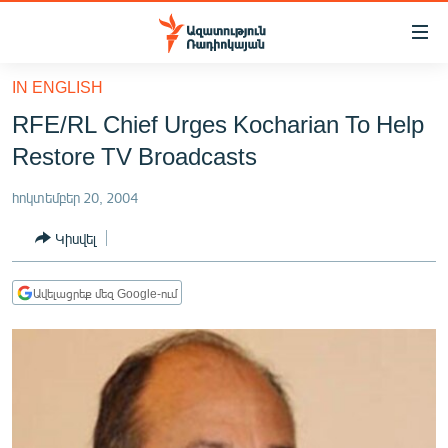
Մատչելիության
հղումներ
Անցնել
IN ENGLISH
հիմնական
ԱԶԱՏՈՒԹՅՈՒՆ TV
RFE/RL Chief Urges Kocharian To Help
բովանդակությանը
ՀԱՅԱՍՏԱՆ
Անցնել
Restore TV Broadcasts
հիմնական
ՔԱՂԱՔԱԿԱՆ
մենյուին
հոկտեմբեր 20, 2004
ԸՆՏՐՈՒԹՅՈՒՆՆԵՐ 2026
Որոնում
Կիսվել
ԻՐԱՎՈՒՆՔ
ՀԱՍԱՐԱԿՈՒԹՅՈՒՆ
Ավելացրեք մեզ Google-ում
ՏՆՏԵՍՈՒԹՅՈՒՆ
ՂԱՐԱԲԱՂ
ՊԱՏԵՐԱԶՄԻ 6 ՇԱԲԱԹՆԵՐԸ
ՏԱՐԱԾԱՇՐՋԱՆ