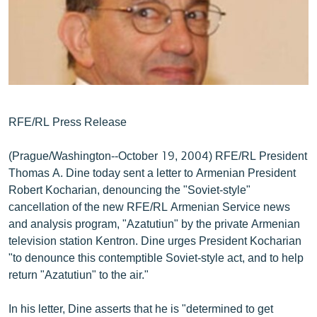
ՄԻՋԱԶԳԱՅԻՆ
ՄՇԱԿՈՒՅԹ
ՍՊՈՐՏ
ՄԵԿՆԱԲԱՆՈՒԹՅՈՒՆ
ՏՏ ԵՒ ԻՆՏԵՐՆԵՏ
RFE/RL Press Release
ԿՈՐՈՆԱՎԻՐՈՒՍ
(Prague/Washington--October 19, 2004) RFE/RL President
ԱՐԽԻՎ
Thomas A. Dine today sent a letter to Armenian President
Robert Kocharian, denouncing the "Soviet-style"
ՏԵՍԱՆՅՈՒԹԵՐ
cancellation of the new RFE/RL Armenian Service news
ԲԱՆԱՎԵՃ
and analysis program, "Azatutiun" by the private Armenian
television station Kentron. Dine urges President Kocharian
ՁԳՏԵԼՈՎ ԼԱՎԱԳՈՒՅՆԻՆ
"to denounce this contemptible Soviet-style act, and to help
ՓՈԴՔԱՍԹ
return "Azatutiun" to the air."
Հայերեն
In his letter, Dine asserts that he is "determined to get