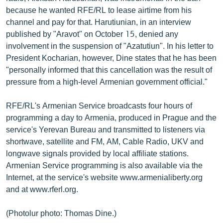
because he wanted RFE/RL to lease airtime from his
channel and pay for that. Harutiunian, in an interview
published by "Aravot" on October 15, denied any
involvement in the suspension of "Azatutiun". In his letter to
President Kocharian, however, Dine states that he has been
"personally informed that this cancellation was the result of
pressure from a high-level Armenian government official."
RFE/RL's Armenian Service broadcasts four hours of
programming a day to Armenia, produced in Prague and the
service's Yerevan Bureau and transmitted to listeners via
shortwave, satellite and FM, AM, Cable Radio, UKV and
longwave signals provided by local affiliate stations.
Armenian Service programming is also available via the
Internet, at the service's website www.armenialiberty.org
and at www.rferl.org.
(Photolur photo: Thomas Dine.)