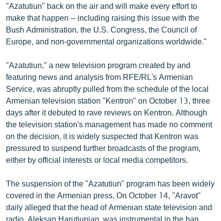
"Azatutiun" back on the air and will make every effort to
English
make that happen -- including raising this issue with the
Русский
Bush Administration, the U.S. Congress, the Council of
Europe, and non-governmental organizations worldwide."
ՀԵՏԵՎԵՔ ՄԵԶ
"Azatutiun," a new television program created by and
featuring news and analysis from RFE/RL's Armenian
Service, was abruptly pulled from the schedule of the local
Armenian television station "Kentron" on October 13, three
days after it debuted to rave reviews on Kentron. Although
«Ազատության» բոլոր կայքերը
the television station's management has made no comment
on the decision, it is widely suspected that Kentron was
pressured to suspend further broadcasts of the program,
either by official interests or local media competitors.
The suspension of the "Azatutiun" program has been widely
covered in the Armenian press. On October 14, "Aravot"
daily alleged that the head of Armenian state television and
radio, Aleksan Harutiunian, was instrumental in the ban