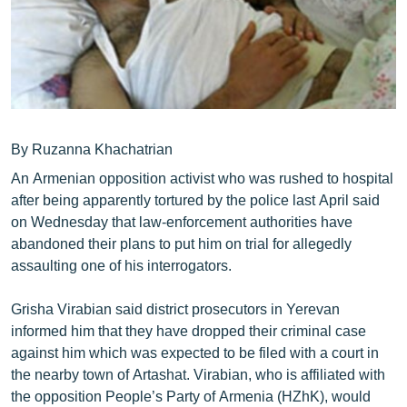
ՄԻՋԱԶԳԱՅԻՆ
ՄՇԱԿՈՒՅԹ
ՍՊՈՐՏ
ՄԵԿՆԱԲԱՆՈՒԹՅՈՒՆ
ՏՏ ԵՒ ԻՆՏԵՐՆԵՏ
By Ruzanna Khachatrian
An Armenian opposition activist who was rushed to hospital
ԿՈՐՈՆԱՎԻՐՈՒՍ
after being apparently tortured by the police last April said
ԱՐԽԻՎ
on Wednesday that law-enforcement authorities have
abandoned their plans to put him on trial for allegedly
ՏԵՍԱՆՅՈՒԹԵՐ
assaulting one of his interrogators.
ԲԱՆԱՎԵՃ
Grisha Virabian said district prosecutors in Yerevan
ՁԳՏԵԼՈՎ ԼԱՎԱԳՈՒՅՆԻՆ
informed him that they have dropped their criminal case
ՓՈԴՔԱՍԹ
against him which was expected to be filed with a court in
the nearby town of Artashat. Virabian, who is affiliated with
Հայերեն
the opposition People’s Party of Armenia (HZhK), would