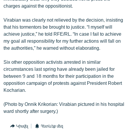
charges against the oppositionist.
Virabian was clearly not relieved by the decision, insisting
that his tormentors be brought to justice. “I myself will
achieve justice,” he told RFE/RL. “In case I fail to achieve
my goal all responsibility for my further actions will fall on
the authorities,” he warned without elaborating.
Six other opposition activists arrested in similar
circumstances last spring have already been jailed for
between 9 and 18 months for their participation in the
opposition campaign of protests against President Robert
Kocharian.
(Photo by Onnik Krikorian: Virabian pictured in his hospital
ward shortly after surgery.)
Կիսվել
Հետևեք մեզ