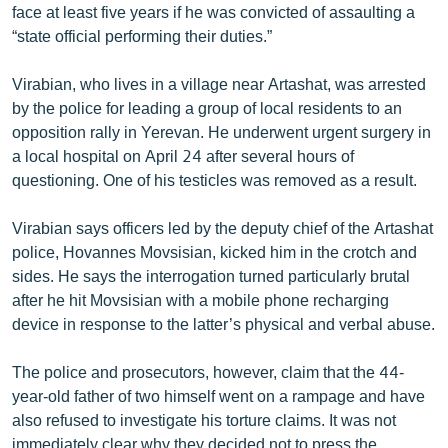
face at least five years if he was convicted of assaulting a
English
“state official performing their duties.”
Русский
Virabian, who lives in a village near Artashat, was arrested
by the police for leading a group of local residents to an
ՀԵՏԵՎԵՔ ՄԵԶ
opposition rally in Yerevan. He underwent urgent surgery in
a local hospital on April 24 after several hours of
questioning. One of his testicles was removed as a result.
Virabian says officers led by the deputy chief of the Artashat
«Ազատության» բոլոր կայքերը
police, Hovannes Movsisian, kicked him in the crotch and
sides. He says the interrogation turned particularly brutal
after he hit Movsisian with a mobile phone recharging
device in response to the latter’s physical and verbal abuse.
The police and prosecutors, however, claim that the 44-
year-old father of two himself went on a rampage and have
also refused to investigate his torture claims. It was not
immediately clear why they decided not to press the