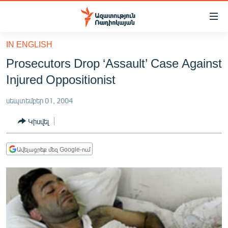
Մատչելիության
հղումներ
Անցնել
IN ENGLISH
հիմնական
ԱԶԱՏՈՒԹՅՈՒՆ TV
Prosecutors Drop ‘Assault’ Case Against
բովանդակությանը
ՀԱՅԱՍՏԱՆ
Անցնել
Injured Oppositionist
հիմնական
ՔԱՂԱՔԱԿԱՆ
մենյուին
սեպտեմբեր 01, 2004
ԸՆՏՐՈՒԹՅՈՒՆՆԵՐ 2026
Որոնում
Կիսվել
ԻՐԱՎՈՒՆՔ
ՀԱՍԱՐԱԿՈՒԹՅՈՒՆ
Ավելացրեք մեզ Google-ում
ՏՆՏԵՍՈՒԹՅՈՒՆ
ՂԱՐԱԲԱՂ
ՊԱՏԵՐԱԶՄԻ 6 ՇԱԲԱԹՆԵՐԸ
ՏԱՐԱԾԱՇՐՋԱՆ