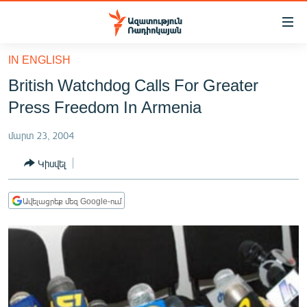
Մատչելիության
հղումներ
Անցնել
IN ENGLISH
հիմնական
ԱԶԱՏՈՒԹՅՈՒՆ TV
British Watchdog Calls For Greater
բովանդակությանը
ՀԱՅԱՍՏԱՆ
Անցնել
Press Freedom In Armenia
հիմնական
ՔԱՂԱՔԱԿԱՆ
մենյուին
մարտ 23, 2004
ԸՆՏՐՈՒԹՅՈՒՆՆԵՐ 2026
Որոնում
Կիսվել
ԻՐԱՎՈՒՆՔ
ՀԱՍԱՐԱԿՈՒԹՅՈՒՆ
Ավելացրեք մեզ Google-ում
ՏՆՏԵՍՈՒԹՅՈՒՆ
ՂԱՐԱԲԱՂ
ՊԱՏԵՐԱԶՄԻ 6 ՇԱԲԱԹՆԵՐԸ
ՏԱՐԱԾԱՇՐՋԱՆ