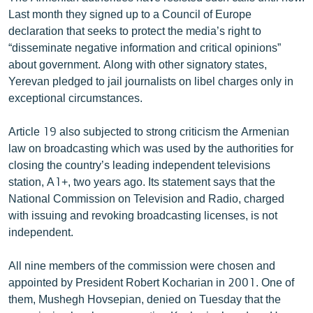
Last month they signed up to a Council of Europe
declaration that seeks to protect the media’s right to
“disseminate negative information and critical opinions”
about government. Along with other signatory states,
Yerevan pledged to jail journalists on libel charges only in
exceptional circumstances.
Article 19 also subjected to strong criticism the Armenian
law on broadcasting which was used by the authorities for
closing the country’s leading independent televisions
station, A1+, two years ago. Its statement says that the
National Commission on Television and Radio, charged
with issuing and revoking broadcasting licenses, is not
independent.
All nine members of the commission were chosen and
appointed by President Robert Kocharian in 2001. One of
them, Mushegh Hovsepian, denied on Tuesday that the