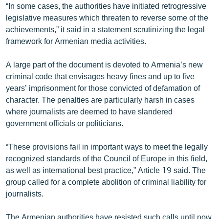
“In some cases, the authorities have initiated retrogressive
English
legislative measures which threaten to reverse some of the
Русский
achievements,” it said in a statement scrutinizing the legal
framework for Armenian media activities.
ՀԵՏԵՎԵՔ ՄԵԶ
A large part of the document is devoted to Armenia’s new
criminal code that envisages heavy fines and up to five
years’ imprisonment for those convicted of defamation of
character. The penalties are particularly harsh in cases
where journalists are deemed to have slandered
«Ազատության» բոլոր կայքերը
government officials or politicians.
“These provisions fail in important ways to meet the legally
recognized standards of the Council of Europe in this field,
as well as international best practice,” Article 19 said. The
group called for a complete abolition of criminal liability for
journalists.
The Armenian authorities have resisted such calls until now.