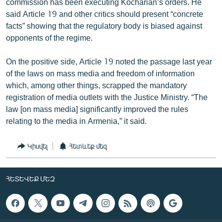
commission has been executing Kocharian’s orders. He
said Article 19 and other critics should present “concrete
facts” showing that the regulatory body is biased against
opponents of the regime.
On the positive side, Article 19 noted the passage last year
of the laws on mass media and freedom of information
which, among other things, scrapped the mandatory
registration of media outlets with the Justice Ministry. “The
law [on mass media] significantly improved the rules
relating to the media in Armenia,” it said.
Կիսվել
Հետևեք մեզ
ՀԵՏԵՎԵՔ ՄԵԶ