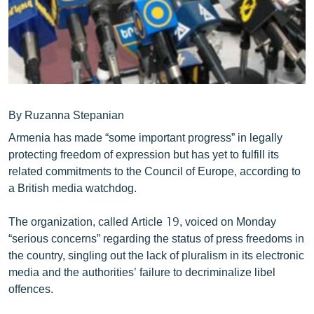
ՄԻՋԱԶԳԱՅԻՆ
ՄՇԱԿՈՒՅԹ
ՍՊՈՐՏ
ՄԵԿՆԱԲԱՆՈՒԹՅՈՒՆ
ՏՏ ԵՒ ԻՆՏԵՐՆԵՏ
By Ruzanna Stepanian
Armenia has made “some important progress” in legally
ԿՈՐՈՆԱՎԻՐՈՒՍ
protecting freedom of expression but has yet to fulfill its
ԱՐԽԻՎ
related commitments to the Council of Europe, according to
a British media watchdog.
ՏԵՍԱՆՅՈՒԹԵՐ
ԲԱՆԱՎԵՃ
The organization, called Article 19, voiced on Monday
“serious concerns” regarding the status of press freedoms in
ՁԳՏԵԼՈՎ ԼԱՎԱԳՈՒՅՆԻՆ
the country, singling out the lack of pluralism in its electronic
ՓՈԴՔԱՍԹ
media and the authorities’ failure to decriminalize libel
offences.
Հայերեն