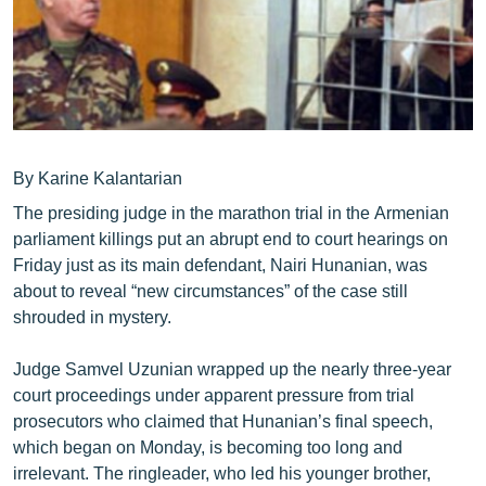
ՄԻՋԱԶԳԱՅԻՆ
ՄՇԱԿՈՒՅԹ
ՍՊՈՐՏ
ՄԵԿՆԱԲԱՆՈՒԹՅՈՒՆ
ՏՏ ԵՒ ԻՆՏԵՐՆԵՏ
By Karine Kalantarian
The presiding judge in the marathon trial in the Armenian
ԿՈՐՈՆԱՎԻՐՈՒՍ
parliament killings put an abrupt end to court hearings on
ԱՐԽԻՎ
Friday just as its main defendant, Nairi Hunanian, was
about to reveal “new circumstances” of the case still
ՏԵՍԱՆՅՈՒԹԵՐ
shrouded in mystery.
ԲԱՆԱՎԵՃ
Judge Samvel Uzunian wrapped up the nearly three-year
ՁԳՏԵԼՈՎ ԼԱՎԱԳՈՒՅՆԻՆ
court proceedings under apparent pressure from trial
ՓՈԴՔԱՍԹ
prosecutors who claimed that Hunanian’s final speech,
which began on Monday, is becoming too long and
Հայերեն
irrelevant. The ringleader, who led his younger brother,