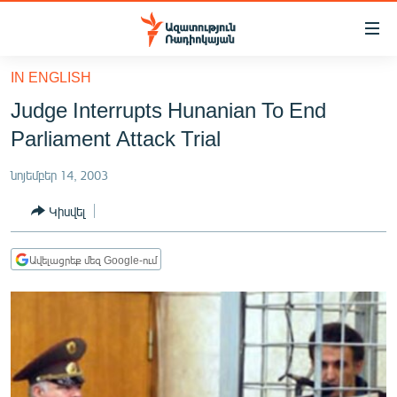
Մատչելիության
հղումներ
Անցնել
IN ENGLISH
հիմնական
ԱԶԱՏՈՒԹՅՈՒՆ TV
Judge Interrupts Hunanian To End
բովանդակությանը
ՀԱՅԱՍՏԱՆ
Անցնել
Parliament Attack Trial
հիմնական
ՔԱՂԱՔԱԿԱՆ
մենյուին
նոյեմբեր 14, 2003
ԸՆՏՐՈՒԹՅՈՒՆՆԵՐ 2026
Որոնում
Կիսվել
ԻՐԱՎՈՒՆՔ
ՀԱՍԱՐԱԿՈՒԹՅՈՒՆ
Ավելացրեք մեզ Google-ում
ՏՆՏԵՍՈՒԹՅՈՒՆ
ՂԱՐԱԲԱՂ
ՊԱՏԵՐԱԶՄԻ 6 ՇԱԲԱԹՆԵՐԸ
ՏԱՐԱԾԱՇՐՋԱՆ