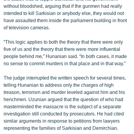
without bloodshed, arguing that if the gunmen had really
intended to kill Sarkisian or anybody else, they would not
have assaulted them inside the parliament building in front
of television cameras.
“This logic applies to both the theory that there were only
five of us and the theory that there were more influential
people behind me,” Hunanian said. “In both cases, it made
no sense to commit murders in that place and in that way.”
The judge interrupted the written speech for several times,
telling Hunanian to address only the charges of high
treason, terrorism and murder leveled against him and his
henchmen. Uzunian argued that the question of who had
masterminded the massacre is the subject of a separate
investigation still conducted by prosecutors. He had cited
similar arguments in response to petitions from lawyers
representing the families of Sarkisian and Demirchian.