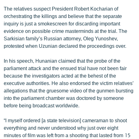
The relatives suspect President Robert Kocharian of
orchestrating the killings and believe that the separate
inquiry is just a smokescreen for discarding important
evidence on possible crime masterminds at the trial. The
Sarkisian family’s Russian attorney, Oleg Yunoshev,
protested when Uzunian declared the proceedings over.
In his speech, Hunanian claimed that the probe of the
parliament attack and the ensued trial have not been fair
because the investigators acted at the behest of the
executive authorities. He also endorsed the victim relatives’
allegations that the gruesome video of the gunmen bursting
into the parliament chamber was doctored by someone
before being broadcast worldwide.
“I myself ordered [a state television] cameraman to shoot
everything and never understood why just over eight
minutes of film was left from a shooting that lasted from 15