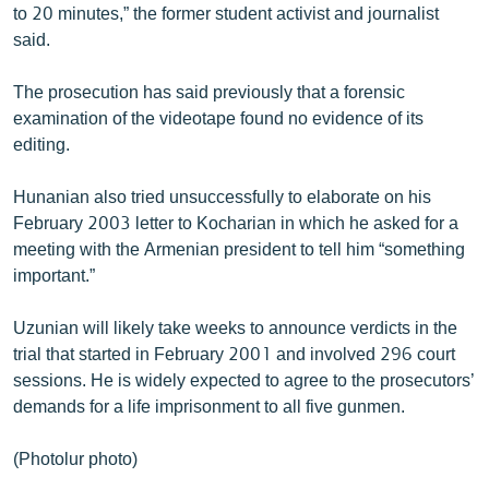
to 20 minutes,” the former student activist and journalist
said.
The prosecution has said previously that a forensic
examination of the videotape found no evidence of its
editing.
Hunanian also tried unsuccessfully to elaborate on his
February 2003 letter to Kocharian in which he asked for a
meeting with the Armenian president to tell him “something
important.”
Uzunian will likely take weeks to announce verdicts in the
trial that started in February 2001 and involved 296 court
sessions. He is widely expected to agree to the prosecutors’
demands for a life imprisonment to all five gunmen.
(Photolur photo)