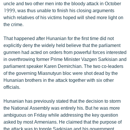
uncle and two other men into the bloody attack in October
English
1999, was thus unable to finish his closing arguments
Русский
which relatives of his victims hoped will shed more light on
the crime.
ՀԵՏԵՎԵՔ ՄԵԶ
That happened after Hunanian for the first time did not
explicitly deny the widely held believe that the parliament
gunmen had acted on orders from powerful forces interested
in overthrowing former Prime Minister Vazgen Sarkisian and
parliament speaker Karen Demirchian. The two co-leaders
«Ազատության» բոլոր կայքերը
of the governing Miasnutyun bloc were shot dead by the
Hunanian brothers in the attack together with six other
officials.
Hunanian has previously stated that the decision to storm
the National Assembly was entirely his. But he was more
ambiguous on Friday while addressing the key question
asked by most Armenians. He claimed that the purpose of
the attack was to topple Sarkisian and his government