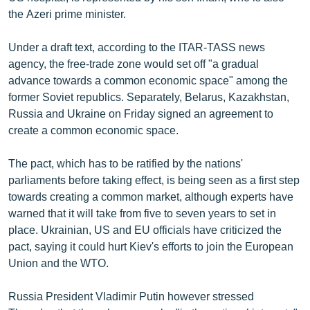
the Azeri prime minister.
Under a draft text, according to the ITAR-TASS news
agency, the free-trade zone would set off "a gradual
advance towards a common economic space" among the
former Soviet republics. Separately, Belarus, Kazakhstan,
Russia and Ukraine on Friday signed an agreement to
create a common economic space.
The pact, which has to be ratified by the nations'
parliaments before taking effect, is being seen as a first step
towards creating a common market, although experts have
warned that it will take from five to seven years to set in
place. Ukrainian, US and EU officials have criticized the
pact, saying it could hurt Kiev's efforts to join the European
Union and the WTO.
Russia President Vladimir Putin however stressed