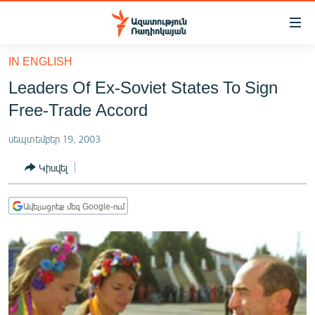
Մատչելիության
հղումներ
Անցնել
IN ENGLISH
հիմնական
ԱԶԱՏՈՒԹՅՈՒՆ TV
Leaders Of Ex-Soviet States To Sign
բովանդակությանը
ՀԱՅԱՍՏԱՆ
Անցնել
Free-Trade Accord
հիմնական
ՔԱՂԱՔԱԿԱՆ
մենյուին
սեպտեմբեր 19, 2003
ԸՆՏՐՈՒԹՅՈՒՆՆԵՐ 2026
Որոնում
Կիսվել
ԻՐԱՎՈՒՆՔ
ՀԱՍԱՐԱԿՈՒԹՅՈՒՆ
Ավելացրեք մեզ Google-ում
ՏՆՏԵՍՈՒԹՅՈՒՆ
ՂԱՐԱԲԱՂ
ՊԱՏԵՐԱԶՄԻ 6 ՇԱԲԱԹՆԵՐԸ
ՏԱՐԱԾԱՇՐՋԱՆ