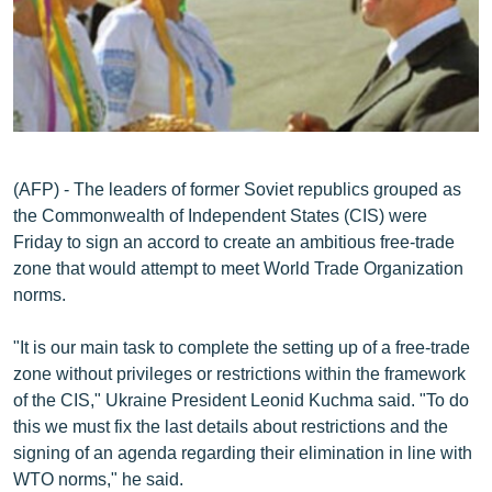
ՄԻՋԱԶԳԱՅԻՆ
ՄՇԱԿՈՒՅԹ
ՍՊՈՐՏ
ՄԵԿՆԱԲԱՆՈՒԹՅՈՒՆ
ՏՏ ԵՒ ԻՆՏԵՐՆԵՏ
(AFP) - The leaders of former Soviet republics grouped as
the Commonwealth of Independent States (CIS) were
ԿՈՐՈՆԱՎԻՐՈՒՍ
Friday to sign an accord to create an ambitious free-trade
ԱՐԽԻՎ
zone that would attempt to meet World Trade Organization
norms.
ՏԵՍԱՆՅՈՒԹԵՐ
ԲԱՆԱՎԵՃ
"It is our main task to complete the setting up of a free-trade
zone without privileges or restrictions within the framework
ՁԳՏԵԼՈՎ ԼԱՎԱԳՈՒՅՆԻՆ
of the CIS," Ukraine President Leonid Kuchma said. "To do
ՓՈԴՔԱՍԹ
this we must fix the last details about restrictions and the
signing of an agenda regarding their elimination in line with
Հայերեն
WTO norms," he said.