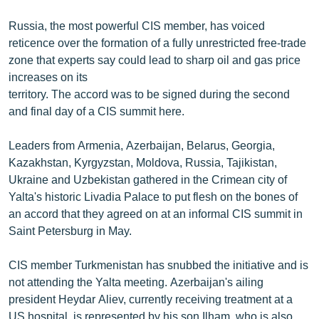
English
Russia, the most powerful CIS member, has voiced
Русский
reticence over the formation of a fully unrestricted free-trade
zone that experts say could lead to sharp oil and gas price
increases on its
ՀԵՏԵՎԵՔ ՄԵԶ
territory. The accord was to be signed during the second
and final day of a CIS summit here.
Leaders from Armenia, Azerbaijan, Belarus, Georgia,
Kazakhstan, Kyrgyzstan, Moldova, Russia, Tajikistan,
«Ազատության» բոլոր կայքերը
Ukraine and Uzbekistan gathered in the Crimean city of
Yalta's historic Livadia Palace to put flesh on the bones of
an accord that they agreed on at an informal CIS summit in
Saint Petersburg in May.
CIS member Turkmenistan has snubbed the initiative and is
not attending the Yalta meeting. Azerbaijan's ailing
president Heydar Aliev, currently receiving treatment at a
US hospital, is represented by his son Ilham, who is also