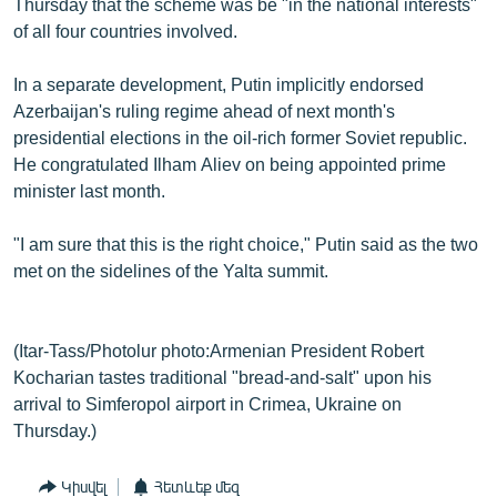
Thursday that the scheme was be "in the national interests"
of all four countries involved.
In a separate development, Putin implicitly endorsed
Azerbaijan's ruling regime ahead of next month's
presidential elections in the oil-rich former Soviet republic.
He congratulated Ilham Aliev on being appointed prime
minister last month.
"I am sure that this is the right choice," Putin said as the two
met on the sidelines of the Yalta summit.
(Itar-Tass/Photolur photo:Armenian President Robert
Kocharian tastes traditional "bread-and-salt" upon his
arrival to Simferopol airport in Crimea, Ukraine on
Thursday.)
Կիսվել
Հետևեք մեզ