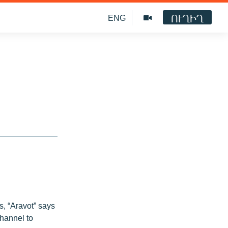
ՈՒՂԻՂ
ENG
s, “Aravot” says
hannel to