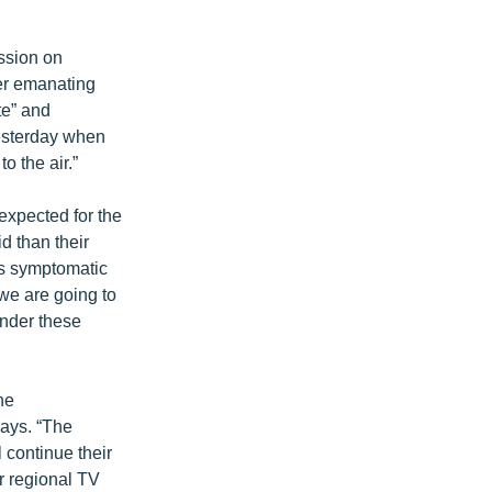
ssion on
ger emanating
te” and
yesterday when
o the air.”
expected for the
d than their
is symptomatic
 we are going to
under these
he
says. “The
 continue their
r regional TV