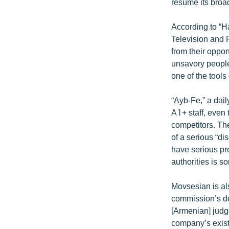
ՄԻՋԱԶԳԱՅԻՆ
resume its broa
ՄՇԱԿՈՒՅԹ
According to “
ՍՊՈՐՏ
Television and 
from their oppo
ՄԵԿՆԱԲԱՆՈՒԹՅՈՒՆ
unsavory people
ՏՏ ԵՒ ԻՆՏԵՐՆԵՏ
one of the tools
ԿՈՐՈՆԱՎԻՐՈՒՍ
“Ayb-Fe,” a dai
ԱՐԽԻՎ
A1+ staff, even 
competitors. Th
ՏԵՍԱՆՅՈՒԹԵՐ
of a serious “di
ԲԱՆԱՎԵՃ
have serious pr
authorities is s
ՁԳՏԵԼՈՎ ԼԱՎԱԳՈՒՅՆԻՆ
ՓՈԴՔԱՍԹ
Movsesian is als
commission’s dec
[Armenian] judge
company’s exist