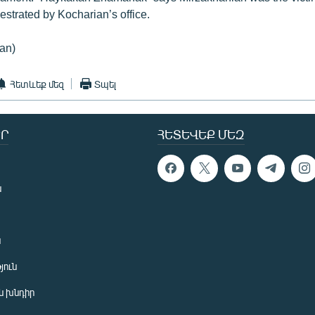
hestrated by Kocharian’s office.
an)
Հետևեք մեզ
Տպել
Ր
ՀԵՏԵՎԵՔ ՄԵԶ
ն
ն
յուն
 խնդիր