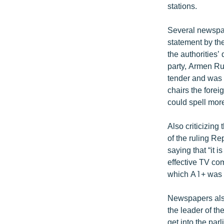
stations.
Several newspap
statement by t
the authorities
party, Armen Ru
tender and was 
chairs the forei
could spell more
Also criticizin
of the ruling R
saying that “it 
effective TV co
which A1+ was 
Newspapers also
the leader of th
get into the pa