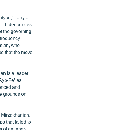
tyun,” carry a
which denounces
of the governing
 frequency
amian, who
ed that the move
an is a leader
“Ayb-Fe” as
ienced and
he grounds on
 Mirzakhanian,
s that failed to
 of an inner-