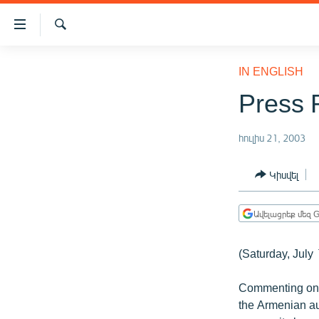
Մատչելիության
հղումներ
Որոնում
Անցնել
ԱԶԱՏՈՒԹՅՈՒՆ TV
հիմնական
IN ENGLISH
բովանդակությանը
ՀԱՅԱՍՏԱՆ
Press 
Անցնել
ՔԱՂԱՔԱԿԱՆ
հիմնական
մենյուին
հուլիս 21, 2003
ԸՆՏՐՈՒԹՅՈՒՆՆԵՐ 2026
Որոնում
ԻՐԱՎՈՒՆՔ
Կիսվել
ՀԱՍԱՐԱԿՈՒԹՅՈՒՆ
Ավելացրեք մեզ G
ՏՆՏԵՍՈՒԹՅՈՒՆ
ՂԱՐԱԲԱՂ
(Saturday, July 
ՊԱՏԵՐԱԶՄԻ 6 ՇԱԲԱԹՆԵՐԸ
Commenting on t
ՏԱՐԱԾԱՇՐՋԱՆ
the Armenian au