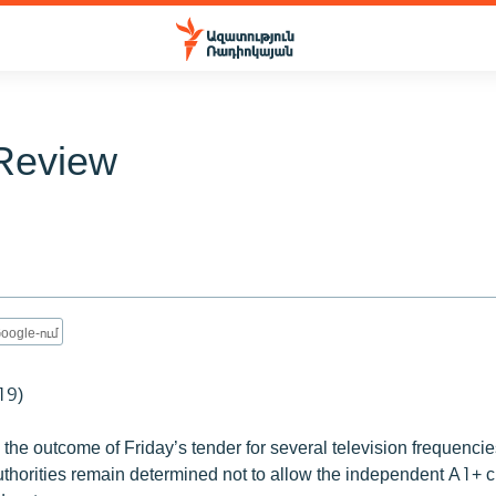
Review
oogle-ում
19)
he outcome of Friday’s tender for several television frequencie
thorities remain determined not to allow the independent A1+ c