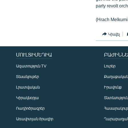
party revolt orc
(Hrach Melkumi
Կիսվել
ՄՈՒԼՏԻՄԵԴԻԱ
ԲԱԺԻՆՆԵ
Ազատություն TV
Լուրեր
Տեսանյութեր
Քաղաքակա
Լրատվական
Իրավունք
Կիրակնօրյա
Տնտեսությու
Ռադիոծրագրեր
Հասարակութ
Առավոտյան ծրագիր
Ղարաբաղյան