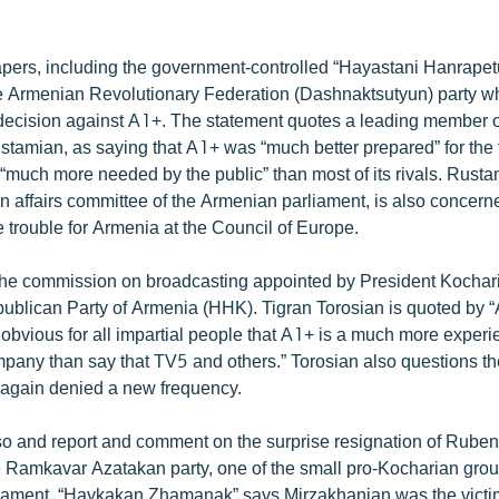
ers, including the government-controlled “Hayastani Hanrapetu
he Armenian Revolutionary Federation (Dashnaktsutyun) party 
’ decision against A1+. The statement quotes a leading member 
stamian, as saying that A1+ was “much better prepared” for the
“much more needed by the public” than most of its rivals. Rust
gn affairs committee of the Armenian parliament, is also concern
 trouble for Armenia at the Council of Europe.
g the commission on broadcasting appointed by President Kochari
epublican Party of Armenia (HHK). Tigran Torosian is quoted by 
is obvious for all impartial people that A1+ is a much more exper
mpany than say that TV5 and others.” Torosian also questions t
again denied a new frequency.
 and report and comment on the surprise resignation of Ruben
e Ramkavar Azatakan party, one of the small pro-Kocharian group
rliament. “Haykakan Zhamanak” says Mirzakhanian was the victim