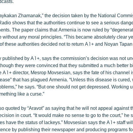
dcasts.
Haykakan Zhamanak,” the decision taken by the National Commi
Radio shows that the authorities continue to see a serious dan
nents. The paper claims that Armenia is now ruled by “degenera
 without any moral principles. “This became absolutely clear 
 of these authorities decided not to return A1+ and Noyan Tapan t
ly published by A1+, says the commission’s decision was not un
though they were convinced that they submitted a much better bi
e A1+ director, Mesrop Movsesian, says the fate of his channel 
sease” that has plagued Armenia. “Unless this disease is cured,
oblems,” he says. “But one should not get depressed. Working 
omething like a curse.”
o quoted by “Aravot” as saying that he will not appeal against t
ision in court. “It would make no sense to go to the court,” he 
s have the status of lackeys.” Movsesian says the A1+ staff will
ence by publishing their newspaper and producing programs fo