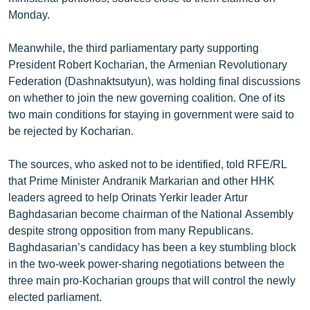
ՄԻՋԱԶԳԱՅԻՆ
Monday.
ՄՇԱԿՈՒՅԹ
Meanwhile, the third parliamentary party supporting
ՍՊՈՐՏ
President Robert Kocharian, the Armenian Revolutionary
Federation (Dashnaktsutyun), was holding final discussions
ՄԵԿՆԱԲԱՆՈՒԹՅՈՒՆ
on whether to join the new governing coalition. One of its
ՏՏ ԵՒ ԻՆՏԵՐՆԵՏ
two main conditions for staying in government were said to
be rejected by Kocharian.
ԿՈՐՈՆԱՎԻՐՈՒՍ
ԱՐԽԻՎ
The sources, who asked not to be identified, told RFE/RL
that Prime Minister Andranik Markarian and other HHK
ՏԵՍԱՆՅՈՒԹԵՐ
leaders agreed to help Orinats Yerkir leader Artur
ԲԱՆԱՎԵՃ
Baghdasarian become chairman of the National Assembly
despite strong opposition from many Republicans.
ՁԳՏԵԼՈՎ ԼԱՎԱԳՈՒՅՆԻՆ
Baghdasarian’s candidacy has been a key stumbling block
ՓՈԴՔԱՍԹ
in the two-week power-sharing negotiations between the
three main pro-Kocharian groups that will control the newly
elected parliament.
Հայերեն