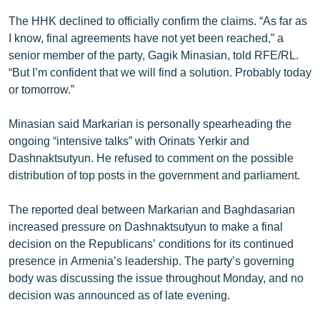
English
The HHK declined to officially confirm the claims. “As far as
I know, final agreements have not yet been reached,” a
Русский
senior member of the party, Gagik Minasian, told RFE/RL.
“But I’m confident that we will find a solution. Probably today
ՀԵՏԵՎԵՔ ՄԵԶ
or tomorrow.”
Minasian said Markarian is personally spearheading the
ongoing “intensive talks” with Orinats Yerkir and
Dashnaktsutyun. He refused to comment on the possible
«Ազատության» բոլոր կայքերը
distribution of top posts in the government and parliament.
The reported deal between Markarian and Baghdasarian
increased pressure on Dashnaktsutyun to make a final
decision on the Republicans’ conditions for its continued
presence in Armenia’s leadership. The party’s governing
body was discussing the issue throughout Monday, and no
decision was announced as of late evening.