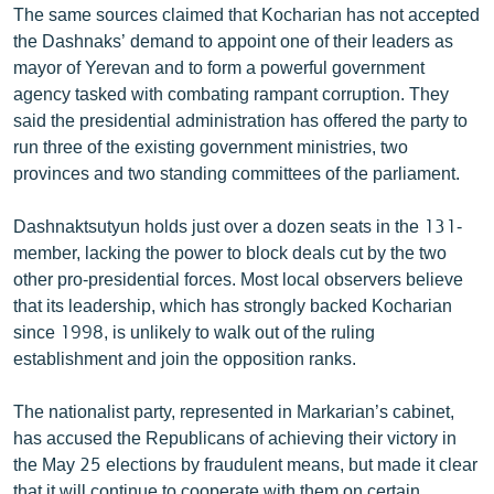
The same sources claimed that Kocharian has not accepted
the Dashnaks’ demand to appoint one of their leaders as
mayor of Yerevan and to form a powerful government
agency tasked with combating rampant corruption. They
said the presidential administration has offered the party to
run three of the existing government ministries, two
provinces and two standing committees of the parliament.
Dashnaktsutyun holds just over a dozen seats in the 131-
member, lacking the power to block deals cut by the two
other pro-presidential forces. Most local observers believe
that its leadership, which has strongly backed Kocharian
since 1998, is unlikely to walk out of the ruling
establishment and join the opposition ranks.
The nationalist party, represented in Markarian’s cabinet,
has accused the Republicans of achieving their victory in
the May 25 elections by fraudulent means, but made it clear
that it will continue to cooperate with them on certain