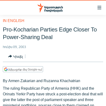
Մատչելիության
հղումներ
Անցնել
IN ENGLISH
հիմնական
ԱԶԱՏՈՒԹՅՈՒՆ TV
Pro-Kocharian Parties Edge Closer To
բովանդակությանը
ՀԱՅԱՍՏԱՆ
Անցնել
Power-Sharing Deal
հիմնական
ՔԱՂԱՔԱԿԱՆ
մենյուին
հունիս 09, 2003
ԸՆՏՐՈՒԹՅՈՒՆՆԵՐ 2026
Որոնում
Կիսվել
ԻՐԱՎՈՒՆՔ
ՀԱՍԱՐԱԿՈՒԹՅՈՒՆ
Ավելացրեք մեզ Google-ում
ՏՆՏԵՍՈՒԹՅՈՒՆ
By Armen Zakarian and Ruzanna Khachatrian
ՂԱՐԱԲԱՂ
The ruling Republican Party of Armenia (HHK) and the
ՊԱՏԵՐԱԶՄԻ 6 ՇԱԲԱԹՆԵՐԸ
Orinats Yerkir Party have struck a post-election deal that will
give the latter the post of parliament speaker and three
ՏԱՐԱԾԱՇՐՋԱՆ
ministerial portfolios, sources close to them claimed on