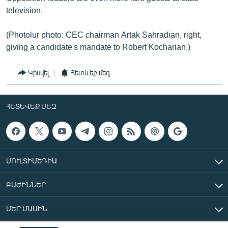
television.
(Photolur photo: CEC chairman Artak Sahradian, right,
giving a candidate's mandate to Robert Kocharian.)
Կիսվել
Հետևեք մեզ
ՀԵՏԵՎԵՔ ՄԵԶ
ՄՈՒԼՏԻՄԵԴԻԱ
ԲԱԺԻՆՆԵՐ
ՄԵՐ ՄԱՍԻՆ