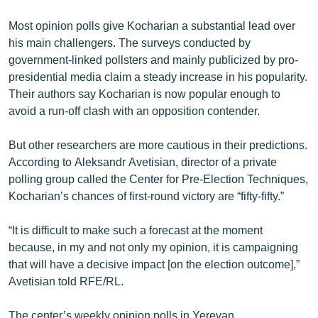
English
Most opinion polls give Kocharian a substantial lead over
Русский
his main challengers. The surveys conducted by
government-linked pollsters and mainly publicized by pro-
presidential media claim a steady increase in his popularity.
ՀԵՏԵՎԵՔ ՄԵԶ
Their authors say Kocharian is now popular enough to
avoid a run-off clash with an opposition contender.
But other researchers are more cautious in their predictions.
According to Aleksandr Avetisian, director of a private
«Ազատության» բոլոր կայքերը
polling group called the Center for Pre-Election Techniques,
Kocharian’s chances of first-round victory are “fifty-fifty.”
“It is difficult to make such a forecast at the moment
because, in my and not only my opinion, it is campaigning
that will have a decisive impact [on the election outcome],”
Avetisian told RFE/RL.
The center’s weekly opinion polls in Yerevan