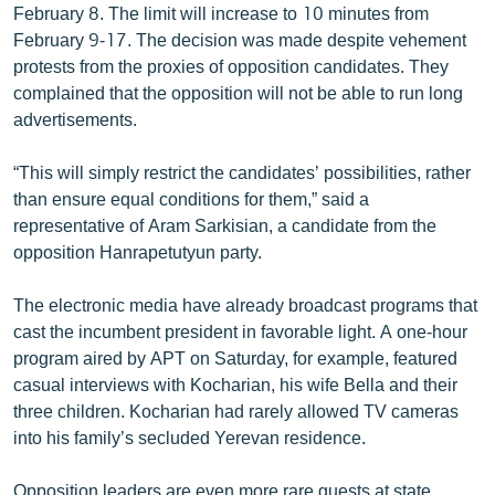
February 8. The limit will increase to 10 minutes from
February 9-17. The decision was made despite vehement
protests from the proxies of opposition candidates. They
complained that the opposition will not be able to run long
advertisements.
“This will simply restrict the candidates’ possibilities, rather
than ensure equal conditions for them,” said a
representative of Aram Sarkisian, a candidate from the
opposition Hanrapetutyun party.
The electronic media have already broadcast programs that
cast the incumbent president in favorable light. A one-hour
program aired by APT on Saturday, for example, featured
casual interviews with Kocharian, his wife Bella and their
three children. Kocharian had rarely allowed TV cameras
into his family’s secluded Yerevan residence.
Opposition leaders are even more rare guests at state