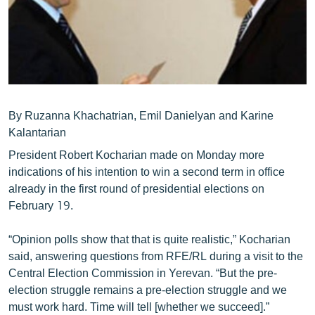
ՄԻՋԱԶԳԱՅԻՆ
ՄՇԱԿՈՒՅԹ
ՍՊՈՐՏ
ՄԵԿՆԱԲԱՆՈՒԹՅՈՒՆ
ՏՏ ԵՒ ԻՆՏԵՐՆԵՏ
By Ruzanna Khachatrian, Emil Danielyan and Karine
Kalantarian
ԿՈՐՈՆԱՎԻՐՈՒՍ
President Robert Kocharian made on Monday more
ԱՐԽԻՎ
indications of his intention to win a second term in office
already in the first round of presidential elections on
ՏԵՍԱՆՅՈՒԹԵՐ
February 19.
ԲԱՆԱՎԵՃ
“Opinion polls show that that is quite realistic,” Kocharian
ՁԳՏԵԼՈՎ ԼԱՎԱԳՈՒՅՆԻՆ
said, answering questions from RFE/RL during a visit to the
ՓՈԴՔԱՍԹ
Central Election Commission in Yerevan. “But the pre-
election struggle remains a pre-election struggle and we
Հայերեն
must work hard. Time will tell [whether we succeed].”