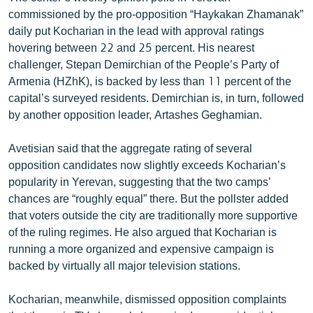
commissioned by the pro-opposition “Haykakan Zhamanak”
daily put Kocharian in the lead with approval ratings
hovering between 22 and 25 percent. His nearest
challenger, Stepan Demirchian of the People’s Party of
Armenia (HZhK), is backed by less than 11 percent of the
capital’s surveyed residents. Demirchian is, in turn, followed
by another opposition leader, Artashes Geghamian.
Avetisian said that the aggregate rating of several
opposition candidates now slightly exceeds Kocharian’s
popularity in Yerevan, suggesting that the two camps’
chances are “roughly equal” there. But the pollster added
that voters outside the city are traditionally more supportive
of the ruling regimes. He also argued that Kocharian is
running a more organized and expensive campaign is
backed by virtually all major television stations.
Kocharian, meanwhile, dismissed opposition complaints