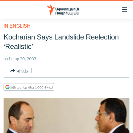
Մատչելիության
հղումներ
Անցնել
IN ENGLISH
հիմնական
ԱԶԱՏՈՒԹՅՈՒՆ TV
Kocharian Says Landslide Reelection
բովանդակությանը
ՀԱՅԱՍՏԱՆ
Անցնել
‘Realistic’
հիմնական
ՔԱՂԱՔԱԿԱՆ
մենյուին
հունվար 20, 2003
ԸՆՏՐՈՒԹՅՈՒՆՆԵՐ 2026
Որոնում
Կիսվել
ԻՐԱՎՈՒՆՔ
ՀԱՍԱՐԱԿՈՒԹՅՈՒՆ
Ավելացրեք մեզ Google-ում
ՏՆՏԵՍՈՒԹՅՈՒՆ
ՂԱՐԱԲԱՂ
ՊԱՏԵՐԱԶՄԻ 6 ՇԱԲԱԹՆԵՐԸ
ՏԱՐԱԾԱՇՐՋԱՆ