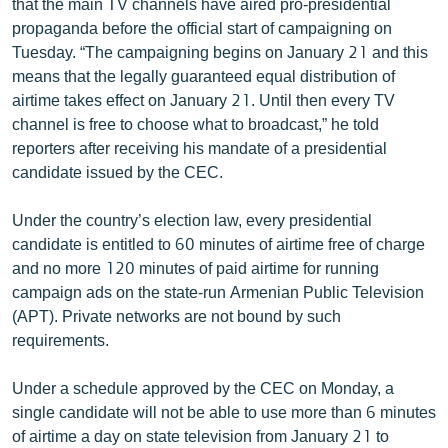
that the main TV channels have aired pro-presidential
propaganda before the official start of campaigning on
Tuesday. “The campaigning begins on January 21 and this
means that the legally guaranteed equal distribution of
airtime takes effect on January 21. Until then every TV
channel is free to choose what to broadcast,” he told
reporters after receiving his mandate of a presidential
candidate issued by the CEC.
Under the country’s election law, every presidential
candidate is entitled to 60 minutes of airtime free of charge
and no more 120 minutes of paid airtime for running
campaign ads on the state-run Armenian Public Television
(APT). Private networks are not bound by such
requirements.
Under a schedule approved by the CEC on Monday, a
single candidate will not be able to use more than 6 minutes
of airtime a day on state television from January 21 to