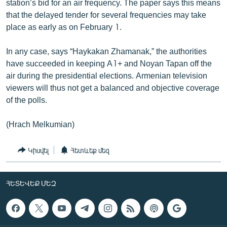
station’s bid for an air frequency. The paper says this means
that the delayed tender for several frequencies may take
place as early as on February 1.
In any case, says “Haykakan Zhamanak,” the authorities
have succeeded in keeping A1+ and Noyan Tapan off the
air during the presidential elections. Armenian television
viewers will thus not get a balanced and objective coverage
of the polls.
(Hrach Melkumian)
Կիսվել
Հետևեք մեզ
ՀԵՏԵՎԵՔ ՄԵԶ