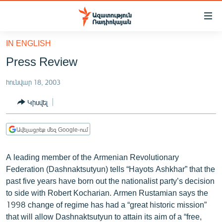
Մատչելիության
հղումներ
Անցնել
IN ENGLISH
հիմնական
ԱԶԱՏՈՒԹՅՈՒՆ TV
Press Review
բովանդակությանը
ՀԱՅԱՍՏԱՆ
Անցնել
հունվար 18, 2003
հիմնական
ՔԱՂԱՔԱԿԱՆ
մենյուին
Կիսվել
ԸՆՏՐՈՒԹՅՈՒՆՆԵՐ 2026
Որոնում
ԻՐԱՎՈՒՆՔ
Ավելացրեք մեզ Google-ում
ՀԱՍԱՐԱԿՈՒԹՅՈՒՆ
A leading member of the Armenian Revolutionary
ՏՆՏԵՍՈՒԹՅՈՒՆ
Federation (Dashnaktsutyun) tells “Hayots Ashkhar” that the
ՂԱՐԱԲԱՂ
past five years have born out the nationalist party’s decision
to side with Robert Kocharian. Armen Rustamian says the
ՊԱՏԵՐԱԶՄԻ 6 ՇԱԲԱԹՆԵՐԸ
1998 change of regime has had a “great historic mission”
ՏԱՐԱԾԱՇՐՋԱՆ
that will allow Dashnaktsutyun to attain its aim of a “free,