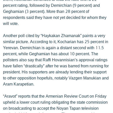
English
percent rating, followed by Demirchian (9 percent) and
Geghamian (3 percent). More than 28 percent of
Русский
respondents said they have not yet decided for whom they
will vote.
ՀԵՏԵՎԵՔ ՄԵԶ
Another poll cited by “Haykakan Zhamanak” paints a very
similar picture. According to it, Kocharian has 25 percent in
Yerevan. Demirchian is again a distant second with 11.5
percent, while Geghamian has about 10 percent. The
pollsters also say that Raffi Hovannisian’s approval ratings
«Ազատության» բոլոր կայքերը
have fallen “drastically” after he was barred from running for
president. His supporters are already lending their support
to other opposition hopefuls, notably Vazgen Manukian and
Aram Karapetian.
“Aravot” reports that the Armenian Review Court on Friday
upheld a lower court ruling obligating the state commission
on broadcasting to accept the Noyan Tapan television