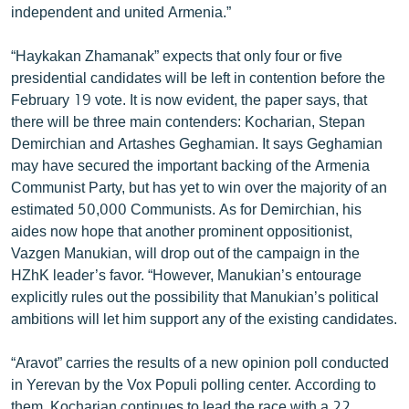
independent and united Armenia.”
ՄԻՋԱԶԳԱՅԻՆ
ՄՇԱԿՈՒՅԹ
“Haykakan Zhamanak” expects that only four or five
presidential candidates will be left in contention before the
ՍՊՈՐՏ
February 19 vote. It is now evident, the paper says, that
ՄԵԿՆԱԲԱՆՈՒԹՅՈՒՆ
there will be three main contenders: Kocharian, Stepan
Demirchian and Artashes Geghamian. It says Geghamian
ՏՏ ԵՒ ԻՆՏԵՐՆԵՏ
may have secured the important backing of the Armenia
ԿՈՐՈՆԱՎԻՐՈՒՍ
Communist Party, but has yet to win over the majority of an
estimated 50,000 Communists. As for Demirchian, his
ԱՐԽԻՎ
aides now hope that another prominent oppositionist,
ՏԵՍԱՆՅՈՒԹԵՐ
Vazgen Manukian, will drop out of the campaign in the
HZhK leader’s favor. “However, Manukian’s entourage
ԲԱՆԱՎԵՃ
explicitly rules out the possibility that Manukian’s political
ՁԳՏԵԼՈՎ ԼԱՎԱԳՈՒՅՆԻՆ
ambitions will let him support any of the existing candidates.
ՓՈԴՔԱՍԹ
“Aravot” carries the results of a new opinion poll conducted
in Yerevan by the Vox Populi polling center. According to
Հայերեն
them, Kocharian continues to lead the race with a 22