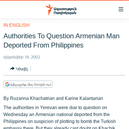
Մատչելիության
հղումներ
Անցնել
IN ENGLISH
հիմնական
ԱԶԱՏՈՒԹՅՈՒՆ TV
Authorities To Question Armenian Man
բովանդակությանը
ՀԱՅԱՍՏԱՆ
Անցնել
Deported From Philippines
հիմնական
ՔԱՂԱՔԱԿԱՆ
մենյուին
դեկտեմբեր 18, 2002
ԸՆՏՐՈՒԹՅՈՒՆՆԵՐ 2026
Որոնում
Կիսվել
ԻՐԱՎՈՒՆՔ
ՀԱՍԱՐԱԿՈՒԹՅՈՒՆ
Ավելացրեք մեզ Google-ում
ՏՆՏԵՍՈՒԹՅՈՒՆ
By Ruzanna Khachatrian and Karine Kalantarian
ՂԱՐԱԲԱՂ
The authorities in Yerevan were due to question on
ՊԱՏԵՐԱԶՄԻ 6 ՇԱԲԱԹՆԵՐԸ
Wednesday an Armenian national deported from the
Philippines on suspicion of plotting to bomb the Turkish
ՏԱՐԱԾԱՇՐՋԱՆ
embassy there. But they already cast doubt on Khachik