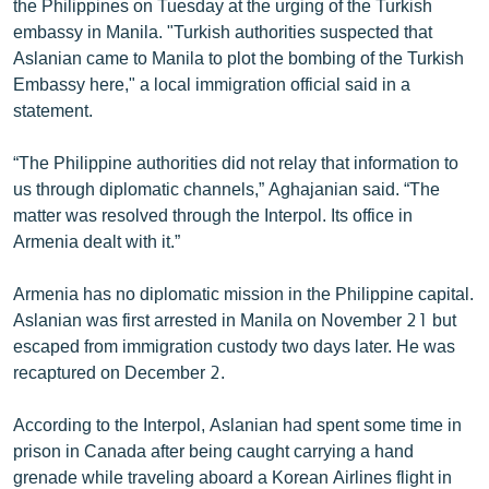
the Philippines on Tuesday at the urging of the Turkish
English
embassy in Manila. "Turkish authorities suspected that
Aslanian came to Manila to plot the bombing of the Turkish
Русский
Embassy here," a local immigration official said in a
statement.
ՀԵՏԵՎԵՔ ՄԵԶ
“The Philippine authorities did not relay that information to
us through diplomatic channels,” Aghajanian said. “The
matter was resolved through the Interpol. Its office in
Armenia dealt with it.”
«Ազատության» բոլոր կայքերը
Armenia has no diplomatic mission in the Philippine capital.
Aslanian was first arrested in Manila on November 21 but
escaped from immigration custody two days later. He was
recaptured on December 2.
According to the Interpol, Aslanian had spent some time in
prison in Canada after being caught carrying a hand
grenade while traveling aboard a Korean Airlines flight in