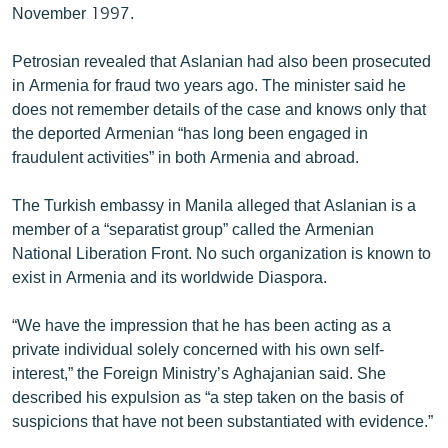
November 1997.
Petrosian revealed that Aslanian had also been prosecuted
in Armenia for fraud two years ago. The minister said he
does not remember details of the case and knows only that
the deported Armenian “has long been engaged in
fraudulent activities” in both Armenia and abroad.
The Turkish embassy in Manila alleged that Aslanian is a
member of a “separatist group” called the Armenian
National Liberation Front. No such organization is known to
exist in Armenia and its worldwide Diaspora.
“We have the impression that he has been acting as a
private individual solely concerned with his own self-
interest,” the Foreign Ministry’s Aghajanian said. She
described his expulsion as “a step taken on the basis of
suspicions that have not been substantiated with evidence.”