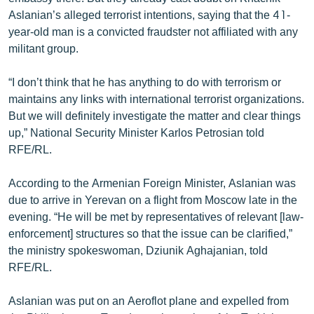
ՄԻՋԱԶԳԱՅԻՆ
Aslanian’s alleged terrorist intentions, saying that the 41-
year-old man is a convicted fraudster not affiliated with any
ՄՇԱԿՈՒՅԹ
militant group.
ՍՊՈՐՏ
“I don’t think that he has anything to do with terrorism or
ՄԵԿՆԱԲԱՆՈՒԹՅՈՒՆ
maintains any links with international terrorist organizations.
ՏՏ ԵՒ ԻՆՏԵՐՆԵՏ
But we will definitely investigate the matter and clear things
up,” National Security Minister Karlos Petrosian told
ԿՈՐՈՆԱՎԻՐՈՒՍ
RFE/RL.
ԱՐԽԻՎ
According to the Armenian Foreign Minister, Aslanian was
ՏԵՍԱՆՅՈՒԹԵՐ
due to arrive in Yerevan on a flight from Moscow late in the
ԲԱՆԱՎԵՃ
evening. “He will be met by representatives of relevant [law-
enforcement] structures so that the issue can be clarified,”
ՁԳՏԵԼՈՎ ԼԱՎԱԳՈՒՅՆԻՆ
the ministry spokeswoman, Dziunik Aghajanian, told
ՓՈԴՔԱՍԹ
RFE/RL.
Aslanian was put on an Aeroflot plane and expelled from
Հայերեն