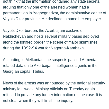
not think that the information contained any state secrets,
English
arguing that only one of the arrested women had a
permanent job in Yeghegnadzor, the administrative center of
Русский
Vayots Dzor province. He declined to name her employer.
ՀԵՏԵՎԵՔ ՄԵԶ
Vayots Dzor borders the Azerbaijani exclave of
Nakhichevan and hosts several military bases deployed
along the fortified border, the scene of major skirmishes
during the 1992-94 war for Nagorno-Karabakh.
«Ազատության» բոլոր կայքերը
According to Melkonian, the suspects passed Armenia-
related data on to Azerbaijani intelligence agents in the
Georgian capital Tbilisi.
News of the arrests was announced by the national security
ministry last week. Ministry officials on Tuesday again
refused to provide any further information on the case. It is
not clear when they will finish the inquiry.