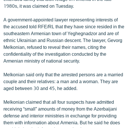
ՄԻՋԱԶԳԱՅԻՆ
1980s, it was claimed on Tuesday.
ՄՇԱԿՈՒՅԹ
A government-appointed lawyer representing interests of
ՍՊՈՐՏ
the accused told RFE/RL that they have since resided in the
southeastern Armenian town of Yeghegnadzor and are of
ՄԵԿՆԱԲԱՆՈՒԹՅՈՒՆ
ethnic Ukrainian and Russian descent. The lawyer, Gevorg
ՏՏ ԵՒ ԻՆՏԵՐՆԵՏ
Melkonian, refused to reveal their names, citing the
confidentiality of the investigation conducted by the
ԿՈՐՈՆԱՎԻՐՈՒՍ
Armenian ministry of national security.
ԱՐԽԻՎ
Melkonian said only that the arrested persons are a married
ՏԵՍԱՆՅՈՒԹԵՐ
couple and their relatives: a man and a woman. They are
ԲԱՆԱՎԵՃ
aged between 30 and 45, he added.
ՁԳՏԵԼՈՎ ԼԱՎԱԳՈՒՅՆԻՆ
Melkonian claimed that all four suspects have admitted
ՓՈԴՔԱՍԹ
receiving “small” amounts of money from the Azerbaijani
defense and interior ministries in exchange for providing
them with information about Armenia. But he said he does
Հայերեն