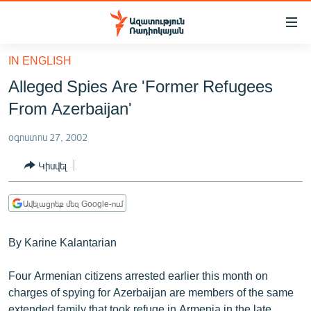
Մատչելիության
հղումներ
Անցնել
IN ENGLISH
հիմնական
ԱԶԱՏՈՒԹՅՈՒՆ TV
Alleged Spies Are 'Former Refugees
բովանդակությանը
ՀԱՅԱՍՏԱՆ
Անցնել
From Azerbaijan'
հիմնական
ՔԱՂԱՔԱԿԱՆ
մենյուին
օգոստոս 27, 2002
ԸՆՏՐՈՒԹՅՈՒՆՆԵՐ 2026
Որոնում
Կիսվել
ԻՐԱՎՈՒՆՔ
ՀԱՍԱՐԱԿՈՒԹՅՈՒՆ
Ավելացրեք մեզ Google-ում
ՏՆՏԵՍՈՒԹՅՈՒՆ
By Karine Kalantarian
ՂԱՐԱԲԱՂ
ՊԱՏԵՐԱԶՄԻ 6 ՇԱԲԱԹՆԵՐԸ
Four Armenian citizens arrested earlier this month on
charges of spying for Azerbaijan are members of the same
ՏԱՐԱԾԱՇՐՋԱՆ
extended family that took refuge in Armenia in the late