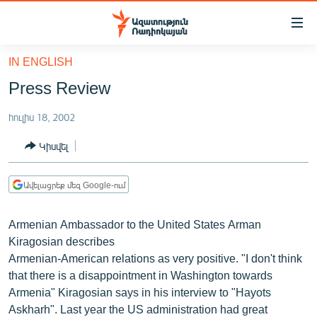
Մատչելիության
հղումներ
Անցնել
IN ENGLISH
հիմնական
ԱԶԱՏՈՒԹՅՈՒՆ TV
Press Review
բովանդակությանը
ՀԱՅԱՍՏԱՆ
Անցնել
հուլիս 18, 2002
հիմնական
ՔԱՂԱՔԱԿԱՆ
մենյուին
Կիսվել
ԸՆՏՐՈՒԹՅՈՒՆՆԵՐ 2026
Որոնում
ԻՐԱՎՈՒՆՔ
Ավելացրեք մեզ Google-ում
ՀԱՍԱՐԱԿՈՒԹՅՈՒՆ
Armenian Ambassador to the United States Arman
ՏՆՏԵՍՈՒԹՅՈՒՆ
Kiragosian describes
ՂԱՐԱԲԱՂ
Armenian-American relations as very positive. "I don't think
that there is a disappointment in Washington towards
ՊԱՏԵՐԱԶՄԻ 6 ՇԱԲԱԹՆԵՐԸ
Armenia" Kiragosian says in his interview to "Hayots
ՏԱՐԱԾԱՇՐՋԱՆ
Askharh". Last year the US administration had great