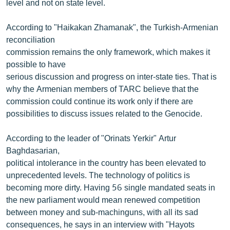
level and not on state level.
According to "Haikakan Zhamanak", the Turkish-Armenian
reconciliation
commission remains the only framework, which makes it
possible to have
serious discussion and progress on inter-state ties. That is
why the Armenian members of TARC believe that the
commission could continue its work only if there are
possibilities to discuss issues related to the Genocide.
According to the leader of "Orinats Yerkir" Artur
Baghdasarian,
political intolerance in the country has been elevated to
unprecedented levels. The technology of politics is
becoming more dirty. Having 56 single mandated seats in
the new parliament would mean renewed competition
between money and sub-machinguns, with all its sad
consequences, he says in an interview with "Hayots