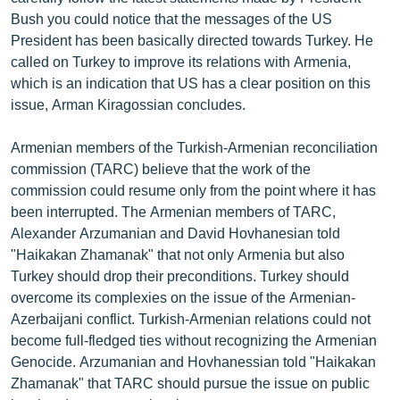
English
Bush you could notice that the messages of the US
President has been basically directed towards Turkey. He
Русский
called on Turkey to improve its relations with Armenia,
which is an indication that US has a clear position on this
ՀԵՏԵՎԵՔ ՄԵԶ
issue, Arman Kiragossian concludes.
Armenian members of the Turkish-Armenian reconciliation
commission (TARC) believe that the work of the
commission could resume only from the point where it has
been interrupted. The Armenian members of TARC,
«Ազատության» բոլոր կայքերը
Alexander Arzumanian and David Hovhanesian told
"Haikakan Zhamanak" that not only Armenia but also
Turkey should drop their preconditions. Turkey should
overcome its complexies on the issue of the Armenian-
Azerbaijani conflict. Turkish-Armenian relations could not
become full-fledged ties without recognizing the Armenian
Genocide. Arzumanian and Hovhanessian told "Haikakan
Zhamanak" that TARC should pursue the issue on public