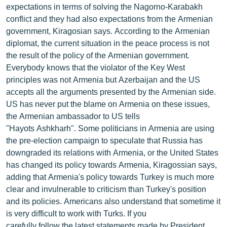
expectations in terms of solving the Nagorno-Karabakh
ՄԻՋԱԶԳԱՅԻՆ
conflict and they had also expectations from the Armenian
ՄՇԱԿՈՒՅԹ
government, Kiragosian says. According to the Armenian
diplomat, the current situation in the peace process is not
ՍՊՈՐՏ
the result of the policy of the Armenian government.
ՄԵԿՆԱԲԱՆՈՒԹՅՈՒՆ
Everybody knows that the violator of the Key West
principles was not Armenia but Azerbaijan and the US
ՏՏ ԵՒ ԻՆՏԵՐՆԵՏ
accepts all the arguments presented by the Armenian side.
ԿՈՐՈՆԱՎԻՐՈՒՍ
US has never put the blame on Armenia on these issues,
the Armenian ambassador to US tells
ԱՐԽԻՎ
"Hayots Ashkharh". Some politicians in Armenia are using
ՏԵՍԱՆՅՈՒԹԵՐ
the pre-election campaign to speculate that Russia has
downgraded its relations with Armenia, or the United States
ԲԱՆԱՎԵՃ
has changed its policy towards Armenia, Kiragossian says,
ՁԳՏԵԼՈՎ ԼԱՎԱԳՈՒՅՆԻՆ
adding that Armenia's policy towards Turkey is much more
clear and invulnerable to criticism than Turkey's position
ՓՈԴՔԱՍԹ
and its policies. Americans also understand that sometime it
is very difficult to work with Turks. If you
Հայերեն
carefully follow the latest statements made by President