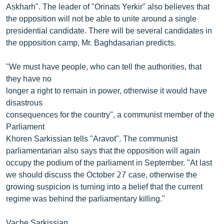
Askharh". The leader of "Orinats Yerkir" also believes that
the opposition will not be able to unite around a single
presidential candidate. There will be several candidates in
the opposition camp, Mr. Baghdasarian predicts.
"We must have people, who can tell the authorities, that
they have no
longer a right to remain in power, otherwise it would have
disastrous
consequences for the country", a communist member of the
Parliament
Khoren Sarkissian tells "Aravot". The communist
parliamentarian also says that the opposition will again
occupy the podium of the parliament in September. "At last
we should discuss the October 27 case, otherwise the
growing suspicion is turning into a belief that the current
regime was behind the parliamentary killing."
Vache Sarkissian