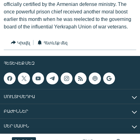
officially certified by the Armenian defense ministry. The
once powerful prison chief received another moral boost
earlier this month when he was reelected to the governing
board of the influential Yerkrapah Union of war veterans.
Կիսվել
Հետևեք մեզ
ՀԵՏԵՎԵՔ ՄԵԶ
ՄՈՒԼՏԻՄԵԴԻԱ
ԲԱԺԻՆՆԵՐ
ՄԵՐ ՄԱՍԻՆ