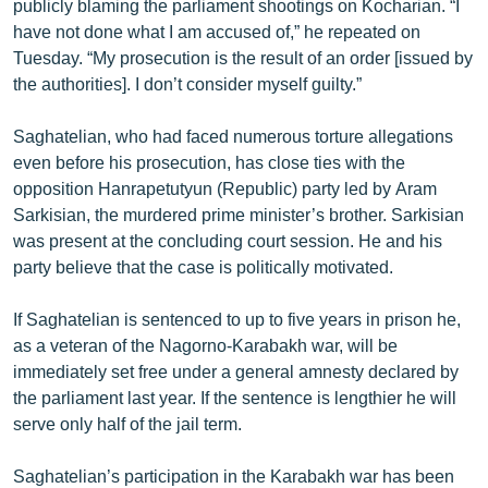
publicly blaming the parliament shootings on Kocharian. “I
English
have not done what I am accused of,” he repeated on
Tuesday. “My prosecution is the result of an order [issued by
Русский
the authorities]. I don’t consider myself guilty.”
ՀԵՏԵՎԵՔ ՄԵԶ
Saghatelian, who had faced numerous torture allegations
even before his prosecution, has close ties with the
opposition Hanrapetutyun (Republic) party led by Aram
Sarkisian, the murdered prime minister’s brother. Sarkisian
was present at the concluding court session. He and his
«Ազատության» բոլոր կայքերը
party believe that the case is politically motivated.
If Saghatelian is sentenced to up to five years in prison he,
as a veteran of the Nagorno-Karabakh war, will be
immediately set free under a general amnesty declared by
the parliament last year. If the sentence is lengthier he will
serve only half of the jail term.
Saghatelian’s participation in the Karabakh war has been