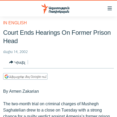
Մատչելիության
հղումներ
Անցնել
IN ENGLISH
հիմնական
ԱԶԱՏՈՒԹՅՈՒՆ TV
Court Ends Hearings On Former Prison
բովանդակությանը
ՀԱՅԱՍՏԱՆ
Անցնել
Head
հիմնական
ՔԱՂԱՔԱԿԱՆ
մենյուին
մայիս 14, 2002
ԸՆՏՐՈՒԹՅՈՒՆՆԵՐ 2026
Որոնում
Կիսվել
ԻՐԱՎՈՒՆՔ
ՀԱՍԱՐԱԿՈՒԹՅՈՒՆ
Ավելացրեք մեզ Google-ում
ՏՆՏԵՍՈՒԹՅՈՒՆ
By Armen Zakarian
ՂԱՐԱԲԱՂ
ՊԱՏԵՐԱԶՄԻ 6 ՇԱԲԱԹՆԵՐԸ
The two-month trial on criminal charges of Mushegh
Saghatelian drew to a close on Tuesday with a strong
ՏԱՐԱԾԱՇՐՋԱՆ
chance for a guilty verdict against Armenia’s former prison