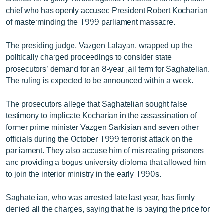
ՄԻՋԱԶԳԱՅԻՆ
chief who has openly accused President Robert Kocharian
of masterminding the 1999 parliament massacre.
ՄՇԱԿՈՒՅԹ
ՍՊՈՐՏ
The presiding judge, Vazgen Lalayan, wrapped up the
politically charged proceedings to consider state
ՄԵԿՆԱԲԱՆՈՒԹՅՈՒՆ
prosecutors’ demand for an 8-year jail term for Saghatelian.
ՏՏ ԵՒ ԻՆՏԵՐՆԵՏ
The ruling is expected to be announced within a week.
ԿՈՐՈՆԱՎԻՐՈՒՍ
The prosecutors allege that Saghatelian sought false
ԱՐԽԻՎ
testimony to implicate Kocharian in the assassination of
former prime minister Vazgen Sarkisian and seven other
ՏԵՍԱՆՅՈՒԹԵՐ
officials during the October 1999 terrorist attack on the
ԲԱՆԱՎԵՃ
parliament. They also accuse him of mistreating prisoners
and providing a bogus university diploma that allowed him
ՁԳՏԵԼՈՎ ԼԱՎԱԳՈՒՅՆԻՆ
to join the interior ministry in the early 1990s.
ՓՈԴՔԱՍԹ
Saghatelian, who was arrested late last year, has firmly
denied all the charges, saying that he is paying the price for
Հայերեն