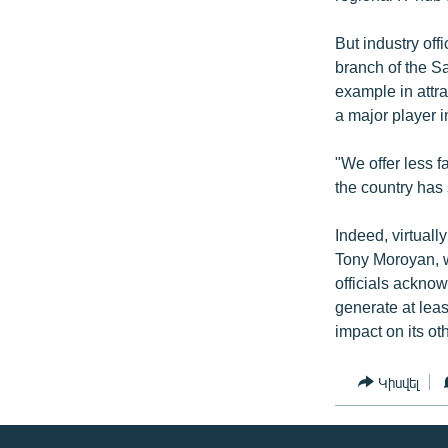
But industry of
branch of the S
example in attr
a major player i
"We offer less f
the country has 
Indeed, virtual
Tony Moroyan, 
officials acknow
generate at leas
impact on its o
Կիսվել