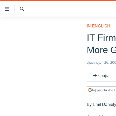
Մատչելիության
հղումներ
Որոնում
Անցնել
ԱԶԱՏՈՒԹՅՈՒՆ TV
հիմնական
IN ENGLISH
բովանդակությանը
ՀԱՅԱՍՏԱՆ
IT Fir
Անցնել
ՔԱՂԱՔԱԿԱՆ
հիմնական
More G
մենյուին
ԸՆՏՐՈՒԹՅՈՒՆՆԵՐ 2026
Որոնում
ԻՐԱՎՈՒՆՔ
փետրվար 26, 20
ՀԱՍԱՐԱԿՈՒԹՅՈՒՆ
Կիսվել
ՏՆՏԵՍՈՒԹՅՈՒՆ
ՂԱՐԱԲԱՂ
Ավելացրեք մեզ G
ՊԱՏԵՐԱԶՄԻ 6 ՇԱԲԱԹՆԵՐԸ
By Emil Daniel
ՏԱՐԱԾԱՇՐՋԱՆ