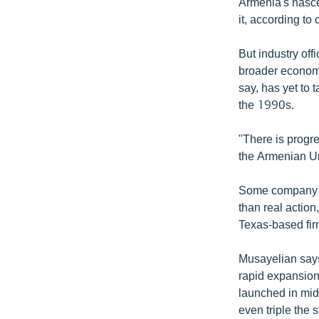
ՄԻՋԱԶԳԱՅԻՆ
Armenia's nasce
it, according to
ՄՇԱԿՈՒՅԹ
ՍՊՈՐՏ
But industry off
broader economi
ՄԵԿՆԱԲԱՆՈՒԹՅՈՒՆ
say, has yet to 
ՏՏ ԵՒ ԻՆՏԵՐՆԵՏ
the 1990s.
ԿՈՐՈՆԱՎԻՐՈՒՍ
"There is progre
ԱՐԽԻՎ
the Armenian Un
ՏԵՍԱՆՅՈՒԹԵՐ
Some company ex
ԲԱՆԱՎԵՃ
than real action
Texas-based fi
ՁԳՏԵԼՈՎ ԼԱՎԱԳՈՒՅՆԻՆ
ՓՈԴՔԱՍԹ
Musayelian says
rapid expansio
launched in mid
even triple the 