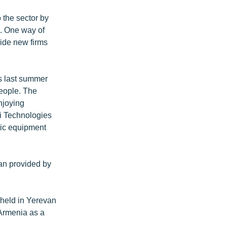
 the sector by
e. One way of
vide new firms
rs last summer
eople. The
enjoying
gi Technologies
tic equipment
oan provided by
 held in Yerevan
 Armenia as a