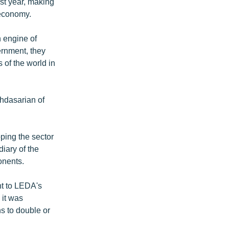
st year, making
g economy.
n engine of
ernment, they
 of the world in
ghdasarian of
ping the sector
iary of the
onents.
nt to LEDA's
it was
s to double or