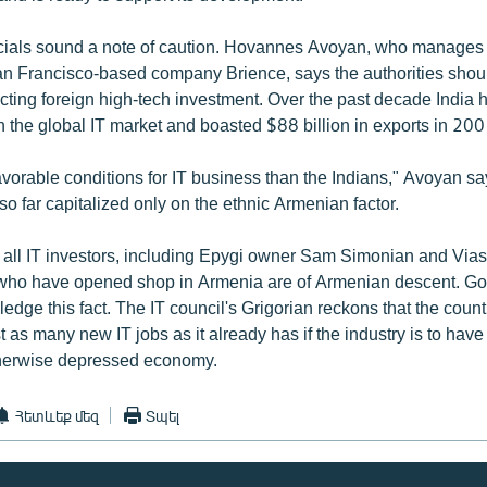
ficials sound a note of caution. Hovannes Avoyan, who manages
an Francisco-based company Brience, says the authorities shoul
acting foreign high-tech investment. Over the past decade India
n the global IT market and boasted $88 billion in exports in 200
avorable conditions for IT business than the Indians," Avoyan sa
so far capitalized only on the ethnic Armenian factor.
ly all IT investors, including Epygi owner Sam Simonian and Via
who have opened shop in Armenia are of Armenian descent. G
ledge this fact. The IT council's Grigorian reckons that the coun
t as many new IT jobs as it already has if the industry is to hav
therwise depressed economy.
Հետևեք մեզ
Տպել