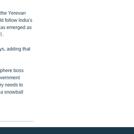
 the Yerevan
d follow India's
 has emerged as
1.
ys, adding that
sphere boss
overnment
try needs to
e a snowball