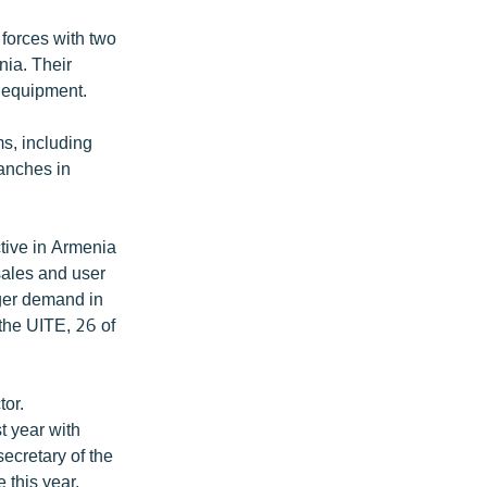
forces with two
nia. Their
n equipment.
s, including
anches in
tive in Armenia
sales and user
nger demand in
the UITE, 26 of
or.
t year with
ecretary of the
 this year.