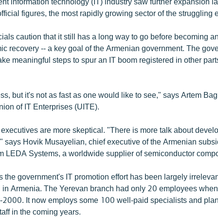
nt information technology (IT) industry saw further expansion la
 official figures, the most rapidly growing sector of the strugglin
icials caution that it still has a long way to go before becoming a
c recovery -- a key goal of the Armenian government. The gov
take meaningful steps to spur an IT boom registered in other parts
ss, but it's not as fast as one would like to see," says Artem Ba
ion of IT Enterprises (UITE).
ecutives are more skeptical. "There is more talk about develo
," says Hovik Musayelian, chief executive of the Armenian subsid
rm LEDA Systems, a worldwide supplier of semiconductor comp
 the government's IT promotion effort has been largely irreleva
n in Armenia. The Yerevan branch had only 20 employees when 
-2000. It now employs some 100 well-paid specialists and plan
staff in the coming years.