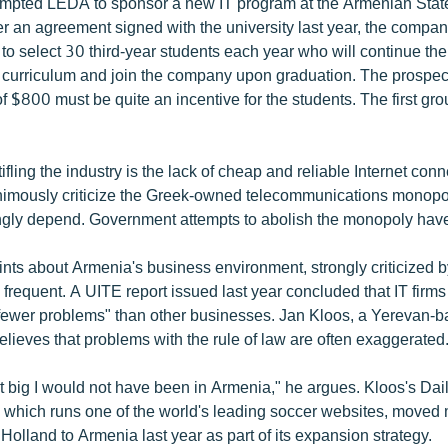
ompted LEDA to sponsor a new IT program at the Armenian Stat
er an agreement signed with the university last year, the compa
o select 30 third-year students each year who will continue the
curriculum and join the company upon graduation. The prospec
f $800 must be quite an incentive for the students. The first gr
tifling the industry is the lack of cheap and reliable Internet conn
nimously criticize the Greek-owned telecommunications monop
ngly depend. Government attempts to abolish the monopoly have f
ints about Armenia's business environment, strongly criticized 
 frequent. A UITE report issued last year concluded that IT firms
fewer problems" than other businesses. Jan Kloos, a Yerevan-
lieves that problems with the rule of law are often exaggerated
at big I would not have been in Armenia," he argues. Kloos's Dai
 which runs one of the world's leading soccer websites, moved m
Holland to Armenia last year as part of its expansion strategy.