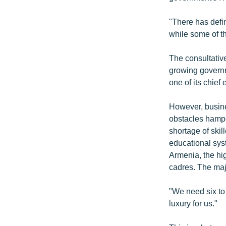
"There has defi
while some of th
The consultativ
growing governm
one of its chief 
However, busine
obstacles hampe
shortage of skil
educational syst
Armenia, the hig
cadres. The maj
"We need six to
luxury for us."