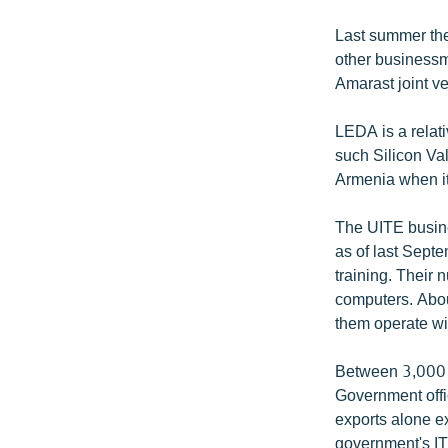
Last summer the
other businessm
Amarast joint v
LEDA is a relat
such Silicon Va
Armenia when it 
The UITE busine
as of last Sept
training. Their 
computers. Abou
them operate wit
Between 3,000 a
Government offic
exports alone e
government's IT 