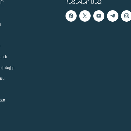
Ր
ՀԵՏԵՎԵՔ ՄԵԶ
ն
ն
յուն
 խնդիր
ան
նետ