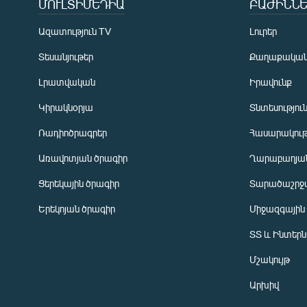
ՄՈՒԼՏԻՄԵԴԻԱ
ԲԱԺԻՆՆԵ
Ազատություն TV
Լուրեր
Տեսանյութեր
Քաղաքակա
Լրատվական
Իրավունք
Կիրակնօրյա
Տնտեսությու
Ռադիոծրագրեր
Հասարակութ
Առավոտյան ծրագիր
Ղարաբաղյան
Ցերեկային ծրագիր
Տարածաշրջ
Հայերեն
Երեկոյան ծրագիր
Միջազգային
English
ՏՏ և Ինտեր
Русский
Մշակույթ
ՀԵՏԵՎԵՔ ՄԵԶ
Արխիվ