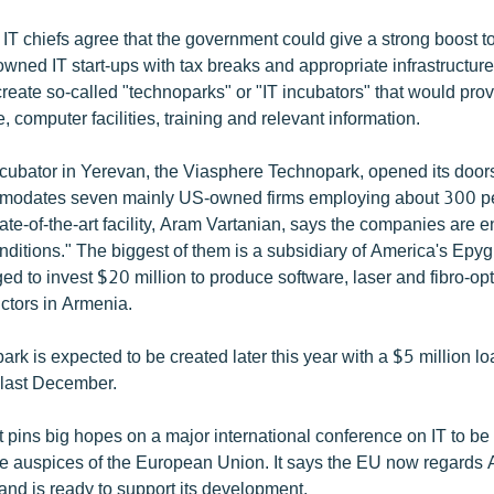
IT chiefs agree that the government could give a strong boost to
-owned IT start-ups with tax breaks and appropriate infrastructur
 create so-called "technoparks" or "IT incubators" that would pro
e, computer facilities, training and relevant information.
incubator in Yerevan, the Viasphere Technopark, opened its doo
odates seven mainly US-owned firms employing about 300 p
state-of-the-art facility, Aram Vartanian, says the companies are 
ditions." The biggest of them is a subsidiary of America's Epy
ed to invest $20 million to produce software, laser and fibro-op
tors in Armenia.
rk is expected to be created later this year with a $5 million l
 last December.
pins big hopes on a major international conference on IT to be
the auspices of the European Union. It says the EU now regards
and is ready to support its development.