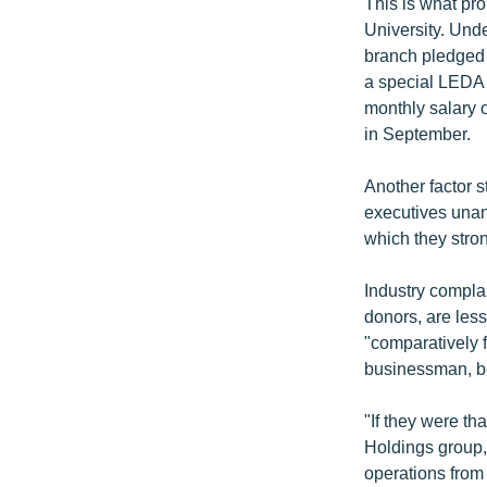
This is what pr
University. Und
branch pledged t
a special LEDA 
monthly salary o
in September.
Another factor s
executives una
which they stro
Industry compla
donors, are less
"comparatively 
businessman, be
"If they were th
Holdings group,
operations from 