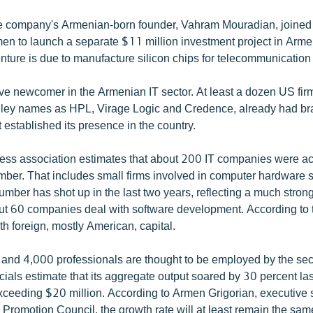
 company's Armenian-born founder, Vahram Mouradian, joined 
en to launch a separate $11 million investment project in Arme
enture is due to manufacture silicon chips for telecommunicatio
ive newcomer in the Armenian IT sector. At least a dozen US firm
lley names as HPL, Virage Logic and Credence, already had br
established its presence in the country.
ss association estimates that about 200 IT companies were ac
ember. That includes small firms involved in computer hardware 
number has shot up in the last two years, reflecting a much stro
t 60 companies deal with software development. According to 
h foreign, mostly American, capital.
nd 4,000 professionals are thought to be employed by the sect
ials estimate that its aggregate output soared by 30 percent las
xceeding $20 million. According to Armen Grigorian, executive s
Promotion Council, the growth rate will at least remain the same