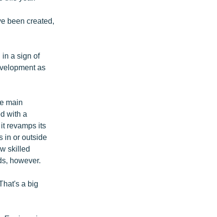
ve been created,
in a sign of
evelopment as
he main
d with a
 it revamps its
s in or outside
ew skilled
ds, however.
That's a big