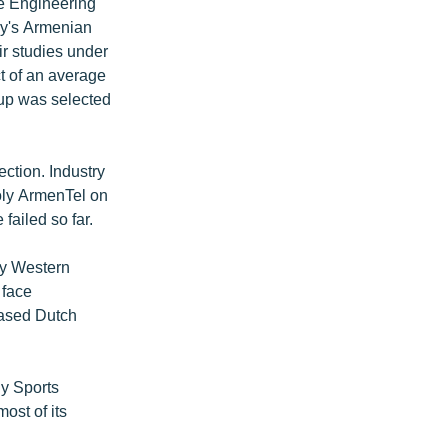
e Engineering
ny's Armenian
ir studies under
t of an average
oup was selected
ection. Industry
oly ArmenTel on
ailed so far.
by Western
 face
based Dutch
.
ly Sports
ost of its