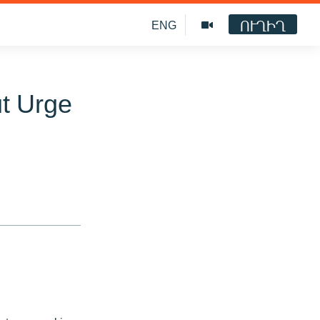
ՈՒՂԻՂ
ENG
t Urge