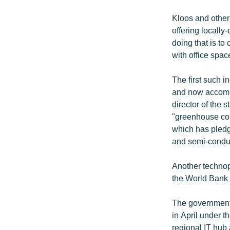
Kloos and other 
offering locally
doing that is to
with office spac
The first such 
and now accomm
director of the 
"greenhouse con
which has pledg
and semi-conduc
Another technopa
the World Bank
The government 
in April under 
regional IT hub 