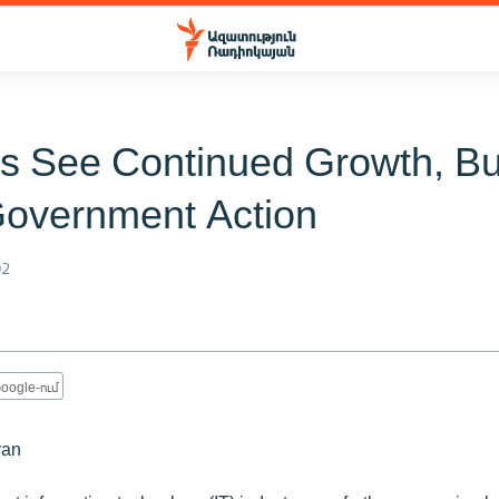
ms See Continued Growth, Bu
overnment Action
02
oogle-ում
yan