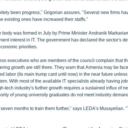
nitely been progress," Grigorian assures. "Several new firms ha
e existing ones have increased their staffs."
e body was formed in July by Prime Minister Andranik Markarian 
ent interest in IT. The government has declared the sector's d
economic priorities.
ss executives who are members of the council complain that t
ring growth are still there. They warn that Armenia may be face
led labor (its main trump card until now) in the near future unless
em. With most of the available IT specialists already having job
h-tech industry's further growth requires a sustained influx of n
ority of young university graduates do not meet industry deman
 seven months to train them further," says LEDA's Musayelian. "