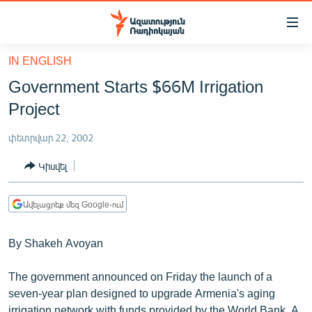
Մատչելիության
հղումներ
Անցնել
IN ENGLISH
հիմնական
ԱԶԱՏՈՒԹՅՈՒՆ TV
Government Starts $66M Irrigation
բովանդակությանը
ՀԱՅԱՍՏԱՆ
Անցնել
Project
հիմնական
ՔԱՂԱՔԱԿԱՆ
մենյուին
փետրվար 22, 2002
ԸՆՏՐՈՒԹՅՈՒՆՆԵՐ 2026
Որոնում
Կիսվել
ԻՐԱՎՈՒՆՔ
ՀԱՍԱՐԱԿՈՒԹՅՈՒՆ
Ավելացրեք մեզ Google-ում
ՏՆՏԵՍՈՒԹՅՈՒՆ
By Shakeh Avoyan
ՂԱՐԱԲԱՂ
ՊԱՏԵՐԱԶՄԻ 6 ՇԱԲԱԹՆԵՐԸ
The government announced on Friday the launch of a
seven-year plan designed to upgrade Armenia's aging
ՏԱՐԱԾԱՇՐՋԱՆ
irrigation network with funds provided by the World Bank. A