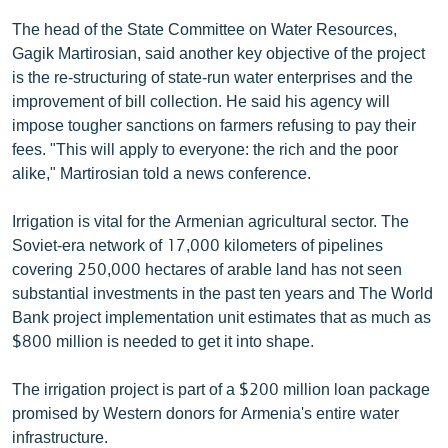
English
The head of the State Committee on Water Resources,
Gagik Martirosian, said another key objective of the project
Русский
is the re-structuring of state-run water enterprises and the
improvement of bill collection. He said his agency will
ՀԵՏԵՎԵՔ ՄԵԶ
impose tougher sanctions on farmers refusing to pay their
fees. "This will apply to everyone: the rich and the poor
alike," Martirosian told a news conference.
Irrigation is vital for the Armenian agricultural sector. The
«Ազատության» բոլոր կայքերը
Soviet-era network of 17,000 kilometers of pipelines
covering 250,000 hectares of arable land has not seen
substantial investments in the past ten years and The World
Bank project implementation unit estimates that as much as
$800 million is needed to get it into shape.
The irrigation project is part of a $200 million loan package
promised by Western donors for Armenia's entire water
infrastructure.