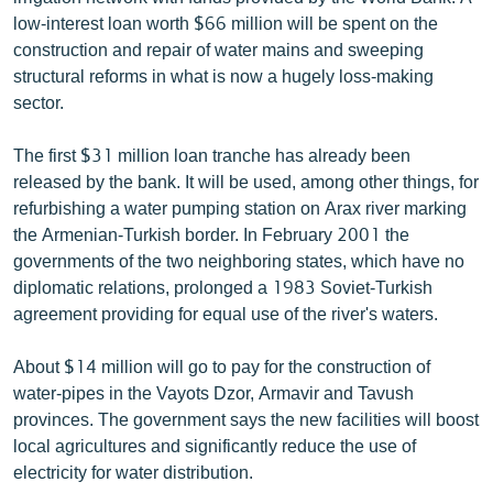
ՄԻՋԱԶԳԱՅԻՆ
low-interest loan worth $66 million will be spent on the
construction and repair of water mains and sweeping
ՄՇԱԿՈՒՅԹ
structural reforms in what is now a hugely loss-making
ՍՊՈՐՏ
sector.
ՄԵԿՆԱԲԱՆՈՒԹՅՈՒՆ
The first $31 million loan tranche has already been
ՏՏ ԵՒ ԻՆՏԵՐՆԵՏ
released by the bank. It will be used, among other things, for
refurbishing a water pumping station on Arax river marking
ԿՈՐՈՆԱՎԻՐՈՒՍ
the Armenian-Turkish border. In February 2001 the
ԱՐԽԻՎ
governments of the two neighboring states, which have no
diplomatic relations, prolonged a 1983 Soviet-Turkish
ՏԵՍԱՆՅՈՒԹԵՐ
agreement providing for equal use of the river's waters.
ԲԱՆԱՎԵՃ
About $14 million will go to pay for the construction of
ՁԳՏԵԼՈՎ ԼԱՎԱԳՈՒՅՆԻՆ
water-pipes in the Vayots Dzor, Armavir and Tavush
ՓՈԴՔԱՍԹ
provinces. The government says the new facilities will boost
local agricultures and significantly reduce the use of
electricity for water distribution.
Հայերեն